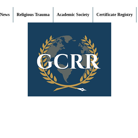
 News
Religious Trauma
Academic Society
Certificate Registry