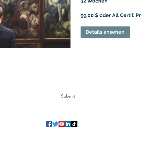
32 Wochen
99,00 $ oder All Certif. 
Details ansehen
Subscribe to GCRR
Submit
©2023 Global Center for Religious Research (GCRR)