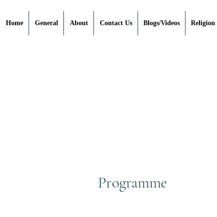
Home
General
About
Contact Us
Blogs/Videos
Religion
Programme