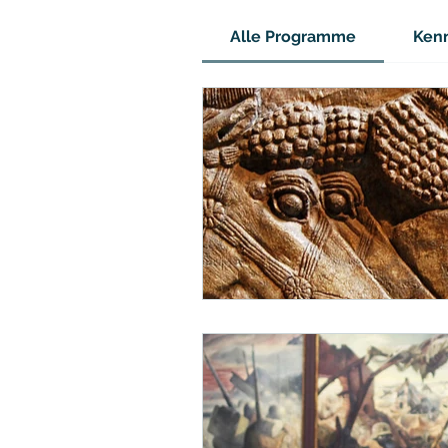
Alle Programme
Kenn