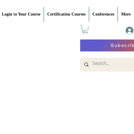
Login to Your Course
Certification Courses
Conferences
More
Subscri