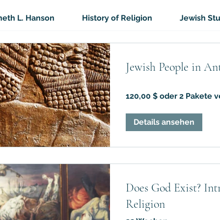
eth L. Hanson
History of Religion
Jewish St
Jewish People in An
120,00 $ oder 2 Pakete v
Details ansehen
Does God Exist? Intr
Religion