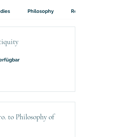
udies
Philosophy
Religion
Atheism
tiquity
erfügbar
o. to Philosophy of