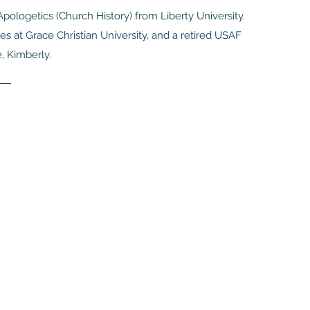
pologetics (Church History) from Liberty University.
s at Grace Christian University, and a retired USAF
e, Kimberly.