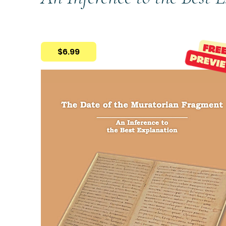
$6.99