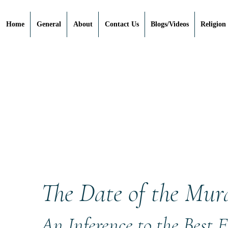
Home
General
About
Contact Us
Blogs/Videos
Religion
The Date of the Mur
An Inference to the Best 