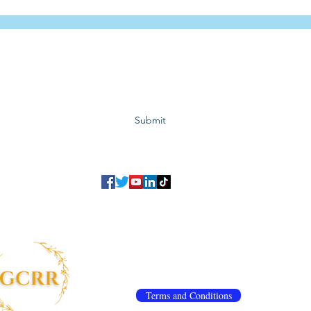
Subscribe to GCRR
Submit
©2023 Global Center for Religious Research (GCRR)
to ensure that we give you the best experience on our website.
If you continu
agree to our
privacy policy
,
terms and conditions
.
info@gcrr.org
Terms and Conditions