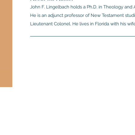
John F. Lingelbach holds a Ph.D. in Theology and A
He is an adjunct professor of New Testament studie
Lieutenant Colonel. He lives in Florida with his wif