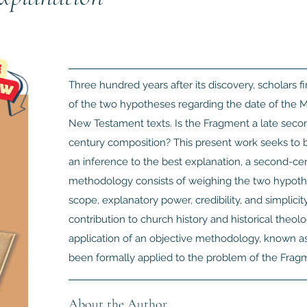
Three hundred years after its discovery, scholars 
of the two hypotheses regarding the date of the M
New Testament texts. Is the Fragment a late second
century composition? This present work seeks to 
an inference to the best explanation, a second-cen
methodology consists of weighing the two hypotheses
scope, explanatory power, credibility, and simplici
contribution to church history and historical theolog
application of an objective methodology, known as 
been formally applied to the problem of the Fragm
About the Author