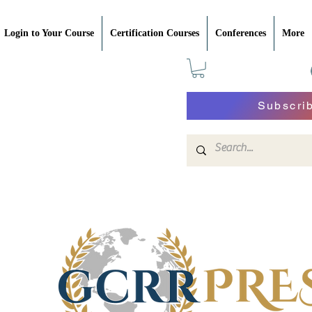
Login to Your Course
Certification Courses
Conferences
More
Subscri