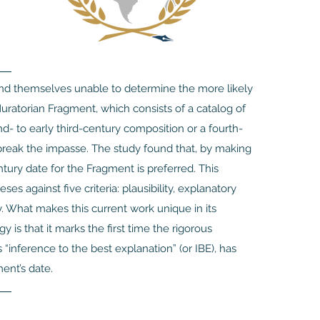
find themselves unable to determine the more likely
uratorian Fragment, which consists of a catalog of
- to early third-century composition or a fourth-
break the impasse. The study found that, by making
tury date for the Fragment is preferred. This
 against five criteria: plausibility, explanatory
ty. What makes this current work unique in its
y is that it marks the first time the rigorous
“inference to the best explanation” (or IBE), has
ent’s date.