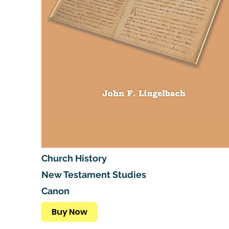
Church History
New Testament Studies
Canon
Buy Now