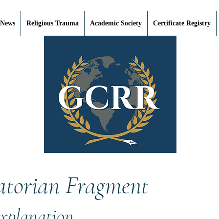
 News
Religious Trauma
Academic Society
Certificate Registry
atorian Fragment
Explanation