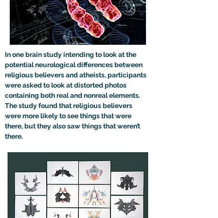
In one brain study intending to look at the 
potential neurological differences between 
religious believers and atheists, participants 
were asked to look at distorted photos 
containing both real and nonreal elements. 
The study found that religious believers 
were more likely to see things that were 
there, but they also saw things that weren’t 
there.