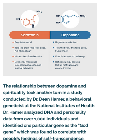
The relationship between dopamine and 
spirituality took another turn in a study 
conducted by Dr. Dean Hamer, a behavioral 
geneticist at the National Institutes of Health. 
Dr. Hamer analyzed DNA and personality 
data from over 1,000 individuals and 
identified one particular gene as the “God 
gene,” which was found to correlate with 
people’s feelings of self-transcendence.