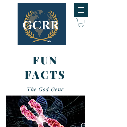
FUN
FACTS
The God Gene