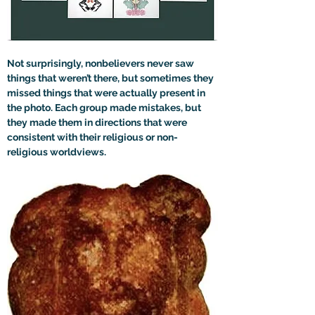
Not surprisingly, nonbelievers never saw 
things that weren’t there, but sometimes they 
missed things that were actually present in 
the photo. Each group made mistakes, but 
they made them in directions that were 
consistent with their religious or non-
religious worldviews. 