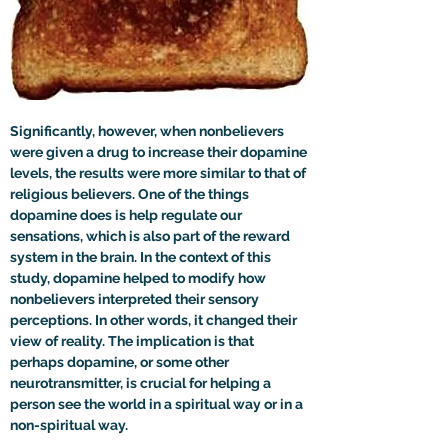
Significantly, however, when nonbelievers 
were given a drug to increase their dopamine 
levels, the results were more similar to that of 
religious believers. One of the things 
dopamine does is help regulate our 
sensations, which is also part of the reward 
system in the brain. In the context of this 
study, dopamine helped to modify how 
nonbelievers interpreted their sensory 
perceptions. In other words, it changed their 
view of reality. The implication is that 
perhaps dopamine, or some other 
neurotransmitter, is crucial for helping a 
person see the world in a spiritual way or in a 
non-spiritual way. 