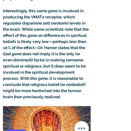
Interestingly, this same gene is involved in 
producing the VMAT2 receptor, which 
regulates dopamine and serotonin levels in 
the brain. While some scientists note that the 
effect of this gene on differences in spiritual 
beliefs is likely very low—perhaps less than 
10% of the effect
—
Dr. Hamer states that the 
God gene does not imply it is the only (or 
even dominant) factor in making someone 
spiritual or religious, but it does seem to be 
involved in the spiritual development 
process. With this gene, it is reasonable to 
conclude that religious belief (or nonbelief) 
might be more hardwired into the human 
brain than previously realized.