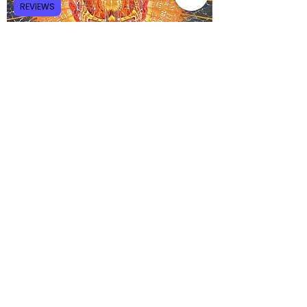
REVIEWS
Of course, how you interpret the so-called 
God gene will depend on your worldview. For 
the ardent atheist, the God gene is an 
indication that religious belief is at least 
partly a result of genetics and nothing more. 
For the ardent believer, the God gene is 
evidence of a Supreme Being's ingenuity 
and creative design. As always, 
each group 
will make the mistake of interpreting data 
consistent with their religious or non-
religious beliefs.
God Gene, Dean Hamer, DNA, Genetics, Atheists,
Believers, Brain, Neurology, Dopamine, Serotonin