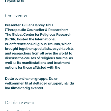
Expertise.tv
Om eventet
Presenter: Gillian Harvey, PhD
(Therapeutic Counsellor & Researcher)
The Global Center for Religious Research
(GCRR) hosted the International
eConference on Religious Trauma, which
brought together specialists, psychiatrists,
and researchers from all over the world to
discuss the causes of religious trauma, as
well as its manifestations and treatment
options for those afflicted with the
sometimes adverse effects associated
with religion.
Dette event har en gruppe. Du er
The purpose of this multidisciplinary
velkommen til at deltage i gruppen, når du
virtual conference was to advance the
har tilmeldt dig eventet.
clinical and psychological understanding
of religious trauma. The presentations like
this one provided an interdisciplinary
Del dette event
platform for scholars, educators, and
practitioners to present their research to