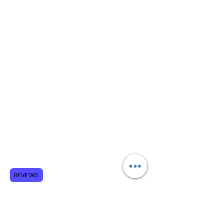
REVIEWS