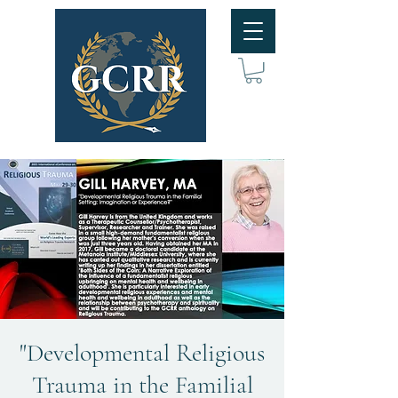
"Developmental Religious
Trauma in the Familial