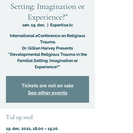
Setting: Imagination or
Experience?"
søn. 19. dec.
  |  
Expertise.tv
International eConference on Religious
Trauma
Dr. Gillian Harvey Presents
"Developmental Religious Trauma in the
Familial Setting: Imagination or
Experience?"
Tickets are not on sale
See other events
Tid og sted
19. dec. 2021, 18.00 – 19.20