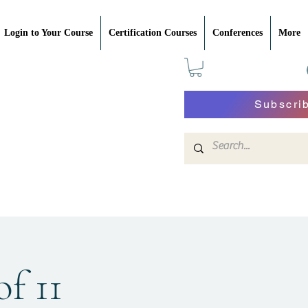
Login to Your Course
Certification Courses
Conferences
More
Subscri
of 11