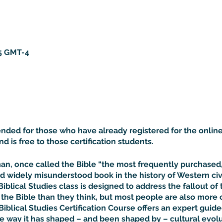
15 GMT-4
tended for those who have already registered for the online
and is free to those certification students.
rman, once called the Bible “the most frequently purchase
d widely misunderstood book in the history of Western civil
Biblical Studies class is designed to address the fallout of 
he Bible than they think, but most people are also more 
Biblical Studies Certification Course offers an expert guided
he way it has shaped – and been shaped by – cultural evolu