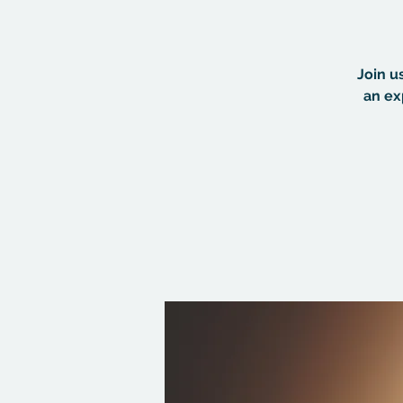
Join u
an ex