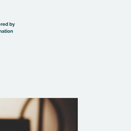
ered by
mation