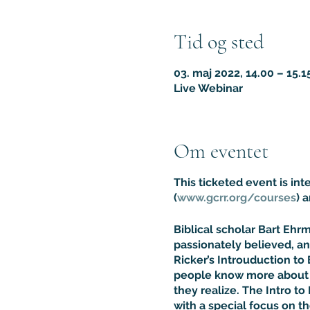
Tid og sted
03. maj 2022, 14.00 – 15.
Live Webinar
Om eventet
This ticketed event is in
(
www.gcrr.org/courses
) 
Biblical scholar Bart Eh
passionately believed, an
Ricker’s Introuduction to 
people know more about t
they realize. The Intro to 
with a special focus on t