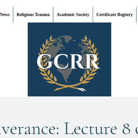
 News
Religious Trauma
Academic Society
Certificate Registry
verance: Lecture 8 