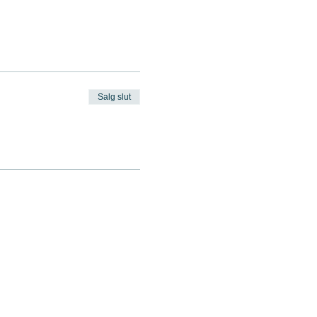
Salg slut