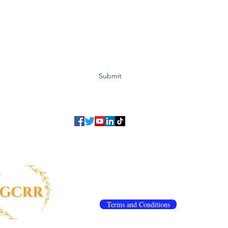
Subscribe to GCRR
Submit
©2023 Global Center for Religious Research (GCRR)
to ensure that we give you the best experience on our website.
If you continu
agree to our
privacy policy
,
terms and conditions
.
info@gcrr.org
Terms and Conditions