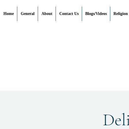
Home
General
About
Contact Us
Blogs/Videos
Religion
Deli