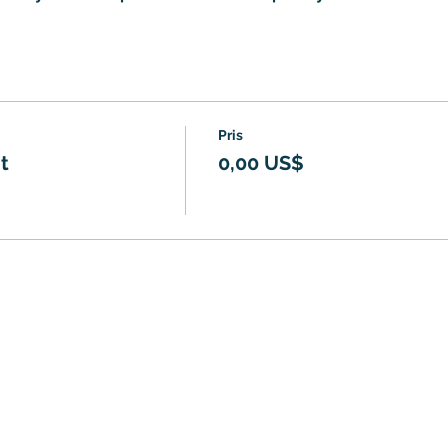
Pris
t
0,00 US$