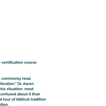
 certification course
d, commonly read,
ization.” Dr. Aaron
this situation: most
confused about it than
 tour of biblical tradition
tion.