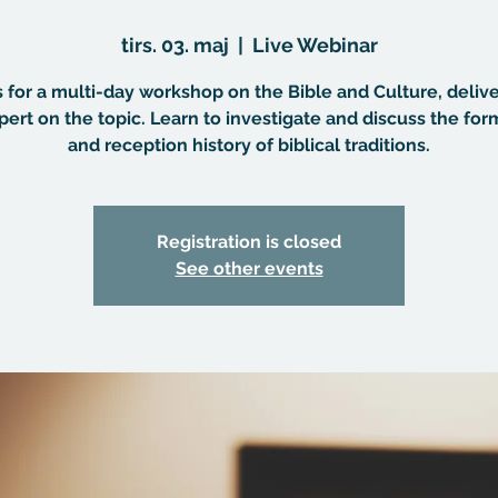
tirs. 03. maj
  |  
Live Webinar
s for a multi-day workshop on the Bible and Culture, deliv
pert on the topic. Learn to investigate and discuss the for
and reception history of biblical traditions.
Registration is closed
See other events