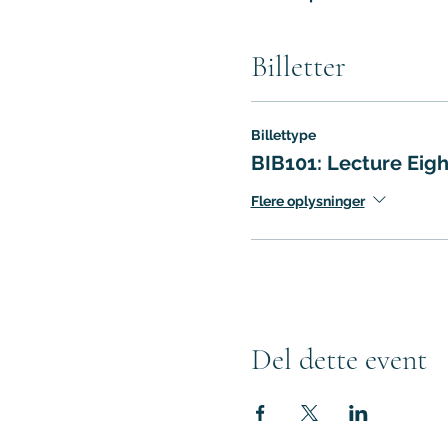
Billetter
Billettype
BIB101: Lecture Eigh
Flere oplysninger
Del dette event