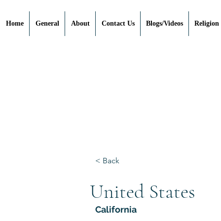
Home
General
About
Contact Us
Blogs/Videos
Religion
< Back
United States
California