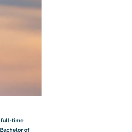
 full-time
 Bachelor of