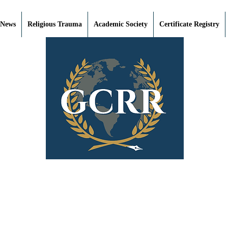
 News
Religious Trauma
Academic Society
Certificate Registry