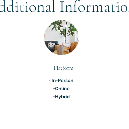
dditional Informati
Platform
~In-Person
~Online
~Hybrid