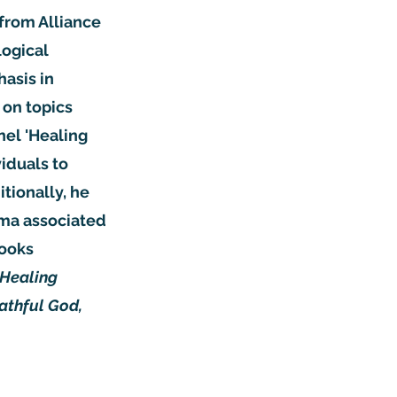
from Alliance
logical
hasis in
 on topics
nel 'Healing
viduals to
tionally, he
uma associated
books
 Healing
athful God,