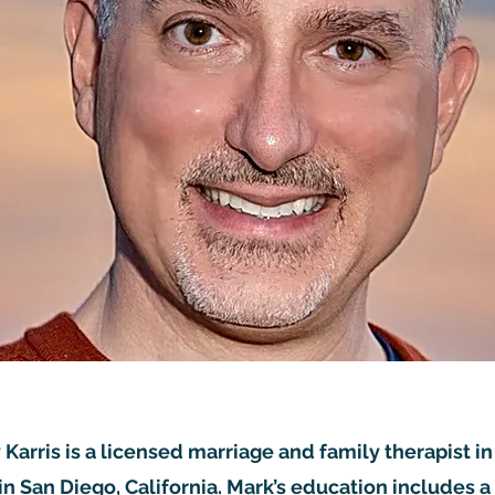
 Karris is a licensed marriage and family therapist in
 in San Diego, California. Mark’s education includes a