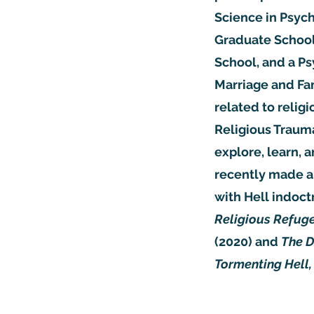
Science in Psyc
Graduate School 
School, and a Ps
Marriage and Fam
related to relig
Religious Trauma
explore, learn, 
recently made a 
with Hell indoct
Religious Refuge
(2020) and
The D
Tormenting Hell,