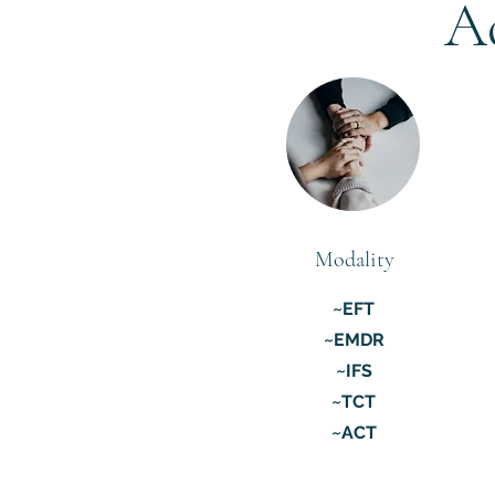
A
Modality
~EFT
~EMDR
~IFS
~TCT
~ACT