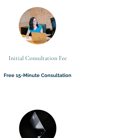
Initial Consultation Fee
Free 15-Minute Consultation