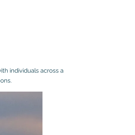
ith individuals across a
ions.