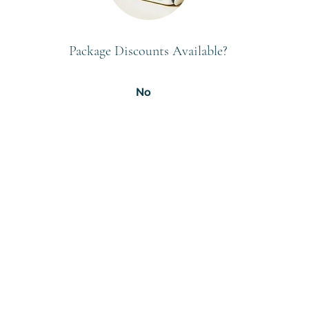
Package Discounts Available?
No
Subscribe to GCRR