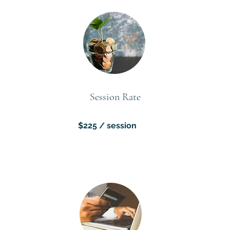
Session Rate
$225 / session