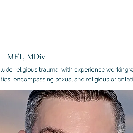
D, LMFT, MDiv
clude religious trauma, with experience working w
ties, encompassing sexual and religious orientat