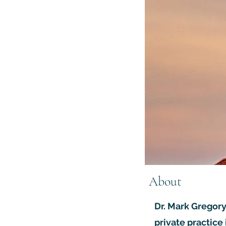
About
Dr. Mark Gregory
private practice