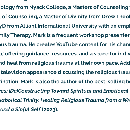
hology from Nyack College, a Masters of Counseling 
of Counseling, a Master of Divinity from Drew Theo
yD from Alliant International University with an emp
ily Therapy. Mark is a frequent workshop presenter
ious trauma. He creates YouTube content for his chan
,' offering guidance, resources, and a space for indi
and heal from religious trauma at their own pace. Addi
television appearance discussing the religious tra
rination. Mark is also the author of the best-selling 
es: (De)Constructing Toward Spiritual and Emotional
iabolical Trinity: Healing Religious Trauma from a Wr
 and a Sinful Self
(2023)
.