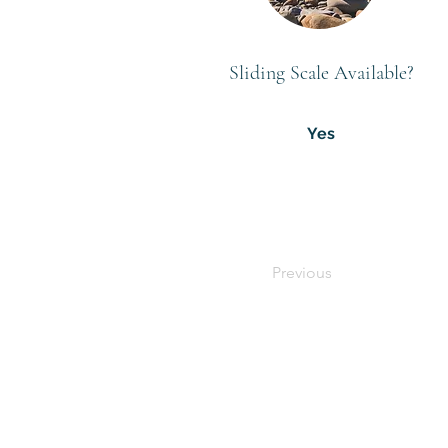
Sliding Scale Available?
Yes
Previous