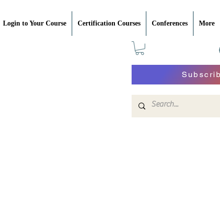
Login to Your Course
Certification Courses
Conferences
More
Subscri