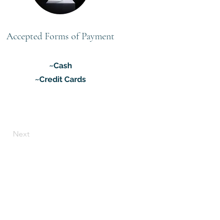
Accepted Forms of Payment
~Cash
~Credit Cards
Next