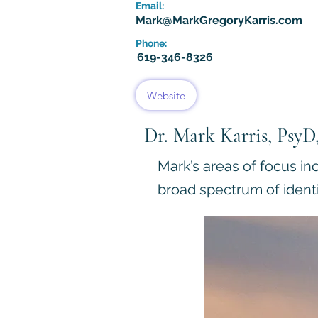
Email:
Mark@MarkGregoryKarris.com
Phone:
619-346-8326
Website
Dr. Mark Karris, Psy
Mark’s areas of focus in
broad spectrum of identi