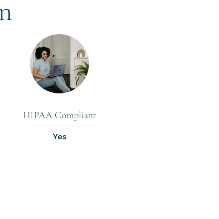
on
HIPAA Compliant
Yes