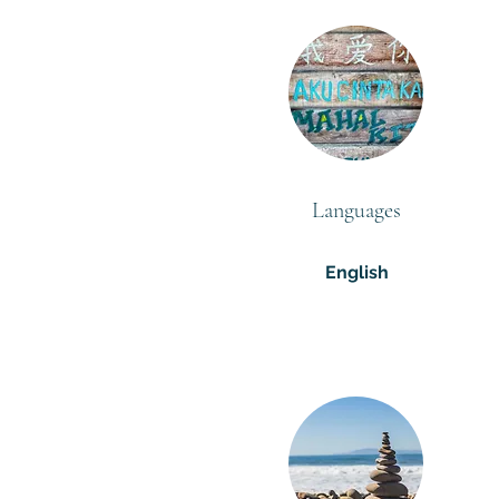
Languages
English