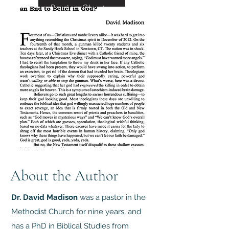
Preview Chapter
About the Author
Dr. David Madison
was a pastor in the
Methodist Church for nine years, and
has a PhD in Biblical Studies from