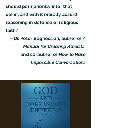
should permanently inter that
coffin, and with it morally absurd
reasoning in defense of religious
faith.”
—Dr. Peter Boghossian, author of
A
Manual for Creating Atheists
,
and co-author of
How to Have
Impossible Conversations