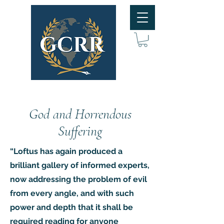
God and Horrendous
Suffering
“Loftus has again produced a
brilliant gallery of informed experts,
now addressing the problem of evil
from every angle, and with such
power and depth that it shall be
required reading for anyone