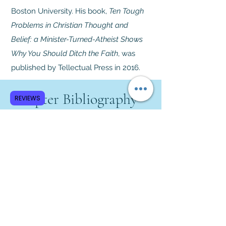
Boston University. His book,
Ten Tough
Problems in Christian Thought and
Belief: a Minister-Turned-Atheist Shows
Why You Should Ditch the Faith
, was
published by Tellectual Press in 2016.
Chapter Bibliography
REVIEWS
Jenkins, Philip.
The Great and
Holy War: How World War I
Became a Religious Crusade
.
Harper Collins, 2014.
Keegan, John.
The First World
War
. Alfred A. Knopf, 1999.
Meyer, G. J.
A World Undone: The