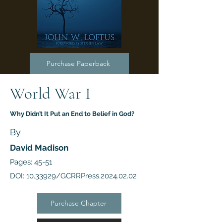
Purchase Paperback
World War I
Why Didn’t It Put an End to Belief in God?
By
David Madison
Pages: 45-51
DOI:
10.33929
/GCRRPress.2024.02.02
Purchase Chapter