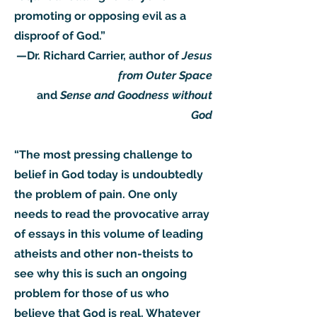
promoting or opposing evil as a
disproof of God.”
—Dr. Richard Carrier, author of
Jesus
from Outer Space
and
Sense and Goodness without
God
“The most pressing challenge to
belief in God today is undoubtedly
the problem of pain. One only
needs to read the provocative array
of essays in this volume of leading
atheists and other non-theists to
see why this is such an ongoing
problem for those of us who
believe that God is real. Whatever