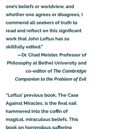
one’s beliefs or worldview, and
whether one agrees or disagrees, I
commend all seekers of truth to
read and reflect on this significant
work that John Loftus has so
skillfully edited.”
—Dr. Chad Meister, Professor of
Philosophy at Bethel University and
co-editor of
The Cambridge
Companion to the Problem of Evil
“Loftus’ previous book, The Case
Against Miracles, is the final nail
hammered into the coffin of
magical, miraculous beliefs. This
book on horrendous suffering