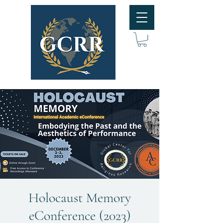
Holocaust Memory
eConference (2023)