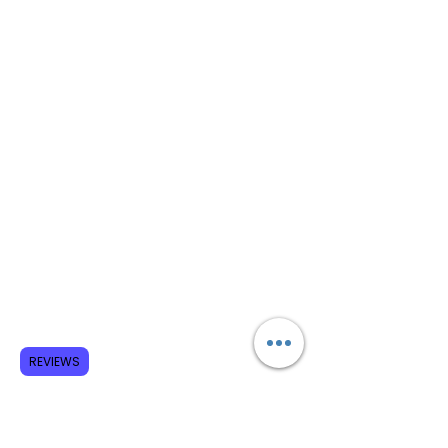
REVIEWS