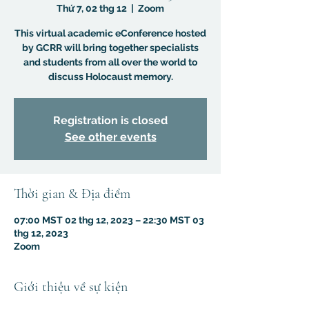
Thứ 7, 02 thg 12
  |  
Zoom
This virtual academic eConference hosted
by GCRR will bring together specialists
and students from all over the world to
discuss Holocaust memory.
Registration is closed
See other events
Thời gian & Địa điểm
07:00 MST 02 thg 12, 2023 – 22:30 MST 03
thg 12, 2023
Zoom
Giới thiệu về sự kiện