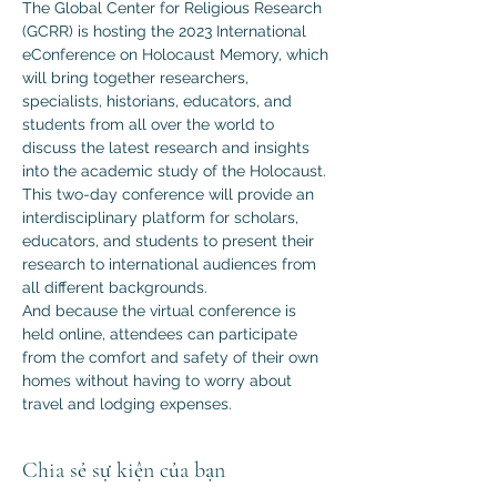
The Global Center for Religious Research 
(GCRR) is hosting the 2023 International 
eConference on Holocaust Memory, which 
will bring together researchers, 
specialists, historians, educators, and 
students from all over the world to 
discuss the latest research and insights 
into the academic study of the Holocaust.
This two-day conference will provide an 
interdisciplinary platform for scholars, 
educators, and students to present their 
research to international audiences from 
all different backgrounds.
And because the virtual conference is 
held online, attendees can participate 
from the comfort and safety of their own 
homes without having to worry about 
travel and lodging expenses.
Chia sẻ sự kiện của bạn