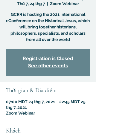
Thứ 7, 24 thg 7
  |  
Zoom Webinar
GCRR is hosting the 2021 International
eConference on the Historical Jesus, which
will bring together historians,
philosophers, specialists, and scholars
from all over the world
Registration is Closed
See other events
Thời gian & Địa điểm
07:00 MDT 24 thg 7, 2021 – 22:45 MDT 25
thg 7, 2021
Zoom Webinar
Khách