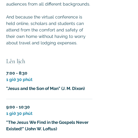
audiences from all different backgrounds.

And because the virtual conference is 
held online, scholars and students can 
attend from the comfort and safety of 
their own home without having to worry 
about travel and lodging expenses.
Lên lịch
7:00 - 8:30
1 giờ 30 phút
"Jesus and the Son of Man" (J. M. Dixon)
9:00 - 10:30
1 giờ 30 phút
"The Jesus We Find in the Gospels Never
Existed!" (John W. Loftus)