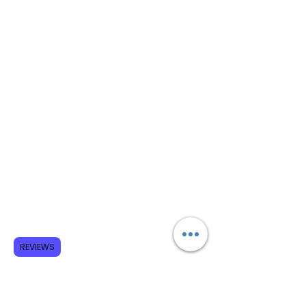
REVIEWS