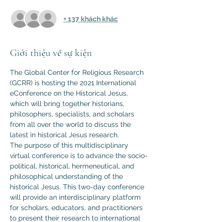
+ 137 khách khác
Giới thiệu về sự kiện
The Global Center for Religious Research 
(GCRR) is hosting the 2021 International 
eConference on the Historical Jesus, 
which will bring together historians, 
philosophers, specialists, and scholars 
from all over the world to discuss the 
latest in historical Jesus research.
The purpose of this multidisciplinary 
virtual conference is to advance the socio-
political, historical, hermeneutical, and 
philosophical understanding of the 
historical Jesus. This two-day conference 
will provide an interdisciplinary platform 
for scholars, educators, and practitioners 
to present their research to international 