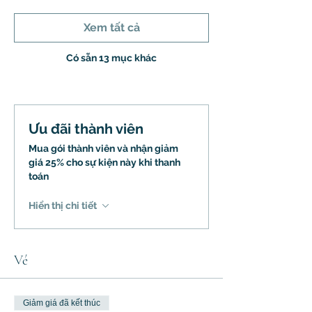
Xem tất cả
Có sẵn 13 mục khác
Ưu đãi thành viên
Mua gói thành viên và nhận giảm
giá 25% cho sự kiện này khi thanh
toán
Hiển thị chi tiết
Vé
Giảm giá đã kết thúc