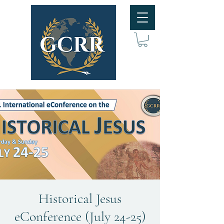
Historical Jesus
eConference (July 24-25)