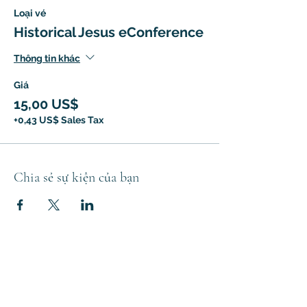
Loại vé
Historical Jesus eConference
Thông tin khác
Giá
15,00 US$
+0,43 US$ Sales Tax
Chia sẻ sự kiện của bạn