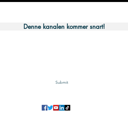
Denne kanalen kommer snart!
Subscribe to GCRR
Submit
©2023 Global Center for Religious Research (GCRR)
to ensure that we give you the best experience on our website.
If you continu