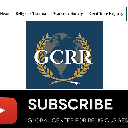
 News
Religious Trauma
Academic Society
Certificate Registry