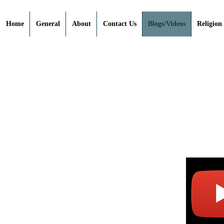
Home
General
About
Contact Us
Blogs/Videos
Religion