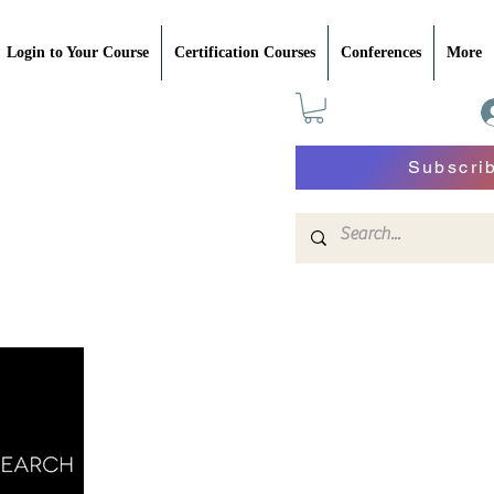
Login to Your Course
Certification Courses
Conferences
More
Subscri