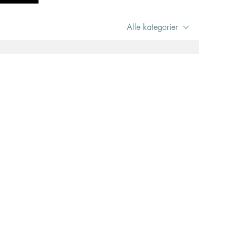
Alle kategorier
e to use this site, we assume you