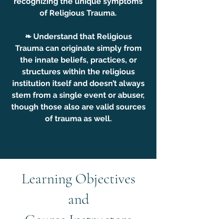
recognizing the unique symptoms
of Religious Trauma.
❧ Understand that Religious
Trauma can originate simply from
the innate beliefs, practices, or
structures within the religious
institution itself and doesn’t always
stem from a single event or abuser,
though those also are valid sources
of trauma as well.
Learning Objectives
and