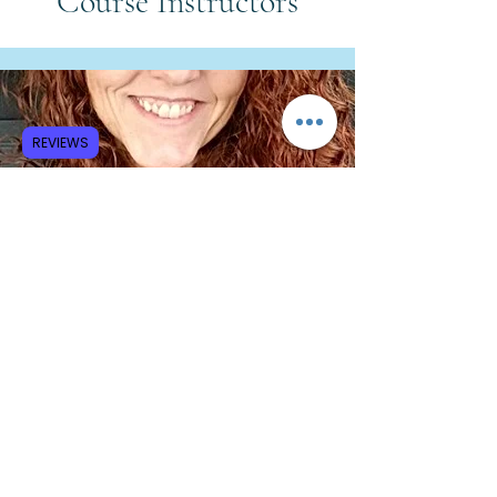
Course Instructors
REVIEWS
Elizabeth Wilson, LPC, LAC
Clinical Trauma Specialist
“How Religious Trauma Affects
The Nervous System and Body”
Knowledge: define and describe
"trauma" as distinct from other issues.