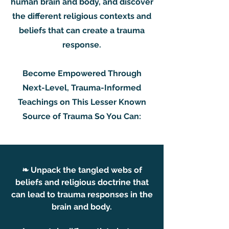
human brain and body, and discover
the different religious contexts and
beliefs that can create a trauma
response.
Become Empowered Through
Next-Level, Trauma-Informed
Teachings on This Lesser Known
Source of Trauma So You Can:
❧ Unpack the tangled webs of
beliefs and religious doctrine that
can lead to trauma responses in the
brain and body.