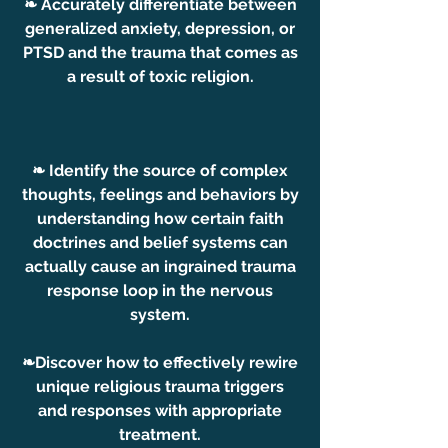
❧ Accurately differentiate between
generalized anxiety, depression, or
PTSD and the trauma that comes as
a result of toxic religion.
❧ Identify the source of complex
thoughts, feelings and behaviors by
understanding how certain faith
doctrines and belief systems can
actually cause an ingrained trauma
response loop in the nervous
system.
❧Discover how to effectively rewire
unique religious trauma triggers
and responses with appropriate
treatment.