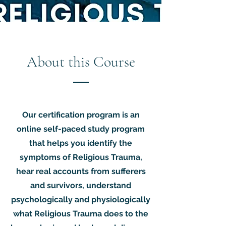
About this Course
Our certification program is an
online self-paced study program
that helps you identify the
symptoms of Religious Trauma,
hear real accounts from sufferers
and survivors, understand
psychologically and physiologically
what Religious Trauma does to the