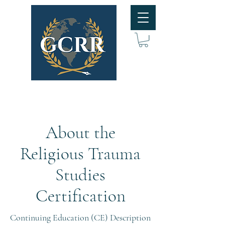
About the
Religious Trauma
Studies
Certification
Continuing Education (CE) Description