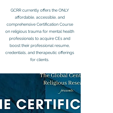
GCRR currently offers the ONLY
affordable, accessible, and
comprehensive Certification Course
on religious trauma for mental health
professionals to acquire CEs and
boost their professional resume,
credentials, and therapeutic offerings
for clients.