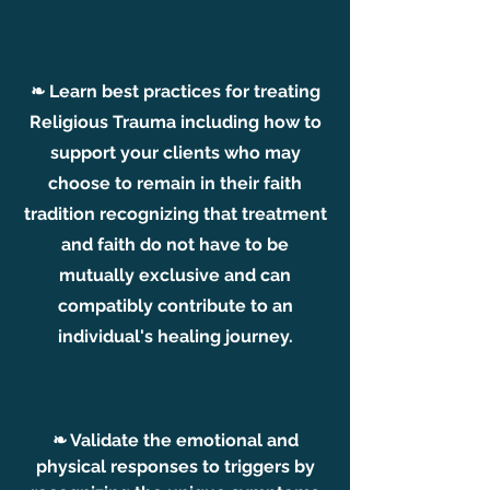
❧ Learn best practices for treating
Religious Trauma including how to
support your clients wh
o may
choose to remain
in their faith
tradition recognizing that treatment
and faith do not have to be
mutually exclusive and can
compatibly contribute to an
individual's healing journey.
❧ Validate the emotional and
physical responses to triggers by