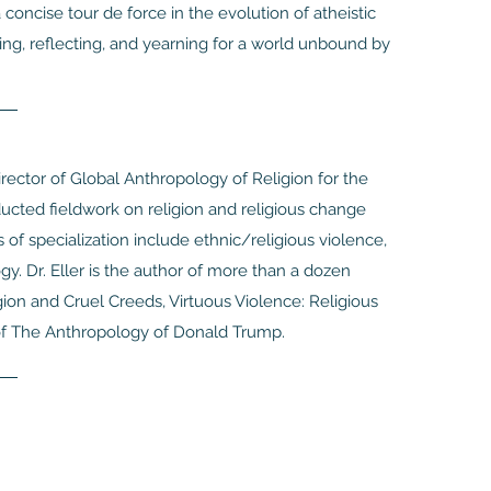
concise tour de force in the evolution of atheistic
ng, reflecting, and yearning for a world unbound by
Director of Global Anthropology of Religion for the
ucted fieldwork on religion and religious change
 of specialization include ethnic/religious violence,
. Dr. Eller is the author of more than a dozen
ion and Cruel Creeds, Virtuous Violence: Religious
r of The Anthropology of Donald Trump.