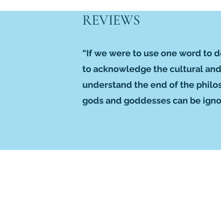
REVIEWS
“If we were to use one word to 
to acknowledge the cultural and r
understand the end of the philos
gods and goddesses can be ignor