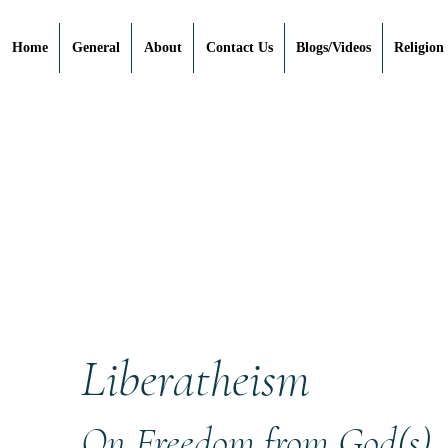
Home
General
About
Contact Us
Blogs/Videos
Religion
Liberatheism
On Freedom from God(s)