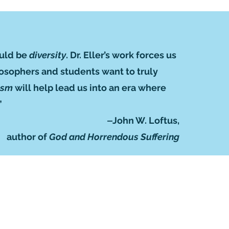
ould be
diversity
. Dr. Eller’s work forces us
ilosophers and students want to truly
eism
will help lead us into an era where
”
‒John W. Loftus,
author of
God and Horrendous Suffering