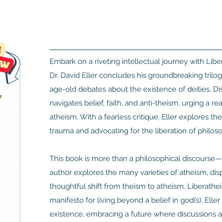
Embark on a riveting intellectual journey with Li
Dr. David Eller concludes his groundbreaking trilog
age-old debates about the existence of deities. Di
navigates belief, faith, and anti-theism, urging a
atheism. With a fearless critique, Eller explores th
trauma and advocating for the liberation of philoso
This book is more than a philosophical discourse—it’
author explores the many varieties of atheism, disp
thoughtful shift from theism to atheism. Liberathei
manifesto for living beyond a belief in god(s). Elle
existence, embracing a future where discussions abo