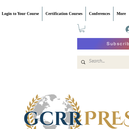
Login to Your Course
Certification Courses
Conferences
More
Subscri