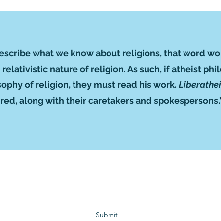
describe what we know about religions, that word w
elativistic nature of religion. As such, if atheist ph
ophy of religion, they must read his work.
Liberath
ed, along with their caretakers and spokespersons.
Subscribe to GCRR
Submit