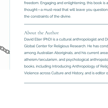
freedom. Engaging and enlightening, this book is a 
thought—a must-read that will leave you questioni
the constraints of the divine.
About the Author
David Eller (PhD) is a cultural anthropologist and 
Global Center for Religious Research. He has cond
among Australian Aboriginals, and his current areas
atheism/secularism, and psychological anthropology
books, including Introducing Anthropology of Relig
Violence across Culture and History, and is edito