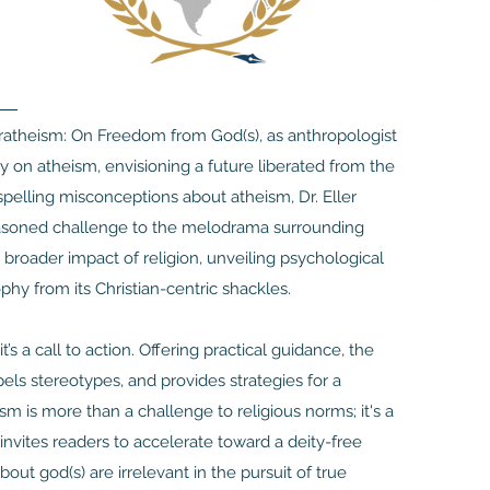
beratheism: On Freedom from God(s), as anthropologist
y on atheism, envisioning a future liberated from the
spelling misconceptions about atheism, Dr. Eller
 reasoned challenge to the melodrama surrounding
e broader impact of religion, unveiling psychological
phy from its Christian-centric shackles.
s a call to action. Offering practical guidance, the
els stereotypes, and provides strategies for a
sm is more than a challenge to religious norms; it's a
r invites readers to accelerate toward a deity-free
ut god(s) are irrelevant in the pursuit of true