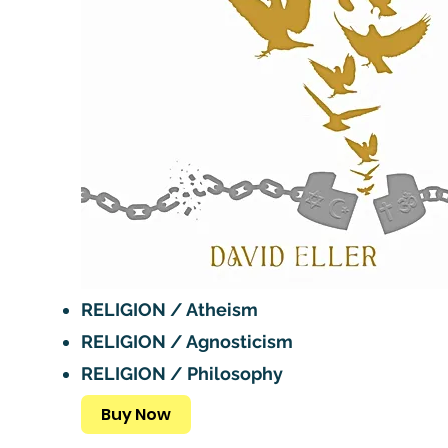
RELIGION / Atheism
RELIGION / Agnosticism
RELIGION / Philosophy
Buy Now