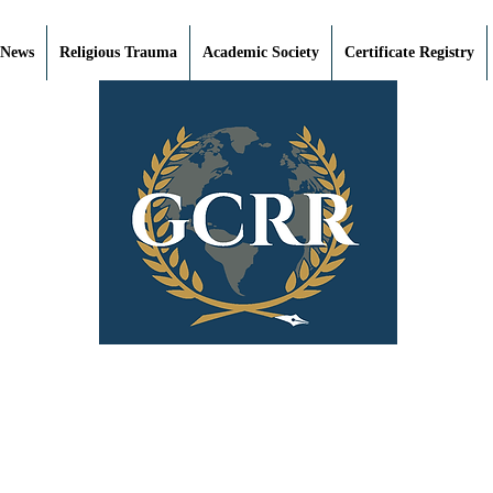
 News
Religious Trauma
Academic Society
Certificate Registry