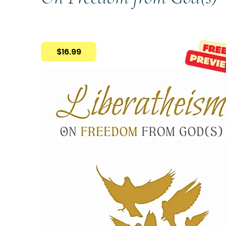
$16.99