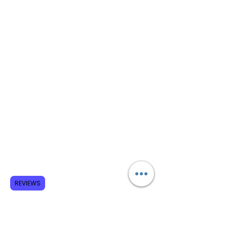
REVIEWS