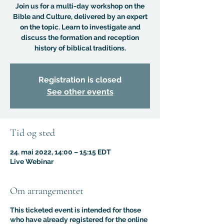
Join us for a multi-day workshop on the
Bible and Culture, delivered by an expert
on the topic. Learn to investigate and
discuss the formation and reception
history of biblical traditions.
Registration is closed
See other events
Tid og sted
24. mai 2022, 14:00 – 15:15 EDT
Live Webinar
Om arrangementet
This ticketed event is intended for those
who have already registered for the online