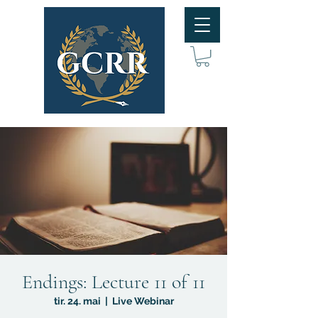
Endings: Lecture 11 of 11
tir. 24. mai
  |  
Live Webinar