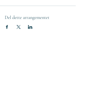
Del dette arrangementet