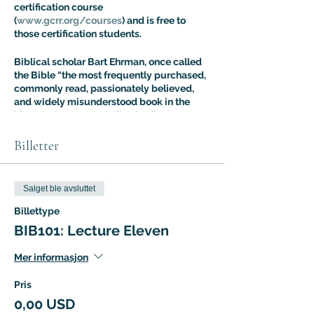
certification course
(
www.gcrr.org/courses
) and is free to
those certification students.
Biblical scholar Bart Ehrman, once called
the Bible “the most frequently purchased,
commonly read, passionately believed,
and widely misunderstood book in the
history of Western civilization.” Dr. Aaron
Ricker’s Introuduction to Biblical Studies
class is designed to address the fallout of
Billetter
this situation: most people know more
about the Bible than they think, but most
people are also more confused about it
Salget ble avsluttet
than they realize. The Intro to Biblical
Studies Certification Course offers an
Billettype
expert guided tour of biblical tradition
BIB101: Lecture Eleven
with a special focus on the way it has
shaped – and been shaped by – cultural
Mer informasjon
evolution.
Pris
0,00 USD