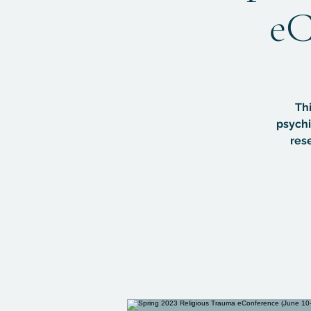
eC
Thi
psychi
res