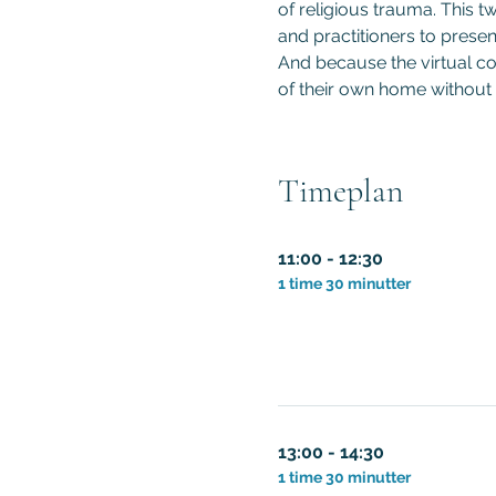
of religious trauma. This t
and practitioners to presen
And because the virtual co
of their own home without 
Timeplan
11:00 - 12:30
1 time 30 minutter
13:00 - 14:30
1 time 30 minutter