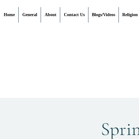
Home
General
About
Contact Us
Blogs/Videos
Religion
Spri