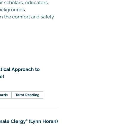
or scholars, educators, 
backgrounds.  
om the comfort and safety 
tical Approach to
e)
Cards
Tarot Reading
ale Clergy" (Lynn Horan)