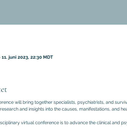
 11. juni 2023, 22:30 MDT
et
rence will bring together specialists, psychiatrists, and surviv
 research and insights into the causes, manifestations, and hea
sciplinary virtual conference is to advance the clinical and 