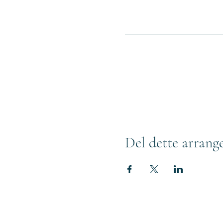
Del dette arrang