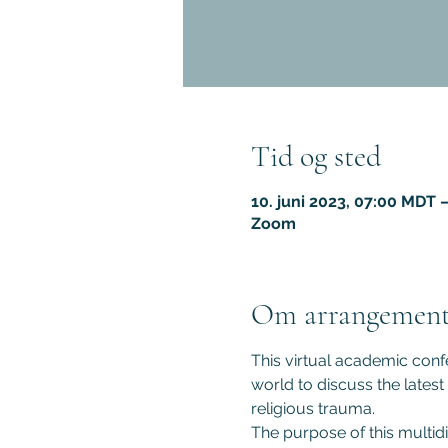
Tid og sted
10. juni 2023, 07:00 MDT –
Zoom
Om arrangement
This virtual academic confe
world to discuss the latest
religious trauma.
The purpose of this multidi