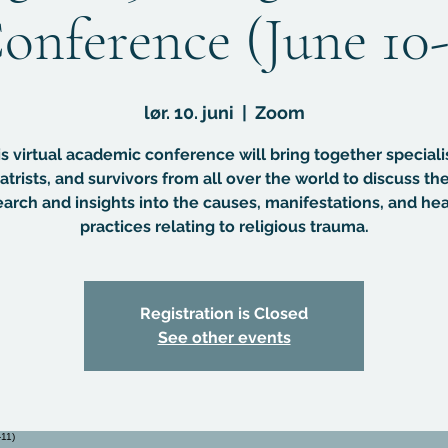
onference (June 10-
lør. 10. juni
  |  
Zoom
s virtual academic conference will bring together speciali
atrists, and survivors from all over the world to discuss the
earch and insights into the causes, manifestations, and hea
practices relating to religious trauma.
Registration is Closed
See other events