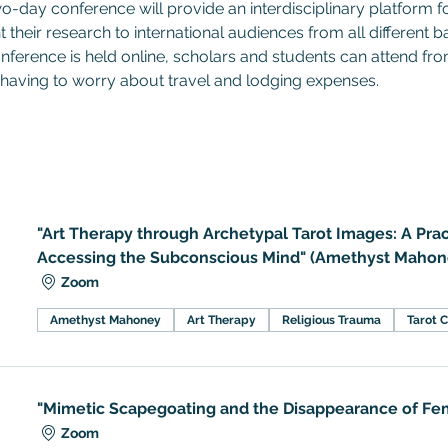
wo-day conference will provide an interdisciplinary platform f
t their research to international audiences from all different 
nference is held online, scholars and students can attend fr
having to worry about travel and lodging expenses.
"Art Therapy through Archetypal Tarot Images: A Prac
Accessing the Subconscious Mind" (Amethyst Mahon
Zoom
Amethyst Mahoney
Art Therapy
Religious Trauma
Tarot 
"Mimetic Scapegoating and the Disappearance of Fem
Zoom