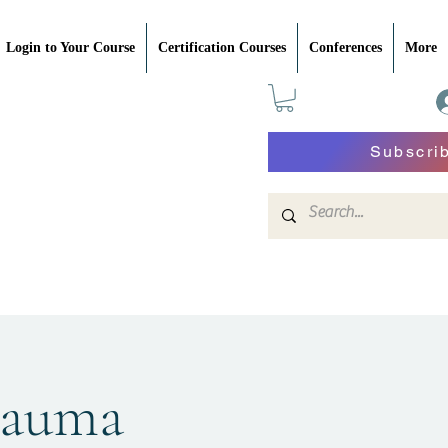
Login to Your Course
Certification Courses
Conferences
More
Subscri
rauma