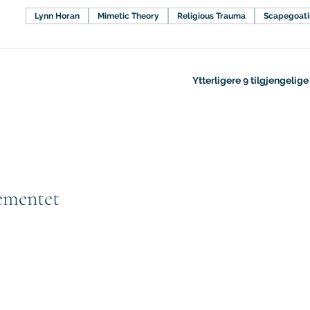
Lynn Horan
Mimetic Theory
Religious Trauma
Scapegoat
Ytterligere 9 tilgjengelig
ementet
Subscribe to GCRR