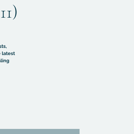
11)
sts,
 latest
ling