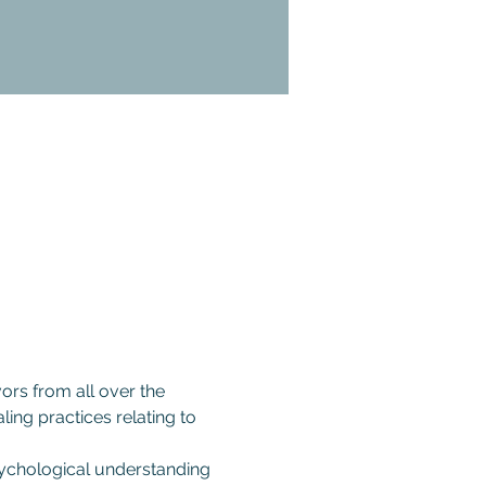
ors from all over the 
ling practices relating to 
psychological understanding 