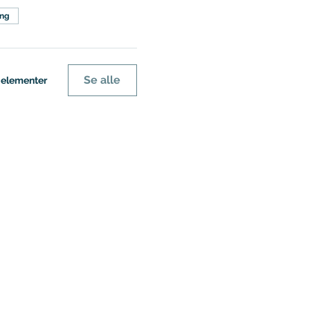
ing
Se alle
e elementer