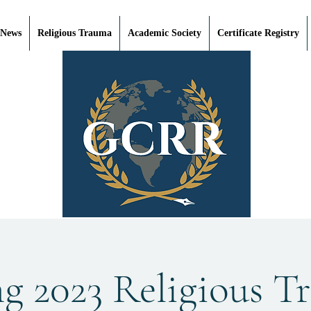
 News
Religious Trauma
Academic Society
Certificate Registry
ng 2023 Religious T