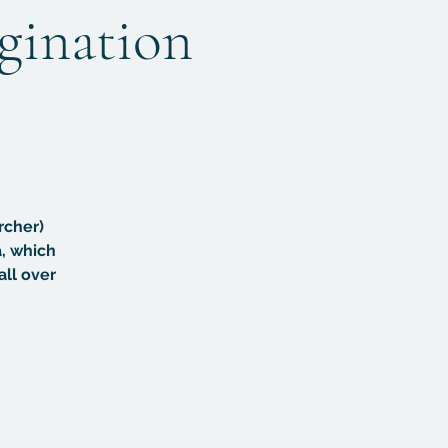
agination
rcher)
, which
all over