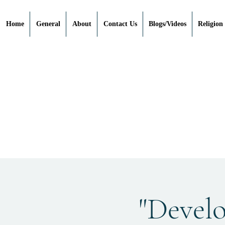
Home
General
About
Contact Us
Blogs/Videos
Religion
"Devel