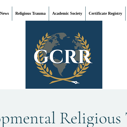
 News
Religious Trauma
Academic Society
Certificate Registry
opmental Religious