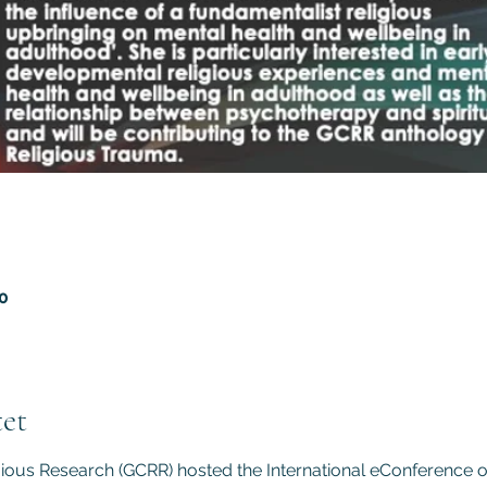
20
et
gious Research (GCRR) hosted the International eConference 