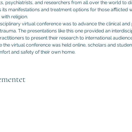
s, psychiatrists, and researchers from all over the world to d
s its manifestations and treatment options for those afflicted
with religion.
sciplinary virtual conference was to advance the clinical and
trauma. The presentations like this one provided an interdiscip
actitioners to present their research to international audiences
he virtual conference was held online, scholars and student
fort and safety of their own home.
ementet
Subscribe to GCRR