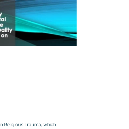
on Religious Trauma, which 