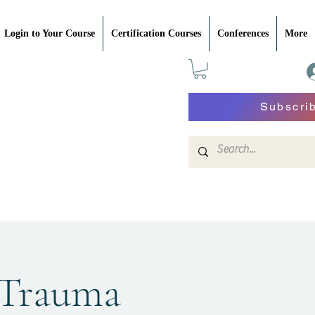
Login to Your Course
Certification Courses
Conferences
More
Subscri
 Trauma