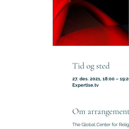
Tid og sted
27. des. 2021, 18:00 – 19:
Expertise.tv
Om arrangement
The Global Center for Reli