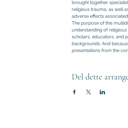
brought together specialist
religious trauma, as well a
adverse effects associated 
The purpose of this multidi
understanding of religious 
scholars, educators, and pr
backgrounds. And because t
presentations from the com
Del dette arrang