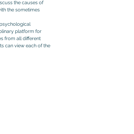
iscuss the causes of 
 with the sometimes 
 psychological 
linary platform for 
 from all different 
s can view each of the 