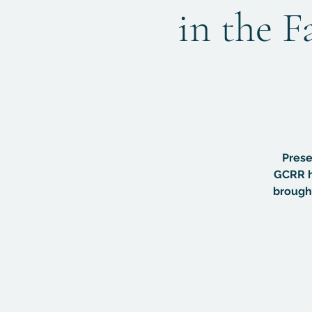
in the F
Prese
GCRR h
brought