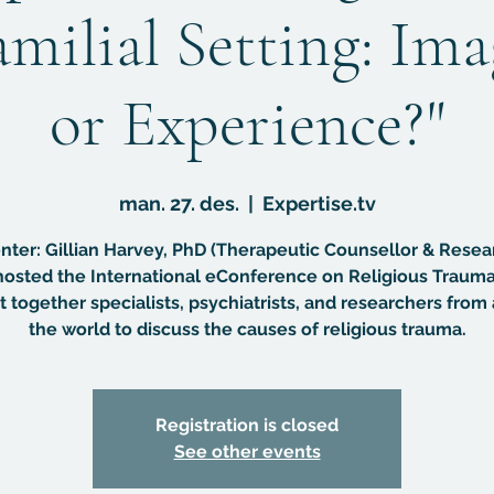
amilial Setting: Im
or Experience?"
man. 27. des.
  |  
Expertise.tv
nter: Gillian Harvey, PhD (Therapeutic Counsellor & Resea
osted the International eConference on Religious Trauma
 together specialists, psychiatrists, and researchers from 
the world to discuss the causes of religious trauma.
Registration is closed
See other events