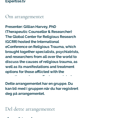
Expertise.tv
Om arrangementet
Presenter: Gillian Harvey, PhD
(Therapeutic Counsellor & Researcher)
The Global Center for Religious Research
(GCRR) hosted the International
eConference on Religious Trauma, which
brought together specialists, psychiatrists,
and researchers from all over the world to
discuss the causes of religious trauma, as
well as its manifestations and treatment
options for those afflicted with the
sometimes adverse effects associated
with religion.
Dette arrangementet har en gruppe. Du
The purpose of this multidisciplinary
kan bli med i gruppen når du har registrert
virtual conference was to advance the
deg på arrangementet.
clinical and psychological understanding
of religious trauma. The presentations like
this one provided an interdisciplinary
Del dette arrangementet
platform for scholars, educators, and
practitioners to present their research to