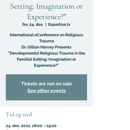
Setting: Imagination or
Experience?"
fre. 24. des.
  |  
Expertise.tv
International eConference on Religious
Trauma
Dr. Gillian Harvey Presents
"Developmental Religious Trauma in the
Familial Setting: Imagination or
Experience?"
Tickets are not on sale
See other events
Tid og sted
24. des. 2021, 18:00 – 19:20