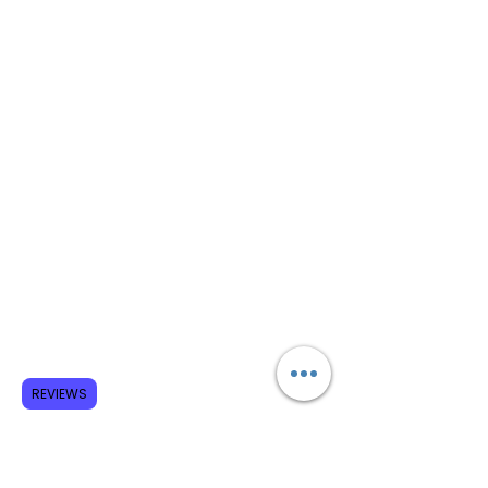
REVIEWS