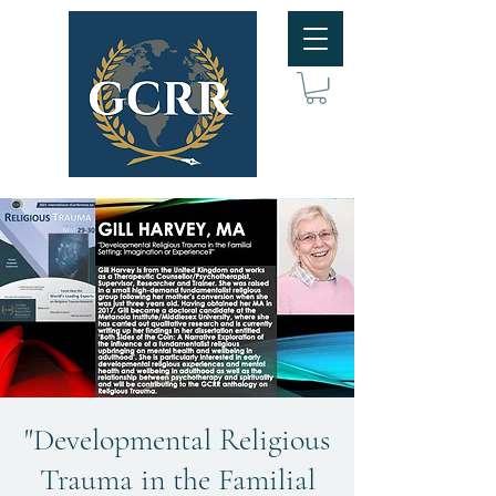
"Developmental Religious
Trauma in the Familial