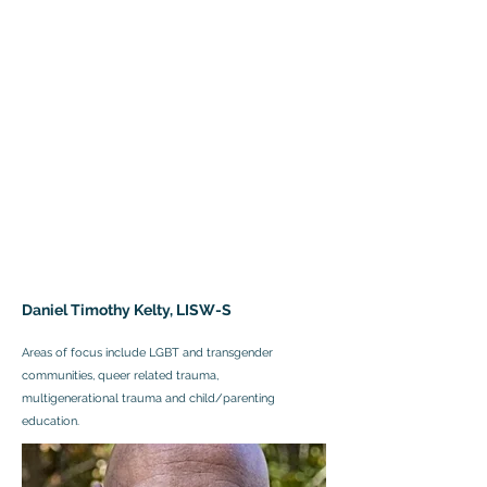
Daniel Timothy Kelty, LISW-S
Areas of focus include LGBT and transgender
communities, queer related trauma,
multigenerational trauma and child/parenting
education.