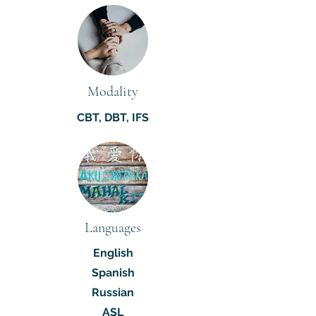
Modality
CBT, DBT, IFS
Languages
English
Spanish
Russian
ASL