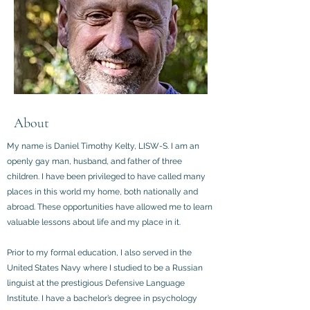
About
My name is Daniel Timothy Kelty, LISW-S. I am an
openly gay man, husband, and father of three
children. I have been privileged to have called many
places in this world my home, both nationally and
abroad. These opportunities have allowed me to learn
valuable lessons about life and my place in it.
Prior to my formal education, I also served in the
United States Navy where I studied to be a Russian
linguist at the prestigious Defensive Language
Institute. I have a bachelor’s degree in psychology