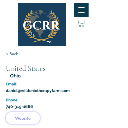
< Back
United States
Ohio
Email:
daniel@wildohiotherapyfarm.com
Phone:
740-319-1666
Website