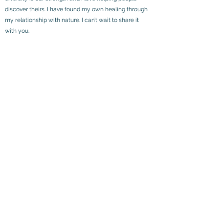
discover theirs. I have found my own healing through
my relationship with nature. I can’t wait to share it
with you.