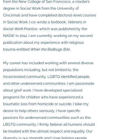
from the New College of San Francisco, a master’s
degree in Social Work from the University of
Cincinnati and have completed doctoral-level courses
in Social Work. I co-wrote a textbook,
Veterans in
Social Work Practice
, which was published by the
NASW in 2012. I am currently working on my second
publication about my experience with religious
trauma entitled
When the Bedbugs Bite
.
My career has included working with several diverse
populations including, but not limited to, the
incarcerated community, LGBTQ identified people,
and other underserved communities. I am passionate
about grief work. I have developed specialized
programs for children who have experienced a
traumatic loss from homicide or suicide. I take my
desire to help others seriously. I have specific
passions for underserved communities such as the
LBGTQ community. I firmly believe all humans should
be treated with the utmost respect and equality. Our
diversity is our strength and I love helping people