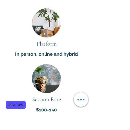
Platform
In person, online and hybrid
Session Rate
REVIEWS
$100-150