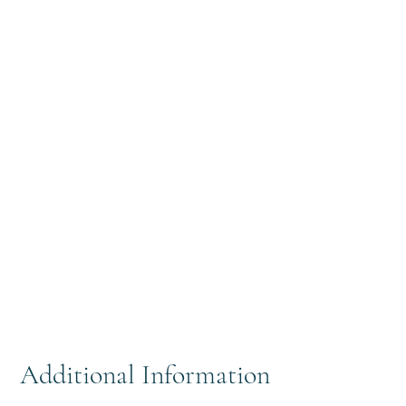
Additional Information