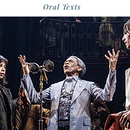
Oral Texts