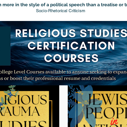
 more in the style of a political speech than a treatise or t
Socio-Rhetorical Criticism