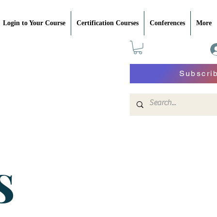
Login to Your Course
Certification Courses
Conferences
More
Subscri
S