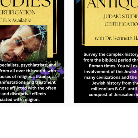
Subscribe to GCRR