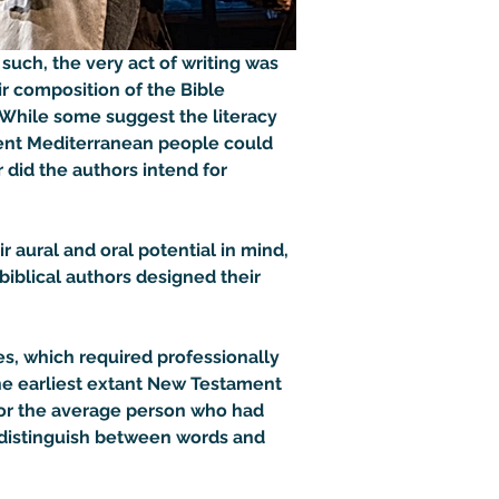
uch, the very act of writing was 
ir composition of the Bible 
 While some suggest the literacy 
ient Mediterranean people could 
 did the authors intend for 
aural and oral potential in mind, 
iblical authors designed their 
s, which required professionally 
 the earliest extant New Testament 
or the average person who had 
ld distinguish between words and 