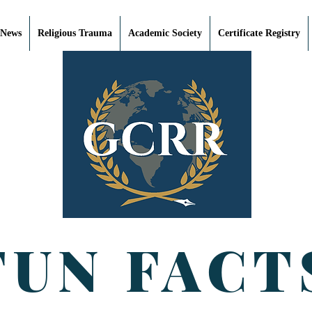
 News
Religious Trauma
Academic Society
Certificate Registry
FUN FACT