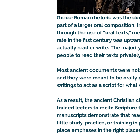
Greco-Roman rhetoric was the domi
part of a larger oral composition. 
through the use of “oral texts,” m
rate in the first century was upw
actually read or write. The majori
people to read their texts privately 
Most ancient documents were not t
and they were meant to be orally p
writings to act as a script for wha
As a result, the ancient Christia
trained lectors to recite Scripture 
manuscripts demonstrate that rea
little study, practice, or training
place emphases in the right places.