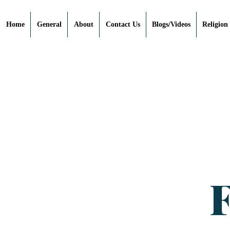
Home
General
About
Contact Us
Blogs/Videos
Religion