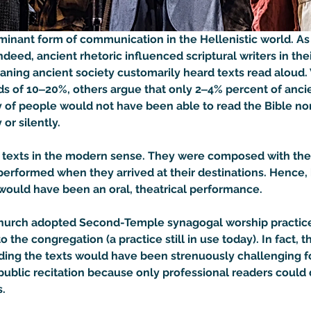
nant form of communication in the Hellenistic world. As s
Indeed, ancient rhetoric influenced scriptural writers in the
eaning ancient society customarily heard texts read aloud.
ards of 10‒20%, others argue that only 2‒4% percent of anc
ty of people would not have been able to read the Bible nor
or silently.

exts in the modern sense. They were composed with their 
erformed when they arrived at their destinations. Hence, b
t would have been an oral, theatrical performance.
n church adopted Second-Temple synagogal worship practice
to the congregation (a practice still in use today). In fact,
ding the texts would have been strenuously challenging f
 in public recitation because only professional readers cou
 
