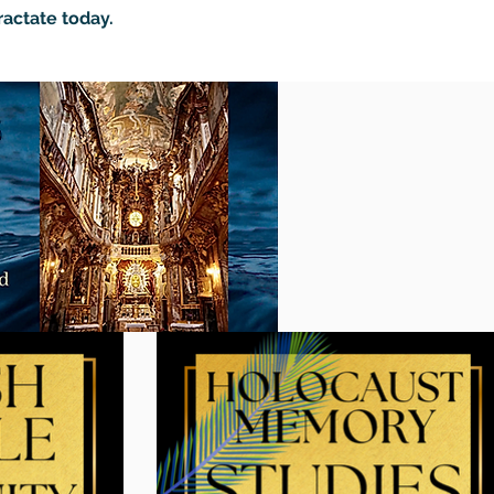
ractate today.