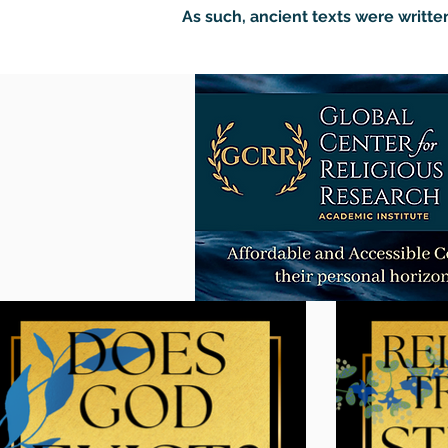
As such, ancient texts were written