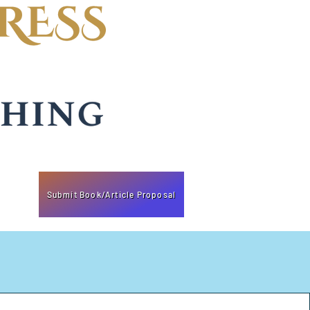
Submit Book/Article Proposal
k of booksellers and distributors.
