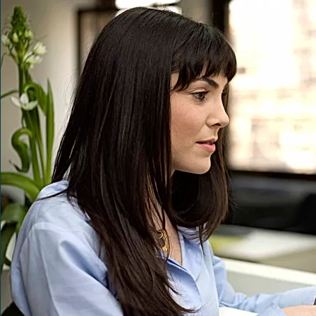
•       A guarantee to be always in st
•       Dedicated support from our edi
•       Initial complimentary PDF and 
•       Discoverable by the worldwi
•       Competitive retail pricing to en
•       No up-front inventory order req