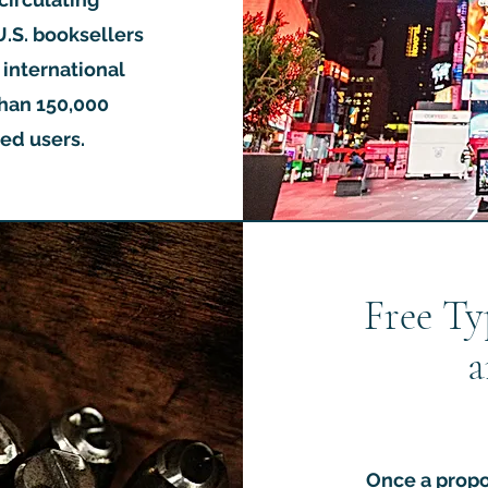
U.S. booksellers
0 international
han 150,000
ed users.
Free Ty
a
Once a propo