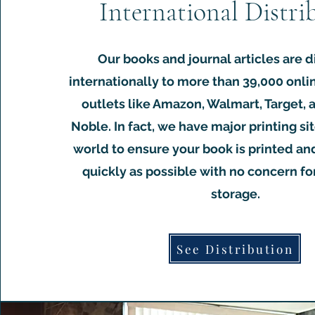
International Distri
Our books and journal articles are d
internationally to more than 39,000 onli
outlets like Amazon, Walmart, Target,
Noble. In fact, we have major printing sit
world to ensure your book is printed an
quickly as possible with no concern f
storage.
See Distribution