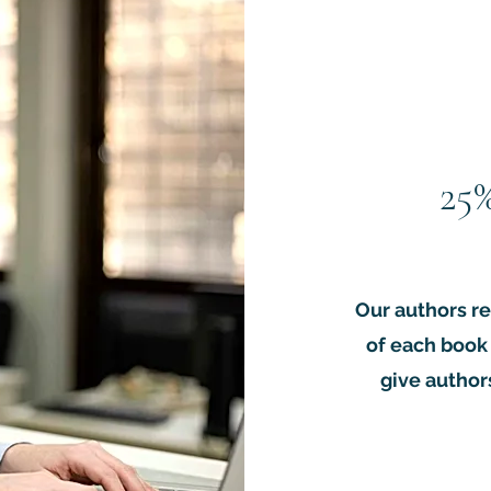
ock with our unique print-on-demand global distribution system.   
torial and publications team.

paperback copies.

de academic community and permanently indexed with a unique D
courage sales.

uired.
25
Our authors re
of each book 
give authors