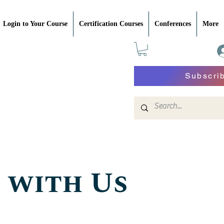
Login to Your Course
Certification Courses
Conferences
More
Subscri
 with Us