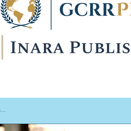


libraries and scholars worldwide through our international networ