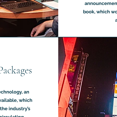
announcement 
book, which wo
Packages
echnology, an
vailable, which
the industry’s
 circulating