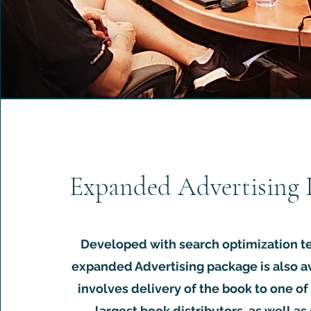
Expanded Advertising 
Developed with search optimization t
expanded Advertising package is also a
involves delivery of the book to one of 
largest book distributors, as well as