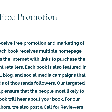
Free Promotion
eceive free promotion and marketing of
Each book receives multiple homepage
s the internet with links to purchase the
nt retailers. Each book is also featured in
l, blog, and social media campaigns that
s of thousands followers. Our targeted
lp ensure that the people most likely to
ook will hear about your book. For our
ors, we also post a Call for Reviewers