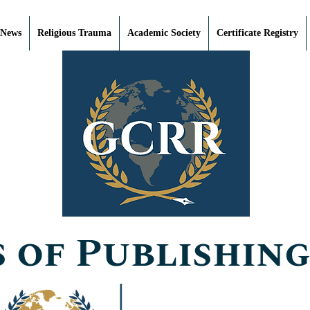
 News
Religious Trauma
Academic Society
Certificate Registry
 of Publishing