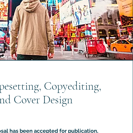
pesetting, Copyediting,
nd Cover Design
sal has been accepted for publication,