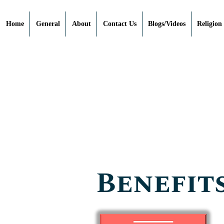
Home
General
About
Contact Us
Blogs/Videos
Religion
Benefits