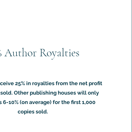


OI number.

% Author Royalties
ceive 25% in royalties from the net profit
sold. Other publishing houses will only
 6-10% (on average) for the first 1,000
copies sold.