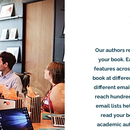
Our authors r
your book. 
features acros
book at differe
different emai
reach hundred
email lists he
read your b
academic auth