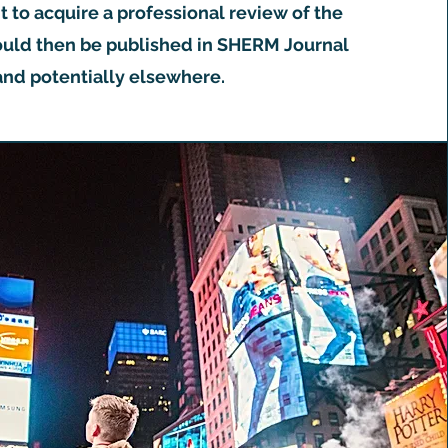
to acquire a professional review of the
uld then be published in SHERM Journal
and potentially elsewhere.