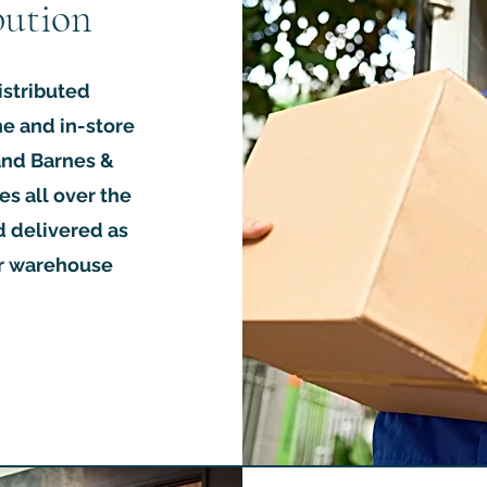
bution
istributed
ne and in-store
 and Barnes &
es all over the
d delivered as
or warehouse