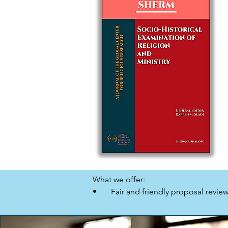
What we offer:

•       Fair and friendly proposal review.
•       Paperback and eBook formats.

•       Promotion and distribution to 