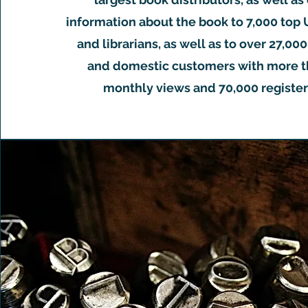
information about the book to 7,000 top 
and librarians, as well as to over 27,00
and domestic customers with more t
monthly views and 70,000 register