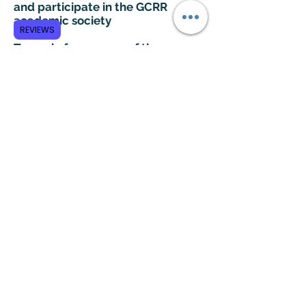
and participate in the GCRR
academic society
REVIEWS
To apply for any one of these
positions, please send your CV to
info@gcrr.org
Subscribe to GCRR
Submit