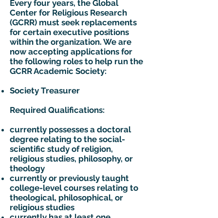
Every four years, the Global
Center for Religious Research
(GCRR) must seek replacements
for certain executive positions
within the organization. We are
now accepting applications for
the following roles to help run the
GCRR Academic Society:​​
Society Treasurer
Required Qualifications:
currently possesses a doctoral
degree relating to the social-
scientific study of religion,
religious studies, philosophy, or
theology
currently or previously taught
college-level courses relating to
theological, philosophical, or
religious studies
currently has at least one