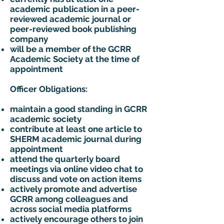
academic publication in a peer-
reviewed academic journal or
peer-reviewed book publishing
company
will be a member of the GCRR
Academic Society at the time of
appointment
Officer Obligations:
maintain a good standing in GCRR
academic society
contribute at least one article to
SHERM academic journal during
appointment
attend the quarterly board
meetings via online video chat to
discuss and vote on action items
actively promote and advertise
GCRR among colleagues and
across social media platforms
actively encourage others to join