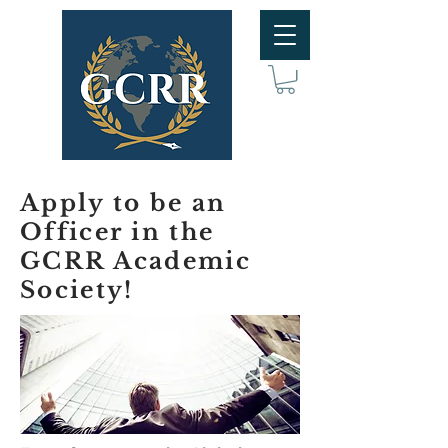
Apply to be an
Officer in the
GCRR Academic
Society!