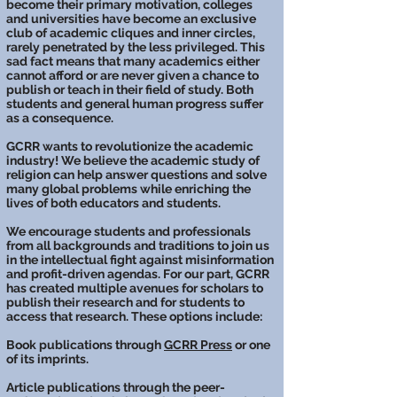
become their primary motivation, colleges
and universities have become an exclusive
club of academic cliques and inner circles,
rarely penetrated by the less privileged. This
sad fact means that many academics either
cannot afford or are never given a chance to
publish or teach in their field of study. Both
students and general human progress suffer
as a consequence.
GCRR wants to revolutionize the academic
industry! We believe the academic study of
religion can help answer questions and solve
many global problems while enriching the
lives of both educators and students.
We encourage students and professionals
from all backgrounds and traditions to join us
in the intellectual fight against misinformation
and profit-driven agendas. For our part, GCRR
has created multiple avenues for scholars to
publish their research and for students to
access that research. These options include:
Book publications through
GCRR Press
or one
of its imprints.
Article publications through the peer-