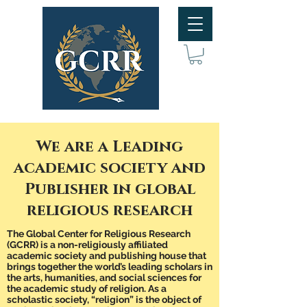
We are a Leading
academic society and
Publisher in global
religious research
The
Global Center for Religious Research
(GCRR) is a non-religiously affiliated
academic society and publishing house that
brings together the world’s leading scholars in
the arts, humanities, and social sciences for
the academic study of religion. As a
scholastic society, “religion” is the object of