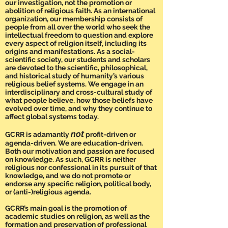
our investigation, not the promotion or
abolition of religious faith. As an international
organization, our membership consists of
people from all over the world who seek the
intellectual freedom to question and explore
every aspect of religion itself, including its
origins and manifestations. As a social-
scientific society, our students and scholars
are devoted to the scientific, philosophical,
and historical study of humanity’s various
religious belief systems. We engage in an
interdisciplinary and cross-cultural study of
what people believe, how those beliefs have
evolved over time, and why they continue to
affect global systems today.
not
GCRR is adamantly
profit-driven or
agenda-driven. We are education-driven.
Both our motivation and passion are focused
on knowledge. As such, GCRR is neither
religious nor confessional in its pursuit of that
knowledge, and we do not promote or
endorse any specific religion, political body,
or (anti-)religious agenda.
GCRR’s main goal is the promotion of
academic studies on religion, as well as the
formation and preservation of professional