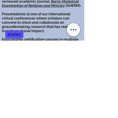
reviewed academic journal,
Socio-Historical
Examination of Religion and Ministry
(SHERM).
Presentations at one of our international
virtual conferences where scholars can
convene to share and collaborate on
groundbreaking research that has real-world
transformational impact.
REVIEWS
Educational
certification courses
in multiple
fields of study.
Mission &
Purpose
The mission of GCRR is to
make unique and significant
contributions to the
scientific, historical, and
philosophical study of the