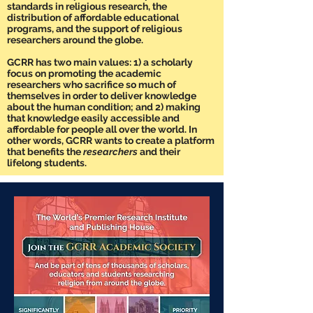
standards in religious research, the
distribution of affordable educational
programs, and the support of religious
researchers around the globe.
GCRR has two main values: 1) a scholarly
focus on promoting the academic
researchers who sacrifice so much of
themselves in order to deliver knowledge
about the human condition; and 2) making
that knowledge easily accessible and
affordable for people all over the world. In
other words, GCRR wants to create a platform
that benefits the
researchers
and their
lifelong students.