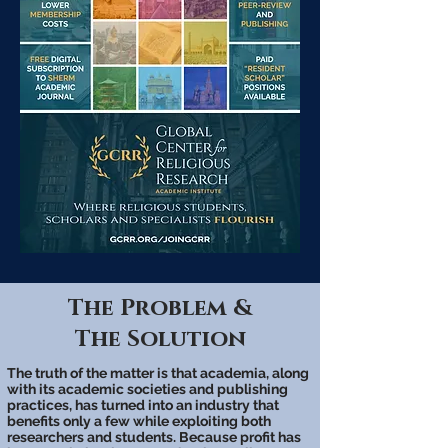
The Problem &
The Solution
The truth of the matter is that academia, along
with its academic societies and publishing
practices, has turned into an industry that
benefits only a few while exploiting both
researchers and students. Because profit has