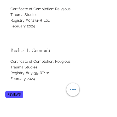
Certificate of Completion: Religious
Trauma Studies
Registry #03234-RT101
February 2024
Rachael L. Coonradt
Certificate of Completion: Religious
Trauma Studies
Registry #03235-RT101
February 2024
REVIEWS
Thomas Coover
Certificate of Completion: Religious