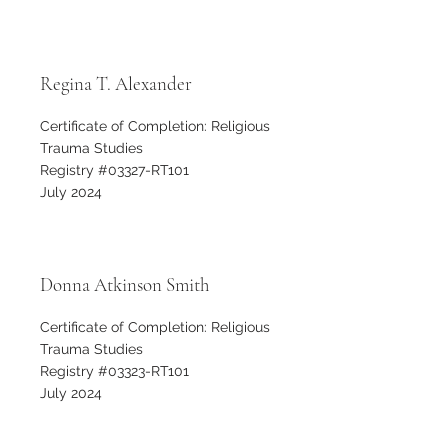
Regina T. Alexander
Certificate of Completion: Religious
Trauma Studies
Registry #03327-RT101
July 2024
Donna Atkinson Smith
Certificate of Completion: Religious
Trauma Studies
Registry #03323-RT101
July 2024