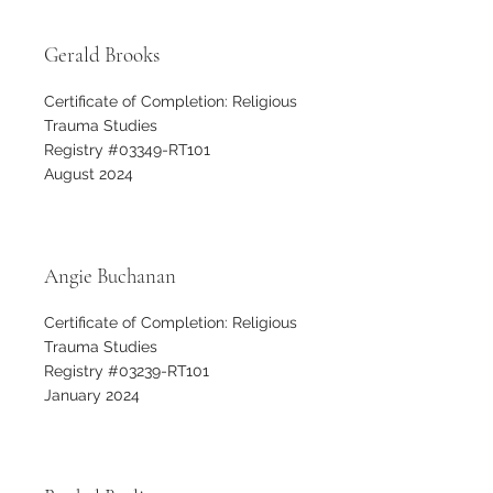
Gerald Brooks
Certificate of Completion: Religious
Trauma Studies
Registry #03349-RT101
August 2024
Angie Buchanan
Certificate of Completion: Religious
Trauma Studies
Registry #03239-RT101
January 2024