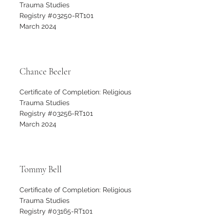
Trauma Studies
Registry #03250-RT101
March 2024
Chance Beeler
Certificate of Completion: Religious
Trauma Studies
Registry #03256-RT101
March 2024
Tommy Bell
Certificate of Completion: Religious
Trauma Studies
Registry #03165-RT101