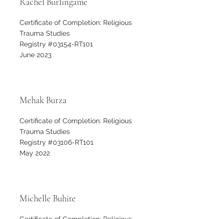
Rachel Burlingame
Certificate of Completion: Religious
Trauma Studies
Registry #03154-RT101
June 2023
Mehak Burza
Certificate of Completion: Religious
Trauma Studies
Registry #03106-RT101
May 2022
Michelle Buhite