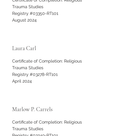
Certificate of Completion: Religious
Trauma Studies
Registry #03350-RT101
August 2024
Laura Carl
Certificate of Completion: Religious
Trauma Studies
Registry #03278-RT101
April 2024
Marlow P. Carrels
Certificate of Completion: Religious
Trauma Studies
Registry #03249-RT101