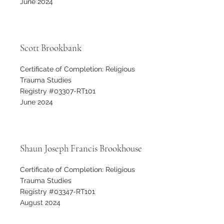
June 2024
Scott Brookbank
Certificate of Completion: Religious
Trauma Studies
Registry #03307-RT101
June 2024
Shaun Joseph Francis Brookhouse
Certificate of Completion: Religious
Trauma Studies
Registry #03347-RT101
August 2024