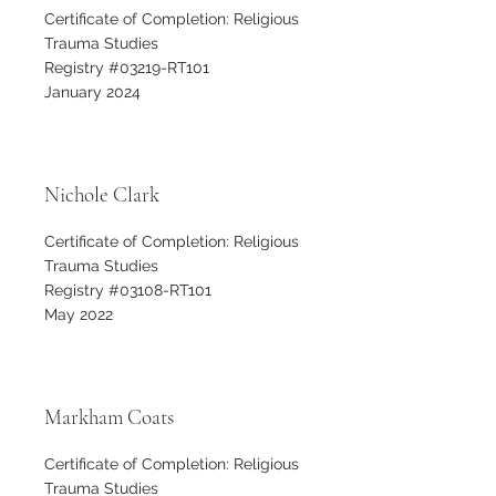
Certificate of Completion: Religious
Trauma Studies
Registry #03219-RT101
January 2024
Nichole Clark
Certificate of Completion: Religious
Trauma Studies
Registry #03108-RT101
May 2022
Markham Coats
Certificate of Completion: Religious
Trauma Studies