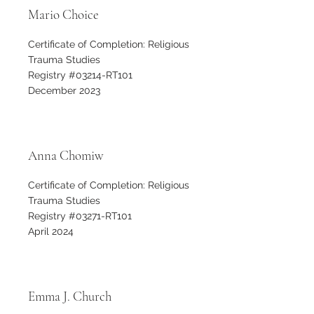
Mario Choice
Certificate of Completion: Religious
Trauma Studies
Registry #03214-RT101
December 2023
Anna Chomiw
Certificate of Completion: Religious
Trauma Studies
Registry #03271-RT101
April 2024
Emma J. Church