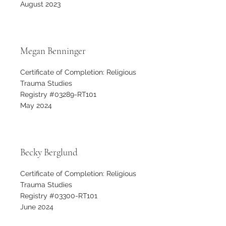
August 2023
Megan Benninger
Certificate of Completion: Religious
Trauma Studies
Registry #03289-RT101
May 2024
Becky Berglund
Certificate of Completion: Religious
Trauma Studies
Registry #03300-RT101
June 2024