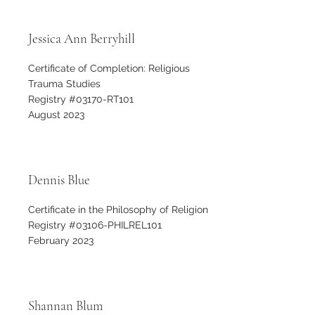
Jessica Ann Berryhill
Certificate of Completion: Religious
Trauma Studies
Registry #03170-RT101
August 2023
Dennis Blue
Certificate in the Philosophy of Religion
Registry #03106-PHILREL101
February 2023
Shannan Blum