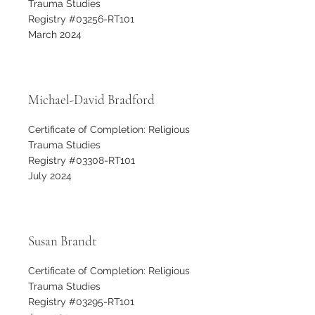
Trauma Studies
Registry #03256-RT101
March 2024
Michael-David Bradford
Certificate of Completion: Religious
Trauma Studies
Registry #03308-RT101
July 2024
Susan Brandt
Certificate of Completion: Religious
Trauma Studies
Registry #03295-RT101