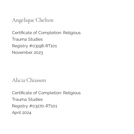
Angelique Chelton
Certificate of Completion: Religious
Trauma Studies
Registry #03198-RT101
November 2023
Alicia Chiasson
Certificate of Completion: Religious
Trauma Studies
Registry #03270-RT101
April 2024