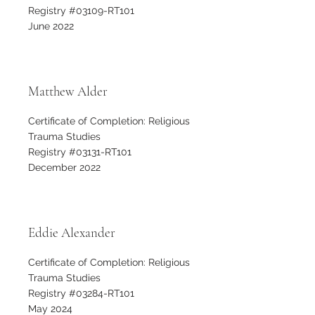
Registry #03109-RT101
June 2022
Matthew Alder
Certificate of Completion: Religious
Trauma Studies
Registry #03131-RT101
December 2022
Eddie Alexander
Certificate of Completion: Religious
Trauma Studies
Registry #03284-RT101
May 2024