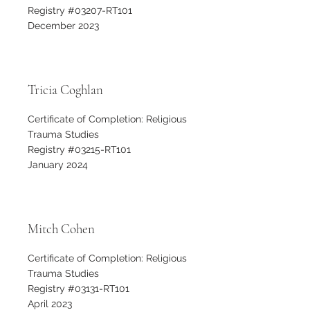
Registry #03207-RT101
December 2023
Tricia Coghlan
Certificate of Completion: Religious
Trauma Studies
Registry #03215-RT101
January 2024
Mitch Cohen
Certificate of Completion: Religious
Trauma Studies
Registry #03131-RT101
April 2023