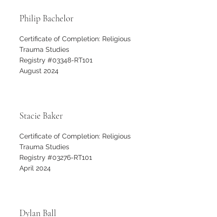
Philip Bachelor
Certificate of Completion: Religious
Trauma Studies
Registry #03348-RT101
August 2024
Stacie Baker
Certificate of Completion: Religious
Trauma Studies
Registry #03276-RT101
April 2024
Dylan Ball