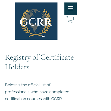
Registry of Certificate
Holders
Below is the official list of
professionals who have completed
certification courses with GCRR.