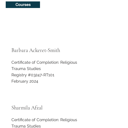
Courses
Barbara Ackeret-Smith
Certificate of Completion: Religious
Trauma Studies
Registry #03247-RT101
February 2024
Sharmila Afzal
Certificate of Completion: Religious
Trauma Studies