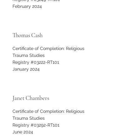
February 2024
Thomas Cash
Certificate of Completion: Religious
Trauma Studies
Registry #03222-RT101
January 2024
Janet Chambers
Certificate of Completion: Religious
Trauma Studies
Registry #03292-RT101
June 2024