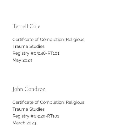
Terrell Cole
Certificate of Completion: Religious
Trauma Studies
Registry #03148-RT101
May 2023
John Condron
Certificate of Completion: Religious
Trauma Studies
Registry #03129-RT101
March 2023