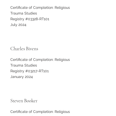
Certificate of Completion: Religious
Trauma Studies
Registry #03328-RT101
July 2024
Charles Bivens
Certificate of Completion: Religious
Trauma Studies
Registry #03217-RT101
January 2024
Steven Booker
Certificate of Completion: Religious