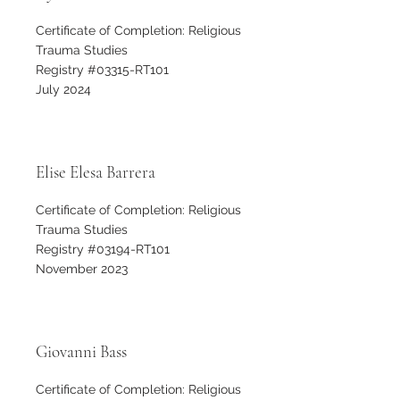
Certificate of Completion: Religious
Trauma Studies
Registry #03315-RT101
July 2024
Elise Elesa Barrera
Certificate of Completion: Religious
Trauma Studies
Registry #03194-RT101
November 2023
Giovanni Bass
Certificate of Completion: Religious