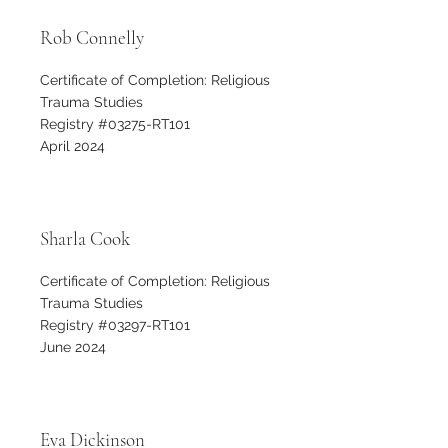
Rob Connelly
Certificate of Completion: Religious
Trauma Studies
Registry #03275-RT101
April 2024
Sharla Cook
Certificate of Completion: Religious
Trauma Studies
Registry #03297-RT101
June 2024
Eva Dickinson