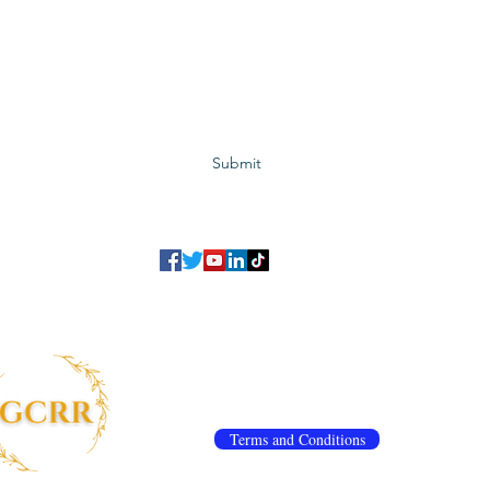
Subscribe to GCRR
Submit
©2023 Global Center for Religious Research (GCRR)
to ensure that we give you the best experience on our website.
If you continu
agree to our
privacy policy
,
terms and conditions
.
info@gcrr.org
Terms and Conditions