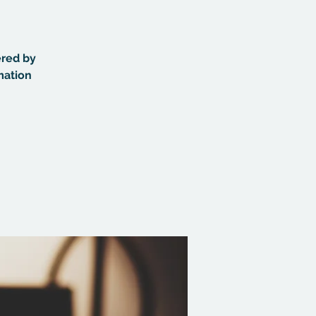
ered by
mation