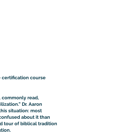
 certification course
d, commonly read,
ization.” Dr. Aaron
this situation: most
confused about it than
 tour of biblical tradition
tion.