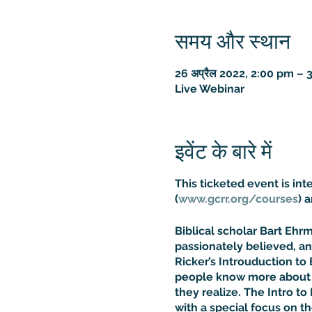
समय और स्थान
26 अप्रैल 2022, 2:00 pm –
Live Webinar
इवेंट के बारे में
This ticketed event is in
(
www.gcrr.org/courses
) 
Biblical scholar Bart Eh
passionately believed, an
Ricker’s Introuduction to 
people know more about t
they realize. The Intro to 
with a special focus on t