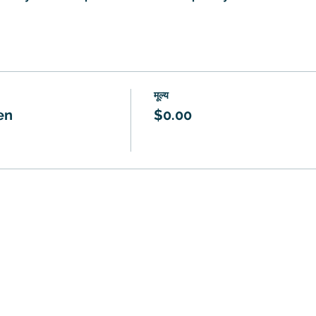
मूल्य
en
$0.00