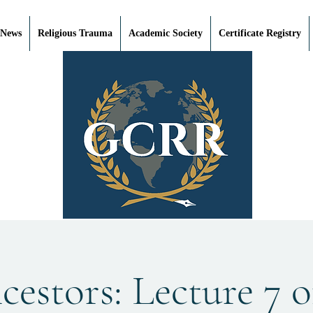
 News
Religious Trauma
Academic Society
Certificate Registry
estors: Lecture 7 o