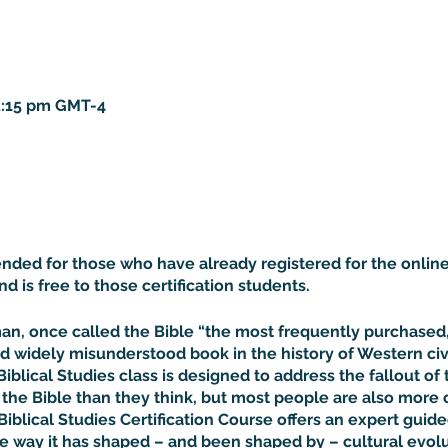
 3:15 pm GMT-4
tended for those who have already registered for the online
and is free to those certification students.
rman, once called the Bible “the most frequently purchase
d widely misunderstood book in the history of Western civil
Biblical Studies class is designed to address the fallout of 
he Bible than they think, but most people are also more 
Biblical Studies Certification Course offers an expert guided
he way it has shaped – and been shaped by – cultural evolu