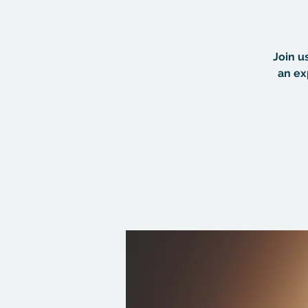
Join u
an ex