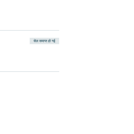
सेल समाप्त हो गई