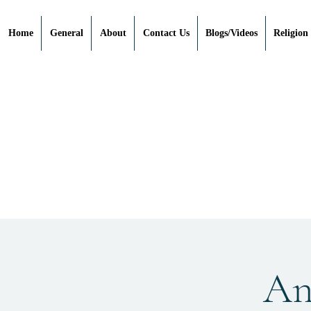
Home
General
About
Contact Us
Blogs/Videos
Religion
Anc