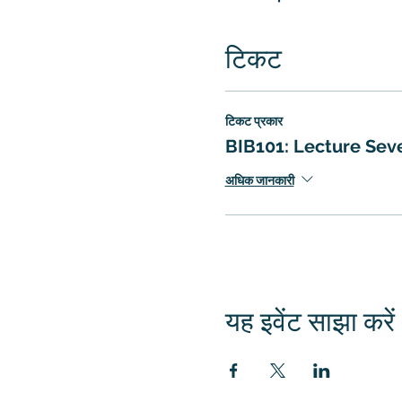
टिकट
टिकट प्रकार
BIB101: Lecture Sev
अधिक जानकारी
यह इवेंट साझा करें