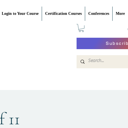
Login to Your Course
Certification Courses
Conferences
More
Subscri
f 11