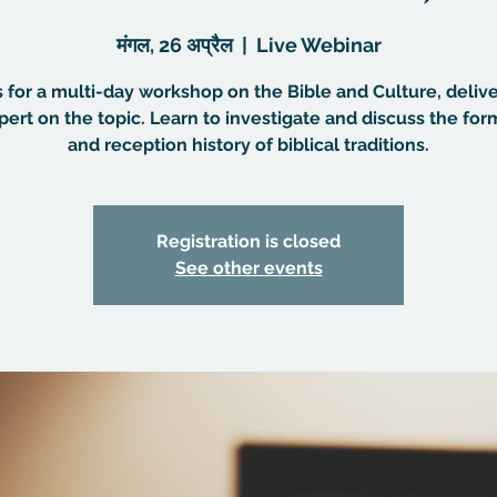
मंगल, 26 अप्रैल
  |  
Live Webinar
s for a multi-day workshop on the Bible and Culture, deliv
pert on the topic. Learn to investigate and discuss the for
and reception history of biblical traditions.
Registration is closed
See other events