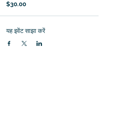
$30.00
यह इवेंट साझा करें