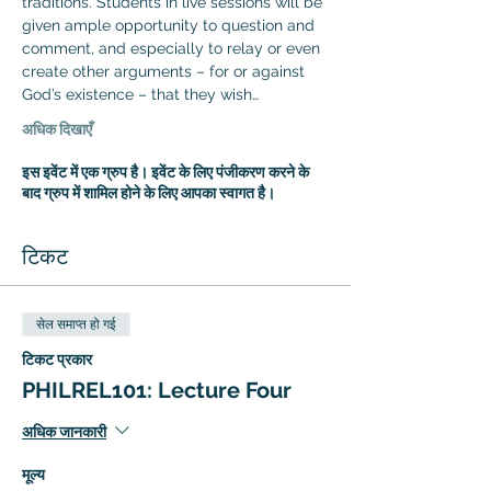
traditions. Students in live sessions will be 
given ample opportunity to question and 
comment, and especially to relay or even 
create other arguments – for or against 
God’s existence – that they wish…
अधिक दिखाएँ
इस इवेंट में एक ग्रुप है। इवेंट के लिए पंजीकरण करने के
बाद ग्रुप में शामिल होने के लिए आपका स्वागत है।
टिकट
सेल समाप्त हो गई
टिकट प्रकार
PHILREL101: Lecture Four
अधिक जानकारी
मूल्य