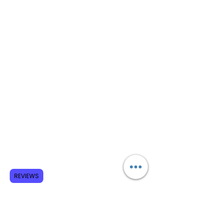
REVIEWS