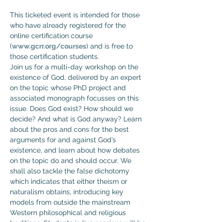
This ticketed event is intended for those 
who have already registered for the 
online certification course 
(
www.gcrr.org/courses
) and is free to 
those certification students.
Join us for a multi-day workshop on the 
existence of God, delivered by an expert 
on the topic whose PhD project and 
associated monograph focusses on this 
issue. Does God exist? How should we 
decide? And what is God anyway? Learn 
about the pros and cons for the best 
arguments for and against God’s 
existence, and learn about how debates 
on the topic do and should occur. We 
shall also tackle the false dichotomy 
which indicates that either theism or 
naturalism obtains, introducing key 
models from outside the mainstream 
Western philosophical and religious 