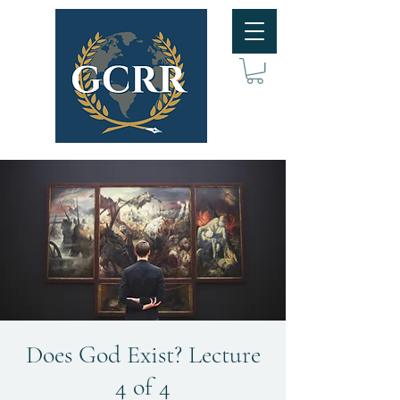
Does God Exist? Lecture
4 of 4