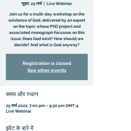
शुक्र, 25 मार्च
  |  
Live Webinar
Join us for a multi-day workshop on the
existence of God, delivered by an expert
on the topic whose PhD project and
associated monograph focusses on this
issue. Does God exist? How should we
decide? And what is God anyway?
Registration is closed
See other events
समय और स्थान
25 मार्च 2022, 7:00 pm – 9:30 pm GMT-4
Live Webinar
इवेंट के बारे में