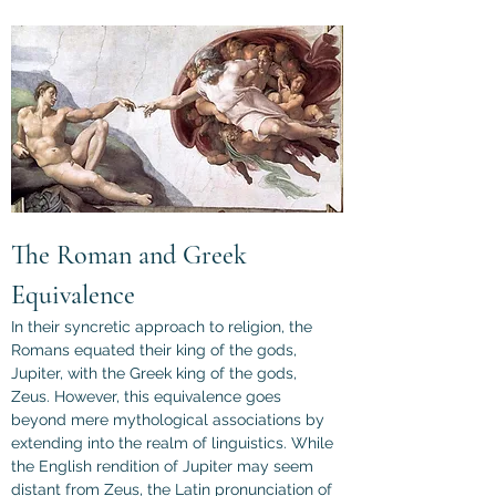
The Roman and Greek 
Equivalence
In their syncretic approach to religion, the 
Romans equated their king of the gods, 
Jupiter, with the Greek king of the gods, 
Zeus. However, this equivalence goes 
beyond mere mythological associations by 
extending into the realm of linguistics. While 
the English rendition of Jupiter may seem 
distant from Zeus, the Latin pronunciation of 