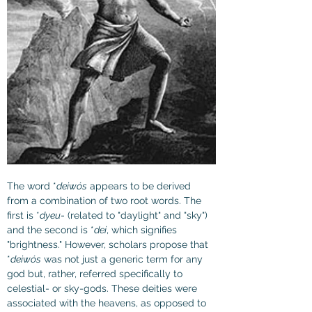
The word *
deiwós
 appears to be derived 
from a combination of two root words. The 
first is *
dyeu
- (related to "daylight" and "sky") 
and the second is *
dei
, which signifies 
"brightness." However, scholars propose that 
*
deiwós
 was not just a generic term for any 
god but, rather, referred specifically to 
celestial- or sky-gods. These deities were 
associated with the heavens, as opposed to 