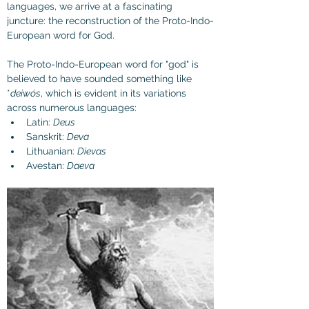
languages, we arrive at a fascinating 
juncture: the reconstruction of the Proto-Indo-
European word for God.
The Proto-Indo-European word for "god" is 
believed to have sounded something like 
*
deiwós
, which is evident in its variations 
across numerous languages:
Latin: 
Deus
Sanskrit: 
Deva
Lithuanian: 
Dievas
Avestan: 
Daeva