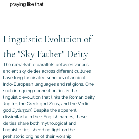
Linguistic Evolution of 
the "Sky Father" Deity
The remarkable parallels between various 
ancient sky deities across different cultures 
have long fascinated scholars of ancient 
Indo-European languages and religions. One 
such intriguing connection lies in the 
linguistic evolution that links the Roman deity 
Jupiter, the Greek god Zeus, and the Vedic 
god 
Dyáuṣpitṛ́
. Despite the apparent 
dissimilarity in their English names, these 
deities share both mythological and 
linguistic ties, shedding light on the 
prehistoric origins of their worship.