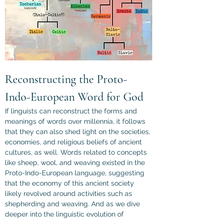
Reconstructing the Proto-
Indo-European Word for God
If linguists can reconstruct the forms and 
meanings of words over millennia, it follows 
that they can also shed light on the societies, 
economies, and religious beliefs of ancient 
cultures, as well. Words related to concepts 
like sheep, wool, and weaving existed in the 
Proto-Indo-European language, suggesting 
that the economy of this ancient society 
likely revolved around activities such as 
shepherding and weaving. And as we dive 
deeper into the linguistic evolution of 