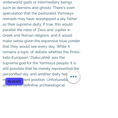
underworld gods or intermediary beings 
such as demons and ghosts. There's even 
speculation that the pastoralist Yamnaya 
nomads may have worshipped a sky father 
as their supreme deity. If true, this would 
parallel the roles of Zeus and Jupiter in 
Greek and Roman religions, and it would 
make sense given the expansive blue yonder 
that they would see every day. While it 
remains a topic of debate whether the Proto-
Indo-European *
Dyḗus phtḗr
 was the 
supreme god for the Yamnaya people, it is 
still possible that he merely represented the 
personified sky, and another deity held a 
more prominent position. Unfortunately, the 
REVIEWS
absence of definitive archaeological 
evidence leaves their specific theology 
unknown.
The notion of a sky-god is further supported 
by the appearance of *
Dyḗus phtḗr
 as a 