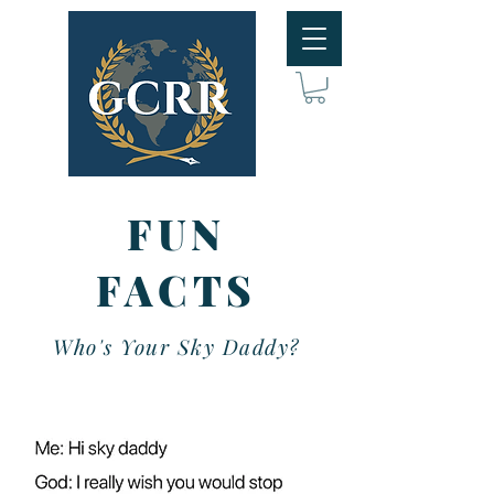
FUN
FACTS
Who's Your Sky Daddy?