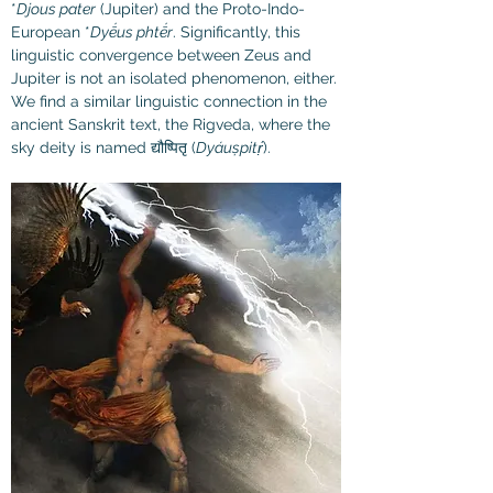
*
Djous pater
 (Jupiter) and the Proto-Indo-
European *
Dyḗus phtḗr
. Significantly, this 
linguistic convergence between Zeus and 
Jupiter is not an isolated phenomenon, either. 
We find a similar linguistic connection in the 
ancient Sanskrit text, the Rigveda, where the 
sky deity is named द्यौष्पितृ (
Dyáuṣpitṛ́
).