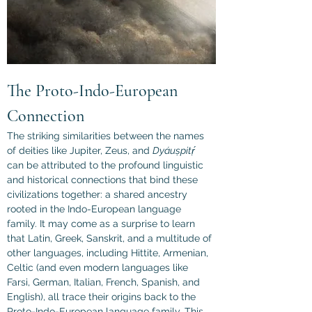
The Proto-Indo-European 
Connection
The striking similarities between the names 
of deities like Jupiter, Zeus, and 
Dyáuṣpitṛ́
can be attributed to the profound linguistic 
and historical connections that bind these 
civilizations together: a shared ancestry 
rooted in the Indo-European language 
family. It may come as a surprise to learn 
that Latin, Greek, Sanskrit, and a multitude of 
other languages, including Hittite, Armenian, 
Celtic (and even modern languages like 
Farsi, German, Italian, French, Spanish, and 
English), all trace their origins back to the 
Proto-Indo-European language family. This 