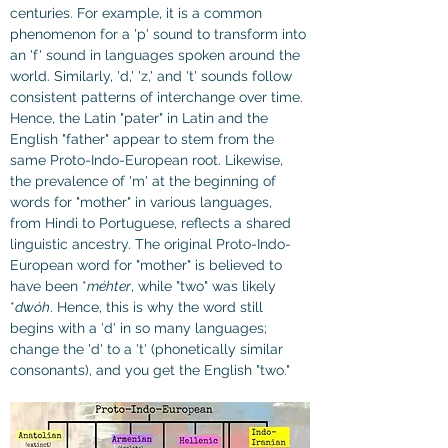
centuries. For example, it is a common 
phenomenon for a 'p' sound to transform into 
an 'f' sound in languages spoken around the 
world. Similarly, 'd,' 'z,' and 't' sounds follow 
consistent patterns of interchange over time. 
Hence, the Latin "pater" in Latin and the 
English "father" appear to stem from the 
same Proto-Indo-European root. Likewise, 
the prevalence of 'm' at the beginning of 
words for "mother" in various languages, 
from Hindi to Portuguese, reflects a shared 
linguistic ancestry. The original Proto-Indo-
European word for "mother" is believed to 
have been *
méhter
, while "two" was likely 
*
dwóh
. Hence, this is why the word still 
begins with a 'd' in so many languages; 
change the 'd' to a 't' (phonetically similar 
consonants), and you get the English "two."