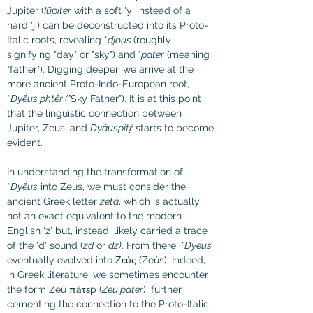
Jupiter (
Iūpiter
 with a soft 'y' instead of a 
hard 'j') can be deconstructed into its Proto-
Italic roots, revealing *
djous 
(roughly 
signifying "day" or "sky") and
*
pater
 (meaning 
"father"). Digging deeper, we arrive at the 
more ancient Proto-Indo-European root, 
*
Dyḗus phtḗr ("
Sky Father"). It is at this point 
that the linguistic connection between 
Jupiter, Zeus, and 
Dyáuṣpitṛ́
 starts to become 
evident.
In understanding the transformation of 
*
Dyḗus
 into Zeus, we must consider the 
ancient Greek letter 
zeta
, which is actually 
not an exact equivalent to the modern 
English 'z' but, instead, likely carried a trace 
of the 'd' sound (
zd
 or 
dz)
. From there, *
Dyḗus
eventually evolved into Ζεύς (Zeús). Indeed, 
in Greek literature, we sometimes encounter 
the form Zeû πáτεp (
Zeu pater
), further 
cementing the connection to the Proto-Italic 