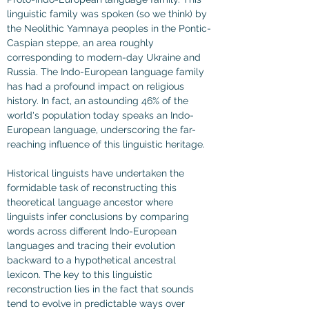
linguistic family was spoken (so we think) by 
the Neolithic Yamnaya peoples in the Pontic-
Caspian steppe, an area roughly 
corresponding to modern-day Ukraine and 
Russia. The Indo-European language family 
has had a profound impact on religious 
history. In fact, an astounding 46% of the 
world's population today speaks an Indo-
European language, underscoring the far-
reaching influence of this linguistic heritage.
Historical linguists have undertaken the 
formidable task of reconstructing this 
theoretical language ancestor where 
linguists infer conclusions by comparing 
words across different Indo-European 
languages and tracing their evolution 
backward to a hypothetical ancestral 
lexicon. The key to this linguistic 
reconstruction lies in the fact that sounds 
tend to evolve in predictable ways over 