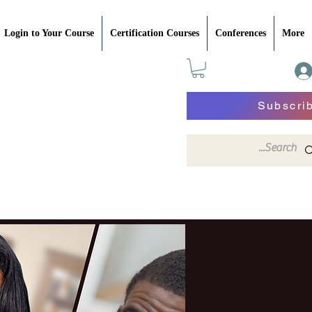
Login to Your Course
Certification Courses
Conferences
More
Subscri