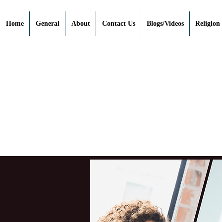
Home
General
About
Contact Us
Blogs/Videos
Religion