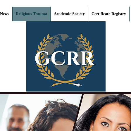
 News
Religious Trauma
Academic Society
Certificate Registry