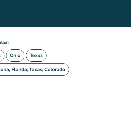
ation
a
Ohio
Texas
zona, Florida; Texas; Colorado