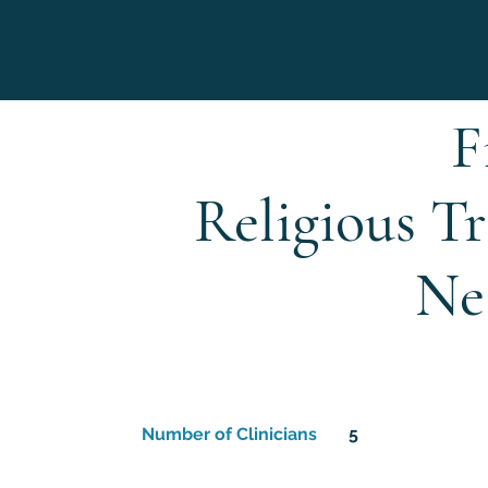
F
Religious T
Ne
Number of Clinicians
5