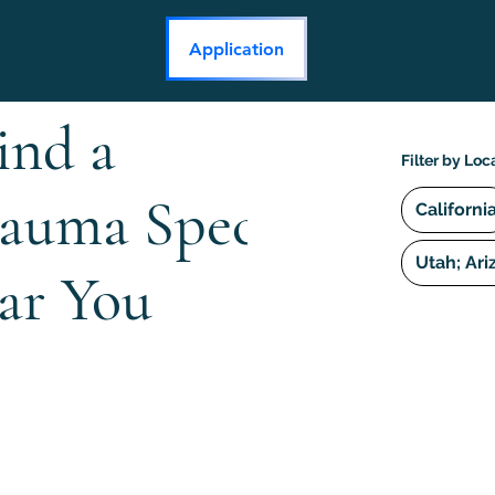
Application
ind a
Filter by Loc
rauma Specialist
Californi
Utah; Ari
ar You