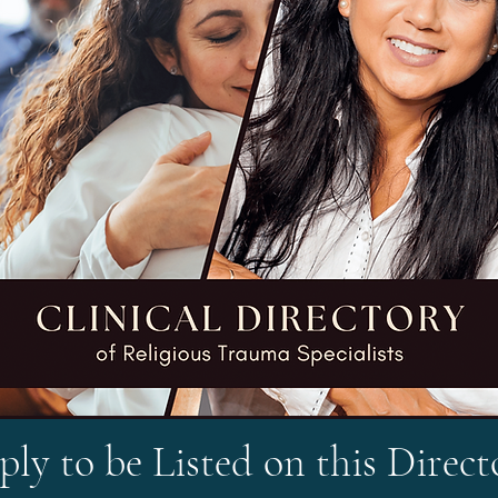
ly to be Listed on this Direct