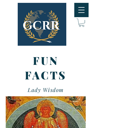
FUN
FACTS
Lady Wisdom