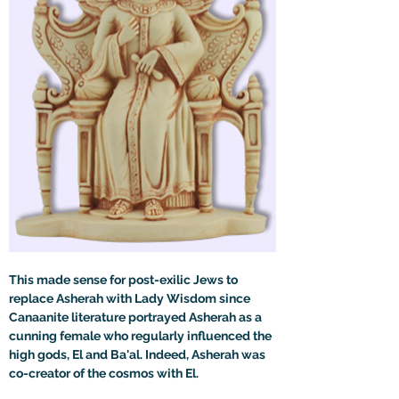
This made sense for post-exilic Jews to 
replace Asherah with Lady Wisdom since 
Canaanite literature portrayed Asherah as a 
cunning female who regularly influenced the 
high gods, El and Ba'al. Indeed, Asherah was 
co-creator of the cosmos with El.