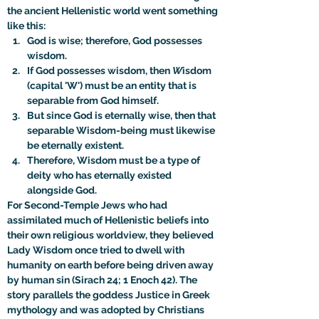
the ancient Hellenistic world went something 
like this:
God is wise; therefore, God possesses 
wisdom.
If God possesses wisdom, then 
W
isdom 
(capital 'W') must be an entity that is 
separable from God himself.
But since God is eternally wise, then that 
separable Wisdom-being must likewise 
be eternally existent.
Therefore, Wisdom must be a type of 
deity who has eternally existed 
alongside God.
For Second-Temple Jews who had 
assimilated much of Hellenistic beliefs into 
their own religious worldview, they believed 
Lady Wisdom once tried to dwell with 
humanity on earth before being driven away 
by human sin (Sirach 24; 1 Enoch 42). The 
story parallels the goddess Justice in Greek 
mythology and was adopted by Christians 