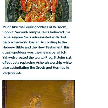
Much like the Greek goddess of Wisdom, 
Sophia, Second-Temple Jews believed in a 
female 
hypostasis
 who existed with God 
before the world began. According to the 
Hebrew Bible and the New Testament, this 
quasi-goddess was the means by which 
Yahweh created the world (Prov. 8; John 1:3), 
effectively replacing Asherah worship while 
also assimilating the Greek god Hermes in 
the process.