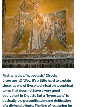
First, what is a "hypostasis" (Greek: 
ὑπόστασις)? Well, it's a little hard to explain 
since it's one of those technical philosophical 
terms that does not have a very good 
equivalent in English. But a "hypostasis" is 
basically the personification and deification 
of a divine attribute. The line of reasoning for 