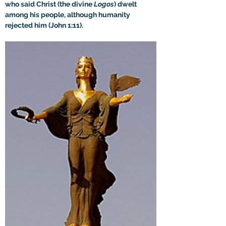
who said Christ (the divine 
Logos
) dwelt 
among his people, although humanity 
rejected him (John 1:11).