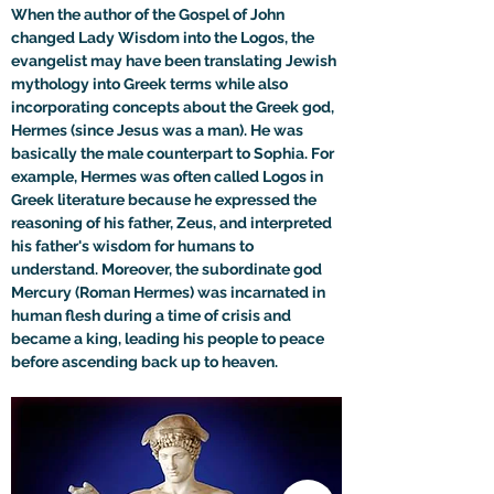
When the author of the Gospel of John 
changed Lady Wisdom into the Logos, the 
evangelist may have been translating Jewish 
mythology into Greek terms while also 
incorporating concepts about the Greek god, 
Hermes (since Jesus was a man). He was 
basically the male counterpart to Sophia. For 
example, Hermes was often called Logos in 
Greek literature because he expressed the 
reasoning of his father, Zeus, and interpreted 
his father's wisdom for humans to 
understand. Moreover, the subordinate god 
Mercury (Roman Hermes) was incarnated in 
human flesh during a time of crisis and 
became a king, leading his people to peace 
before ascending back up to heaven.