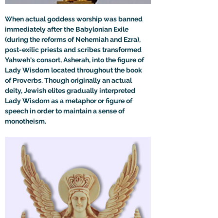
When actual goddess worship was banned 
immediately after the Babylonian Exile 
(during the reforms of Nehemiah and Ezra), 
post-exilic priests and scribes transformed 
Yahweh's consort, Asherah, into the figure of 
Lady Wisdom located throughout the book 
of Proverbs. Though originally an actual 
deity, Jewish elites gradually interpreted 
Lady Wisdom as a metaphor or figure of 
speech in order to maintain a sense of 
monotheism.