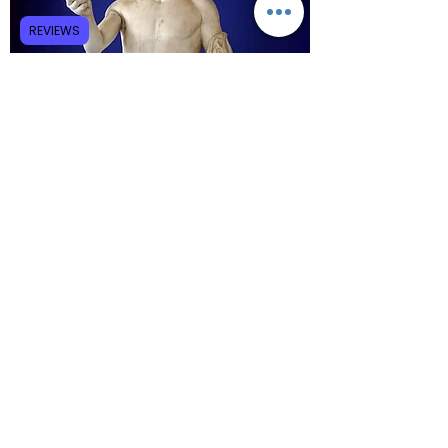
REVIEWS
Believing Jesus to be the incarnation of the 
divine Logos, certain high Christologies in the 
Christian church appear to have combined 
Lady Wisdom and Hermes into the single 