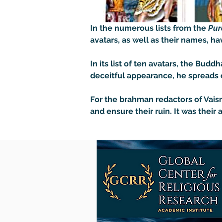
In the numerous lists from the 
Pur
avatars, as well as their names, have
In its list of ten avatars, the Bud
deceitful appearance, he spreads co
For the brahman redactors of Vaisn
and ensure their ruin. It was their