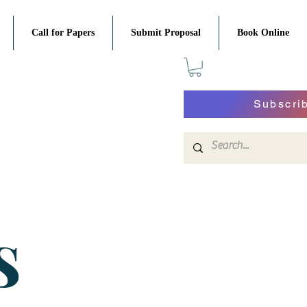
Call for Papers
Submit Proposal
Book Online
Subscri
S