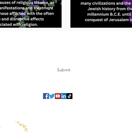
Subscribe to GCRR
Submit
©2023 Global Center for Religious Research (GCRR)
to ensure that we give you the best experience on our website.
If you continu
agree to our
privacy policy
,
terms and conditions
.
info@gcrr.org