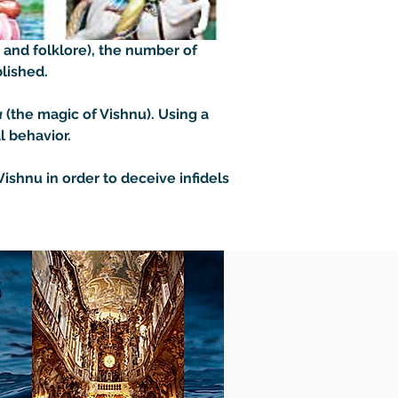
 and folklore), the number of 
lished. 

a
 (the magic of Vishnu). Using a 
 behavior. 

ishnu in order to deceive infidels 