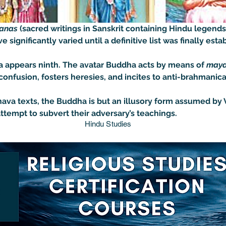
anas 
(sacred writings in Sanskrit containing Hindu legends
 significantly varied until a definitive list was finally estab
dha appears ninth. The avatar Buddha acts by means of 
may
nfusion, fosters heresies, and incites to anti-brahmanical
ava texts, the Buddha is but an illusory form assumed by V
 attempt to subvert their adversary’s teachings.
Hindu Studies