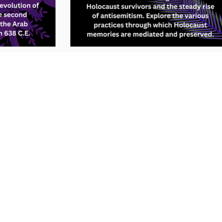
e to use this site, we assume you