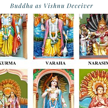
Buddha as Vishnu Deceiver