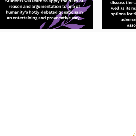
We use cookies 