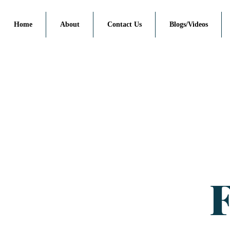
Home
About
Contact Us
Blogs/Videos