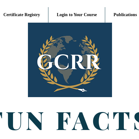
Certificate Registry
Login to Your Course
Publications
FUN FACT