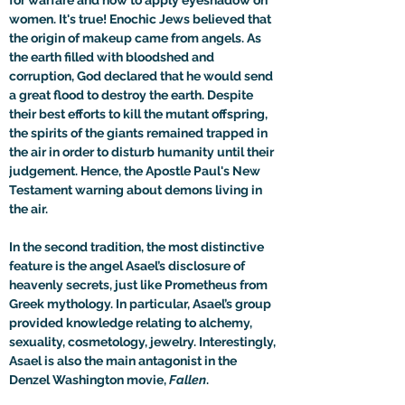
for warfare and how to apply eyeshadow on 
women. It's true! Enochic Jews believed that 
the origin of makeup came from angels. As 
the earth filled with bloodshed and 
corruption, God declared that he would send 
a great flood to destroy the earth. Despite 
their best efforts to kill the mutant offspring, 
the spirits of the giants remained trapped in 
the air in order to disturb humanity until their 
judgement. Hence, the Apostle Paul's New 
Testament warning about demons living in 
the air.

In the second tradition, the most distinctive 
feature is the angel Asael’s disclosure of 
heavenly secrets, just like Prometheus from 
Greek mythology. In particular, Asael’s group 
provided knowledge relating to alchemy, 
sexuality, cosmetology, jewelry. Interestingly, 
Asael is also the main antagonist in the 
Denzel Washington movie, 
Fallen
.