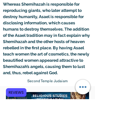
Whereas Shemihazah is responsible for 
reproducing giants, who later attempt to 
destroy humanity, Asael is responsible for 
disclosing information, which causes 
humans to destroy themselves. The addition 
of the Asael tradition may in fact explain why 
Shemihazah and the other hosts of heaven 
rebelled in the first place. By having Asael 
teach women the art of cosmetics, the newly 
beautified women appeared attractive to 
Shemihazah’s angels, causing them to lust 
and, thus, rebel against God.
Second Temple Judaism
REVIEWS