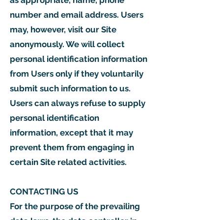
as appropriate, name, phone
number and email address. Users
may, however, visit our Site
anonymously. We will collect
personal identification information
from Users only if they voluntarily
submit such information to us.
Users can always refuse to supply
personal identification
information, except that it may
prevent them from engaging in
certain Site related activities.
CONTACTING US
For the purpose of the prevailing