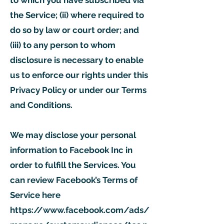
to which you have subscribed via
the Service; (ii) where required to
do so by law or court order; and
(iii) to any person to whom
disclosure is necessary to enable
us to enforce our rights under this
Privacy Policy or under our Terms
and Conditions.
We may disclose your personal
information to Facebook Inc in
order to fulfill the Services. You
can review Facebook’s Terms of
Service here
https://www.facebook.com/ads/