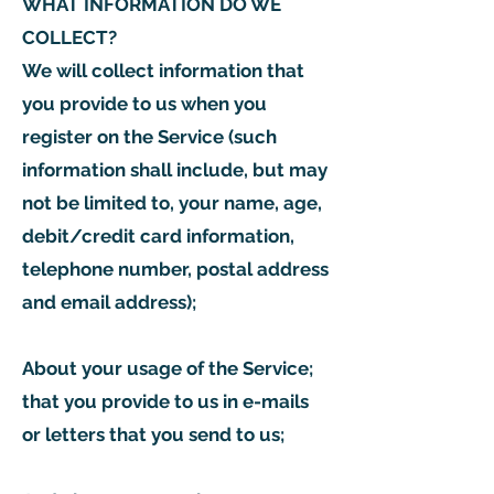
WHAT INFORMATION DO WE
COLLECT?
We will collect information that
you provide to us when you
register on the Service (such
information shall include, but may
not be limited to, your name, age,
debit/credit card information,
telephone number, postal address
and email address);
About your usage of the Service;
that you provide to us in e-mails
or letters that you send to us;