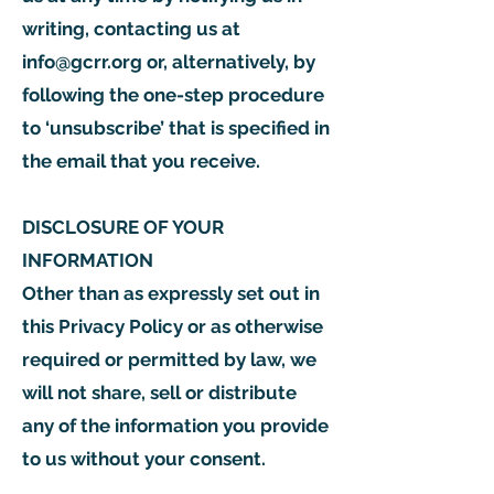
writing, contacting us at
info@gcrr.org
or, alternatively, by
following the one-step procedure
to ‘unsubscribe’ that is specified in
the email that you receive.
DISCLOSURE OF YOUR
INFORMATION
Other than as expressly set out in
this Privacy Policy or as otherwise
required or permitted by law, we
will not share, sell or distribute
any of the information you provide
to us without your consent.