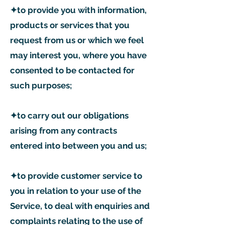
✦to provide you with information,
products or services that you
request from us or which we feel
may interest you, where you have
consented to be contacted for
such purposes;
✦to carry out our obligations
arising from any contracts
entered into between you and us;
✦to provide customer service to
you in relation to your use of the
Service, to deal with enquiries and
complaints relating to the use of