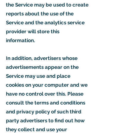
the Service may be used to create
reports about the use of the
Service and the analytics service
provider will store this
information.
In addition, advertisers whose
advertisements appear on the
Service may use and place
cookies on your computer and we
have no control over this. Please
consult the terms and conditions
and privacy policy of such third
party advertisers to find out how
they collect and use your