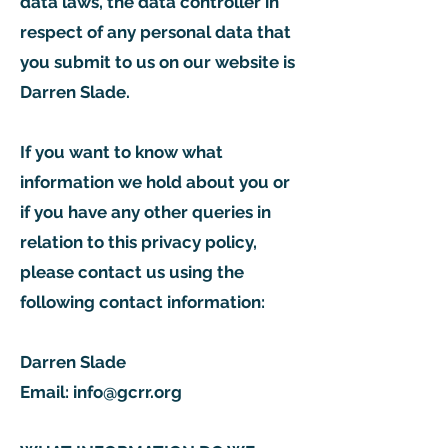
data laws, the data controller in
respect of any personal data that
you submit to us on our website is
Darren Slade.
If you want to know what
information we hold about you or
if you have any other queries in
relation to this privacy policy,
please contact us using the
following contact information:
Darren Slade
Email:
info@gcrr.org