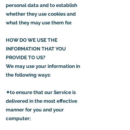
personal data and to establish
whether they use cookies and
what they may use them for.
HOW DO WE USE THE
INFORMATION THAT YOU
PROVIDE TO US?
We may use your information in
the following ways:
✦to ensure that our Service is
delivered in the most effective
manner for you and your
computer;