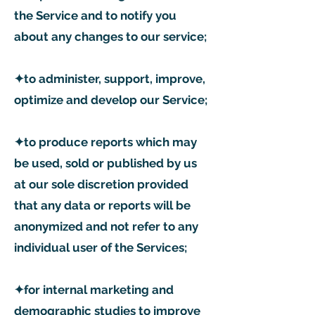
the Service and to notify you
about any changes to our service;
✦to administer, support, improve,
optimize and develop our Service;
✦to produce reports which may
be used, sold or published by us
at our sole discretion provided
that any data or reports will be
anonymized and not refer to any
individual user of the Services;
✦for internal marketing and
demographic studies to improve