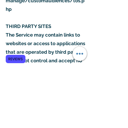
manage/customaudiences/tos.p
hp
THIRD PARTY SITES
The Service may contain links to
websites or access to applications
that are operated by third parties.
REVIEWS
We do not control and accept no
liability or responsibility for those
websites and this Privacy Policy
does not apply to those websites.
Please consult the terms and
conditions and privacy policy of
those third party websites to find
out how they collect and use your