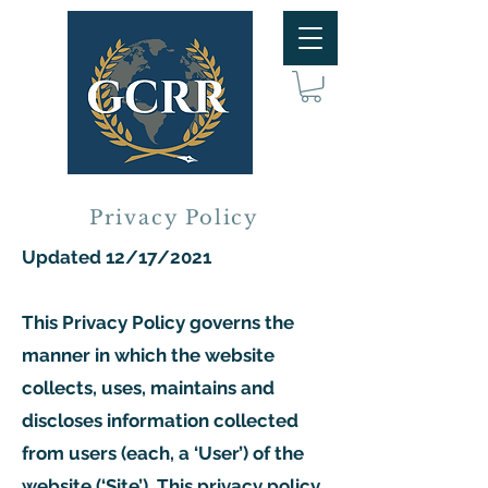
Privacy Policy
Updated 12/17/2021
This Privacy Policy governs the
manner in which the website
collects, uses, maintains and
discloses information collected
from users (each, a ‘User’) of the
website (‘Site’). This privacy policy