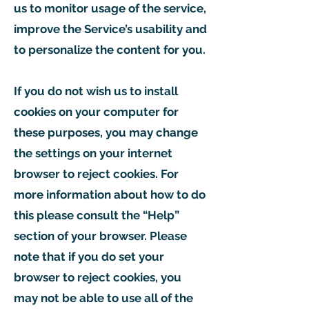
us to monitor usage of the service,
improve the Service’s usability and
to personalize the content for you.
If you do not wish us to install
cookies on your computer for
these purposes, you may change
the settings on your internet
browser to reject cookies. For
more information about how to do
this please consult the “Help”
section of your browser. Please
note that if you do set your
browser to reject cookies, you
may not be able to use all of the