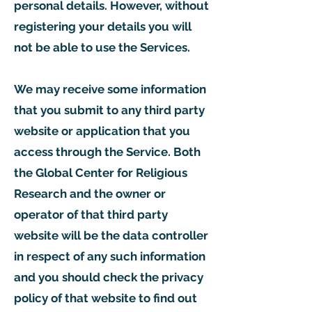
personal details. However, without
registering your details you will
not be able to use the Services.
We may receive some information
that you submit to any third party
website or application that you
access through the Service. Both
the Global Center for Religious
Research and the owner or
operator of that third party
website will be the data controller
in respect of any such information
and you should check the privacy
policy of that website to find out