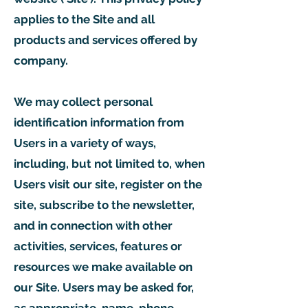
applies to the Site and all
products and services offered by
company.
We may collect personal
identification information from
Users in a variety of ways,
including, but not limited to, when
Users visit our site, register on the
site, subscribe to the newsletter,
and in connection with other
activities, services, features or
resources we make available on
our Site. Users may be asked for,