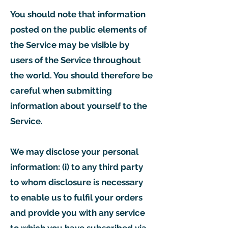
You should note that information
posted on the public elements of
the Service may be visible by
users of the Service throughout
the world. You should therefore be
careful when submitting
information about yourself to the
Service.
We may disclose your personal
information: (i) to any third party
to whom disclosure is necessary
to enable us to fulfil your orders
and provide you with any service