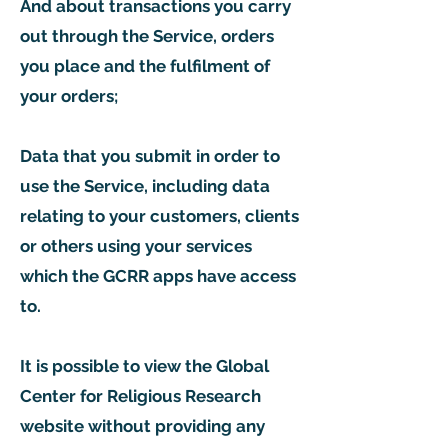
And about transactions you carry
out through the Service, orders
you place and the fulfilment of
your orders;
Data that you submit in order to
use the Service, including data
relating to your customers, clients
or others using your services
which the GCRR apps have access
to.
It is possible to view the Global
Center for Religious Research
website without providing any