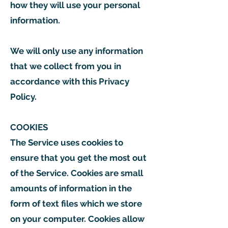
how they will use your personal
information.
We will only use any information
that we collect from you in
accordance with this Privacy
Policy.
COOKIES
The Service uses cookies to
ensure that you get the most out
of the Service. Cookies are small
amounts of information in the
form of text files which we store
on your computer. Cookies allow