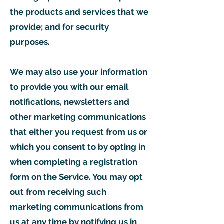
the products and services that we
provide; and for security
purposes.
We may also use your information
to provide you with our email
notifications, newsletters and
other marketing communications
that either you request from us or
which you consent to by opting in
when completing a registration
form on the Service. You may opt
out from receiving such
marketing communications from
us at any time by notifying us in