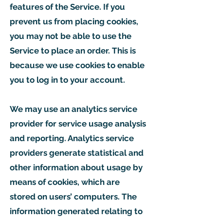
features of the Service. If you
prevent us from placing cookies,
you may not be able to use the
Service to place an order. This is
because we use cookies to enable
you to log in to your account.
We may use an analytics service
provider for service usage analysis
and reporting. Analytics service
providers generate statistical and
other information about usage by
means of cookies, which are
stored on users’ computers. The
information generated relating to