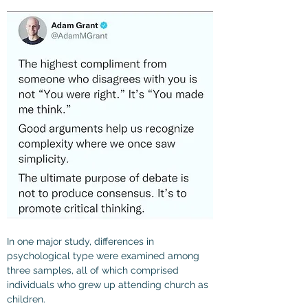
In one major study, differences in 
psychological type were examined among 
three samples, all of which comprised 
individuals who grew up attending church as 
children.