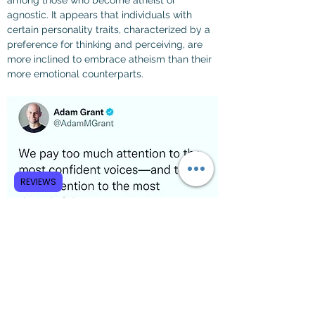
among those who become atheist or 
agnostic. It appears that individuals with 
certain personality traits, characterized by a 
preference for thinking and perceiving, are 
more inclined to embrace atheism than their 
more emotional counterparts.
REVIEWS