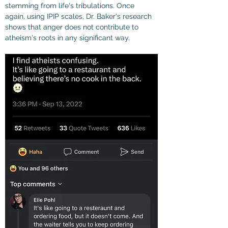
stemming from life's tribulations. Once 
again, using IPIP scales, Dr. Baker's research 
shows that anger does not contribute to 
atheism's roots in any significant way.