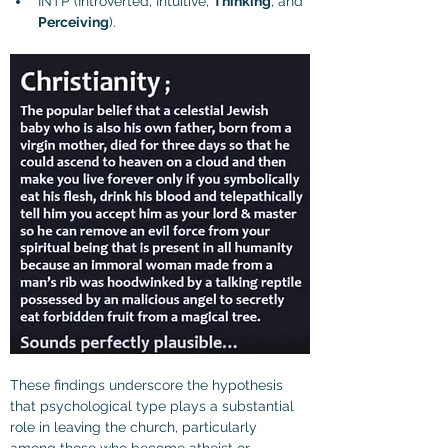
INTP (Introverted, Intuitive, 
Thinking
, and 
Perceiving
).
These findings underscore the hypothesis 
that psychological type plays a substantial 
role in leaving the church, particularly 