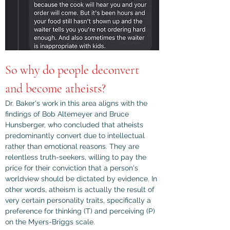
So why do people deconvert 
and become atheists?
Dr. Baker's work in this area aligns with the 
findings of Bob Altemeyer and Bruce 
Hunsberger, who concluded that atheists 
predominantly convert due to intellectual 
rather than emotional reasons. They are 
relentless truth-seekers, willing to pay the 
price for their conviction that a person's 
worldview should be dictated by evidence. In 
other words, atheism is actually the result of 
very certain personality traits, specifically a 
preference for thinking (T) and perceiving (P) 
on the Myers-Briggs scale.