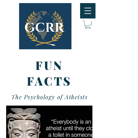
FUN
FACTS
The Psychology of Atheists