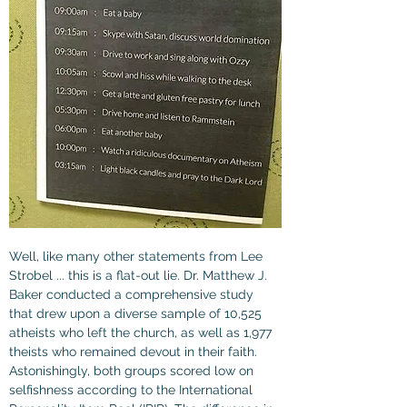
Well, like many other statements from Lee 
Strobel ... this is a flat-out lie. Dr. Matthew J. 
Baker conducted a comprehensive study 
that drew upon a diverse sample of 10,525 
atheists who left the church, as well as 1,977 
theists who remained devout in their faith. 
Astonishingly, both groups scored low on 
selfishness according to the International 