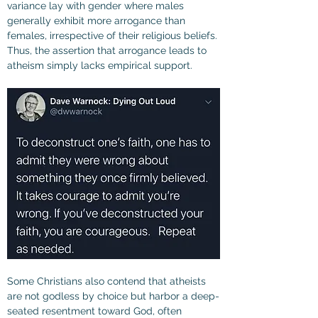
variance lay with gender where males 
generally exhibit more arrogance than 
females, irrespective of their religious beliefs. 
Thus, the assertion that arrogance leads to 
atheism simply lacks empirical support.
Some Christians also contend that atheists 
are not godless by choice but harbor a deep-
seated resentment toward God, often 