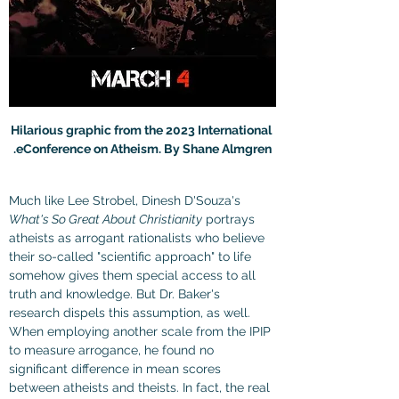
Hilarious graphic from the 2023 International 
eConference on Atheism. By Shane Almgren.
Much like Lee Strobel, Dinesh D'Souza's 
What's So Great About Christianity
 portrays 
atheists as arrogant rationalists who believe 
their so-called "scientific approach" to life 
somehow gives them special access to all 
truth and knowledge. But Dr. Baker's 
research dispels this assumption, as well. 
When employing another scale from the IPIP 
to measure arrogance, he found no 
significant difference in mean scores 
between atheists and theists. In fact, the real 