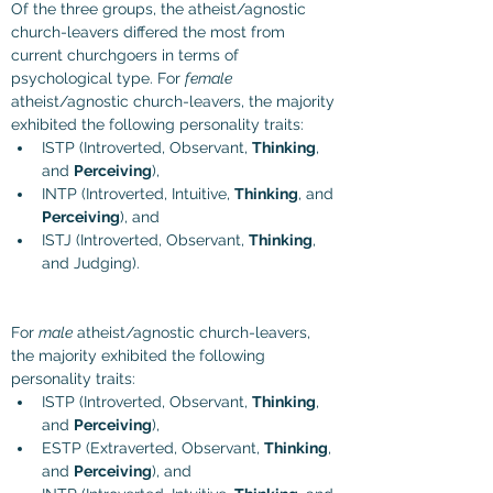
Of the three groups, the atheist/agnostic 
church-leavers differed the most from 
current churchgoers in terms of 
psychological type. For 
female
atheist/agnostic church-leavers
, the majority 
exhibited the following personality traits:
ISTP (
Introverted, Observant, 
Thinking
, 
and 
Perceiving
), 
INTP (Introverted, Intuitive, 
Thinking
, and 
Perceiving
), and
ISTJ (Introverted, Observant, 
Thinking
, 
and Judging).
For 
male
 atheist/agnostic church-leavers, 
the majority exhibited the following 
personality traits:
ISTP (
Introverted, Observant, 
Thinking
, 
and 
Perceiving
), 
ESTP (
Extraverted, Observant, 
Thinking
, 
and 
Perceiving
), and