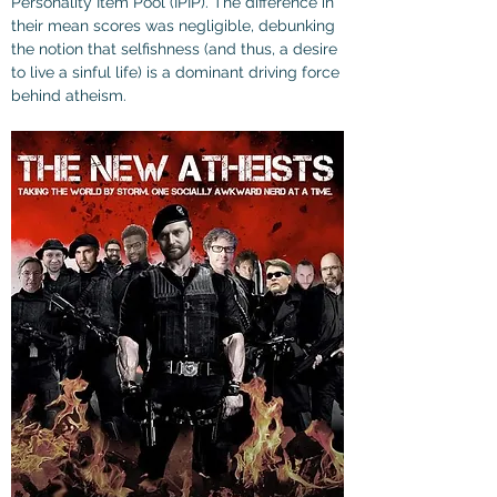
Personality Item Pool (IPIP). The difference in 
their mean scores was negligible, debunking 
the notion that selfishness (and thus, a desire 
to live a sinful life) is a dominant driving force 
behind atheism.