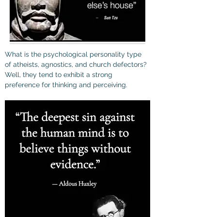
What is the psychological personality type 
of atheists, agnostics, and church defectors? 
Well, they tend to 
exhibit a strong 
preference for thinking and perceiving.