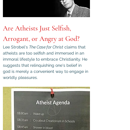
Are Atheists Just Selfish, 
Arrogant, or Angry at God?
Lee Strobel's 
The Case for Christ
 claims that 
atheists are too selfish and immersed in an 
immoral lifestyle to embrace Christianity. He 
suggests that relinquishing one's belief in 
god is merely a convenient way to engage in 
worldly pleasures.