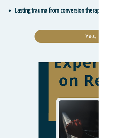
Lasting trauma from conversion therapy
Yes, I want to lea