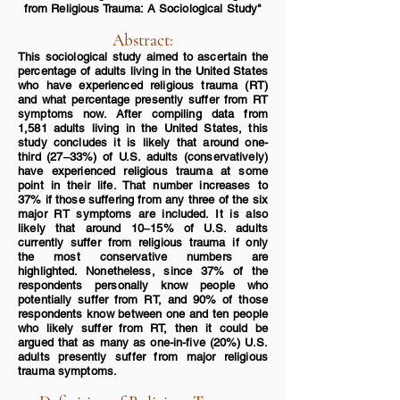
from
Religious Trauma: A Sociological
Study"
Abstract:
This sociological study aimed to ascertain the
percentage
of adults living in the United States
who have experienced religious trauma (RT)
and what percentage presently suffer from RT
symptoms now. After compiling data from
1,581 adults
living in the United States, this
study concludes it is likely that around one-
third (27‒33%) of U.S. adults (conse
rvatively)
have experienced religious trauma at some
point in their life. That number increases to
37% if those suffering from any three of the six
major RT symptoms are included. It is also
likely that around 10‒15% of U.S. adults
currently suffer from religious trauma if only
the most conservative numbers are
highlighted. Nonetheless, since 37% of the
respondents personally know people who
potentially suffer from RT, and 90% of those
respondents know between one and ten people
who likely suffer from RT, then it could be
argued that as many as one-in-five (20%) U.S.
adults presently suffer from major religious
trauma symptoms.