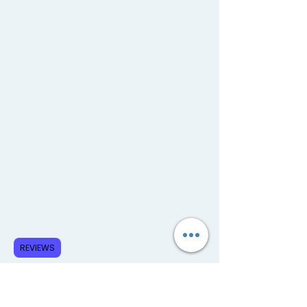
REVIEWS