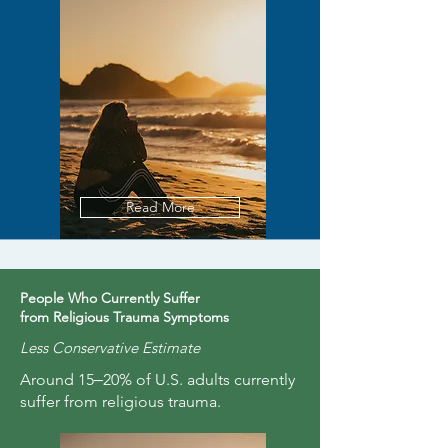
Read More
People Who Currently Suffer
from Religious Trauma Symptoms
Less Conservative Estimate
Around 15‒20% of U.S. adults currently
suffer from religious trauma.