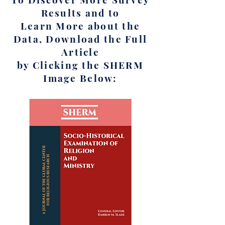
Results and to
Learn More about the
Data, Download the Full
Article
by Clicking the SHERM
Image Below: