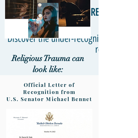
RELIGIOUS T
Discover the under-recognized truth a
responses in
Religious Trauma can
look like:
Official Letter of
Recognition from
U.S. Senator Michael Bennet