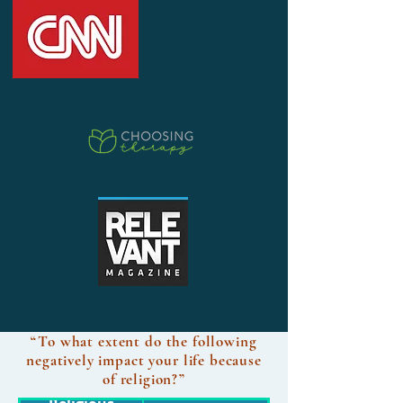
“To what extent do the following
negatively impact your life because
of religion?”