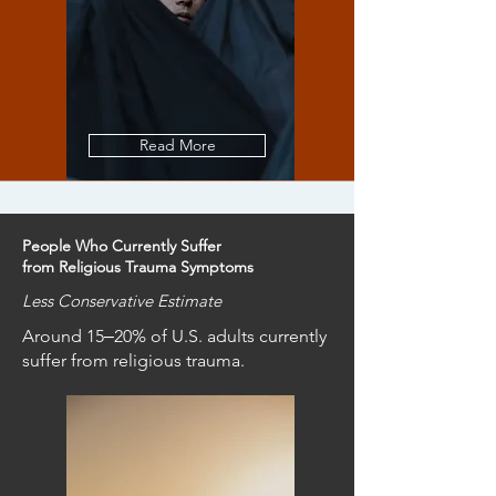
Read More
People Who Currently Suffer
from Religious Trauma Symptoms
Less Conservative Estimate
Around 15‒20% of U.S. adults currently
suffer from religious trauma.