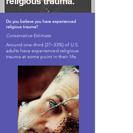
religious trauma.
Do you believe you have experienced
religious trauma?
Conservative Estimate
Around one-third (27‒33%) of U.S.
adults have experienced religious
trauma at some point in their life.