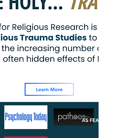
Learn More
AS FEATURED ON