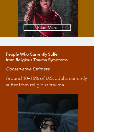
Read More
People Who Currently Suffer
from Religious Trauma Symptoms
Conservative Estimate
Around 10‒15% of U.S. adults currently
suffer from religious trauma.