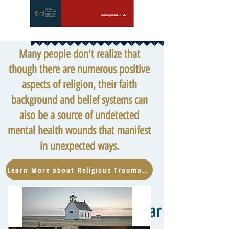
Many people don't realize that
though there are numerous positive
aspects of religion, their faith
background and belief systems can
also be a source of undetected
mental health wounds that manifest
in unexpected ways.
Learn More about Religious Trauma Now
Hear from the W