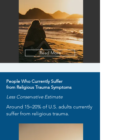
Read More
People Who Currently Suffer
from Religious Trauma Symptoms
Less Conservative Estimate
Around 15‒20% of U.S. adults currently
suffer from religious trauma.