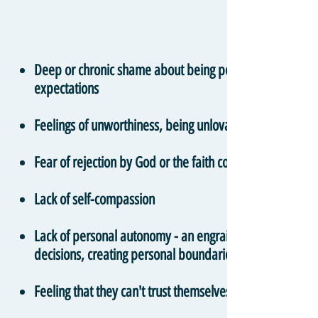
Deep or chronic shame about being personally responsible
expectations
Feelings of unworthiness, being unlovable, or bad in s
Fear of rejection by God or the faith community
Lack of self-compassion
Lack of personal autonomy - an engrained belief that one
decisions, creating personal boundaries and providing i
Feeling that they can't trust themselves, their body or t