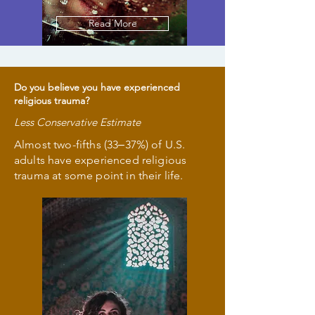
Read More
Do you believe you have experienced
religious trauma?
Less Conservative Estimate
Almost two-fifths (33‒37%) of U.S.
adults have experienced religious
trauma at some point in their life.