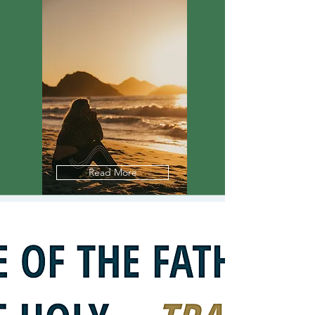
Read More