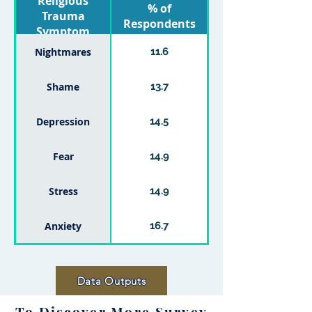
Religious
% of
Trauma
Respondents
Symptom
Nightmares
11.6
Shame
13.7
Depression
14.5
Fear
14.9
Stress
14.9
Anxiety
16.7
Data Outputs
To Discover More Survey