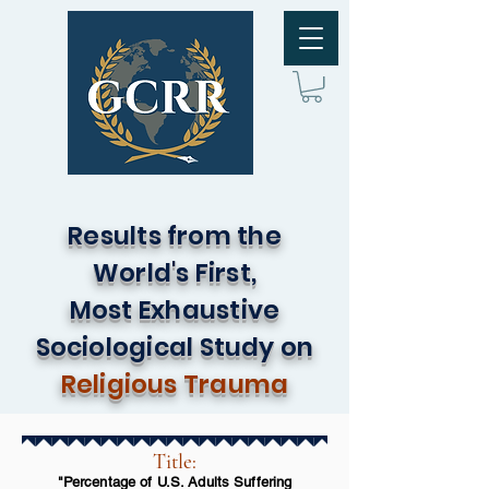
Results from the
World's First,
Most Exhaustive
Sociological Study on
Religious Trauma
Title:
"Percentage of U.S. Adults Suffering