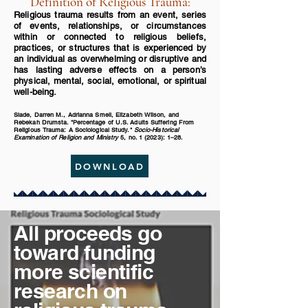
Definition of Religious Trauma:
Religious trauma results from an event, series
of events, relationships, or circumstances
within or connected to religious beliefs,
practices, or structures that is experienced by
an individual as overwhelming or disruptive and
has lasting adverse effects on a person’s
physical, mental, social, emotional, or spiritual
well-being.
Slade, Darren M., Adrianna Smell, Elizabeth Wilson, and
Rebekah Drumsta. "Percentage of U.S. Adults Suffering From
Religious Trauma: A Sociological Study."
Socio-Historical
Examination of Religion and Ministry
5, no. 1 (2023): 1–28.
DOWNLOAD
All proceeds go
toward funding
more scientific
research on