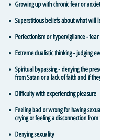
Growing up with chronic fear or anxiety around salvatio
Superstitious beliefs about what will lead to positive an
Perfectionism or hypervigilance - fear of making mistak
Extreme dualistic thinking - judging every individual th
Spiritual bypassing - denying the presence and validity 
from Satan or a lack of faith and if they pray enough or
Difficulty with experiencing pleasure
Feeling bad or wrong for having sexual thoughts or feelin
crying or feeling a disconnection from the body
Denying sexuality