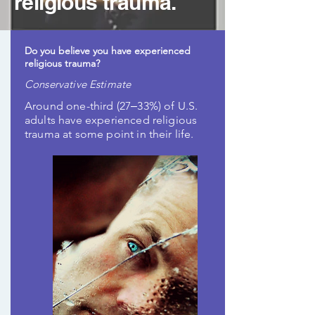
religious trauma.
Do you believe you have experienced
religious trauma?
Conservative Estimate
Around one-third (27‒33%) of U.S.
adults have experienced religious
trauma at some point in their life.