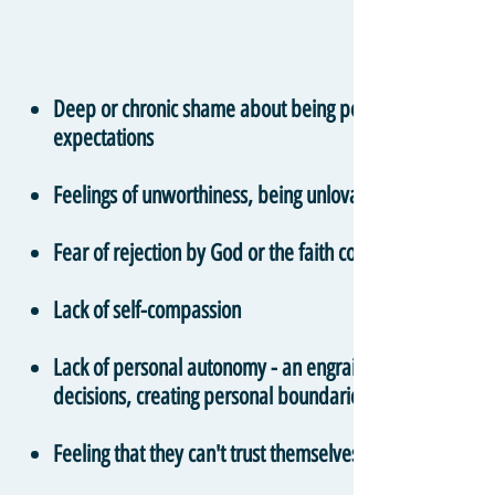
Deep or chronic shame about being personally responsible
expectations
Feelings of unworthiness, being unlovable, or bad in s
Fear of rejection by God or the faith community
Lack of self-compassion
Lack of personal autonomy - an engrained belief that one
decisions, creating personal boundaries and providing i
Feeling that they can't trust themselves, their body or t