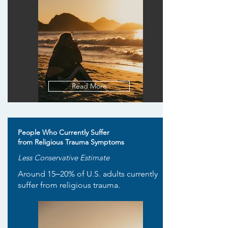
Read More
People Who Currently Suffer
from Religious Trauma Symptoms
Less Conservative Estimate
Around 15‒20% of U.S. adults currently
suffer from religious trauma.