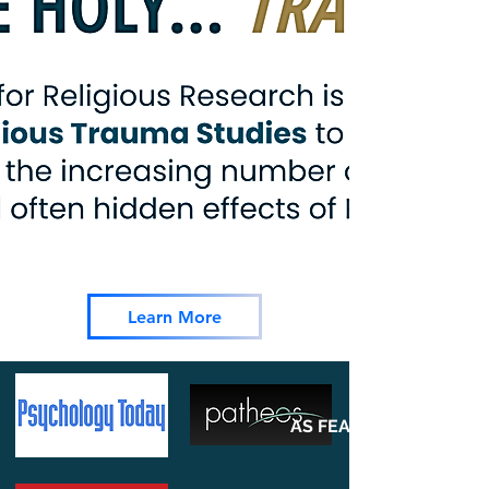
Learn More
AS FEATURED ON