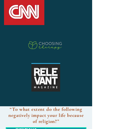
“To what extent do the following
negatively impact your life because
of religion?”