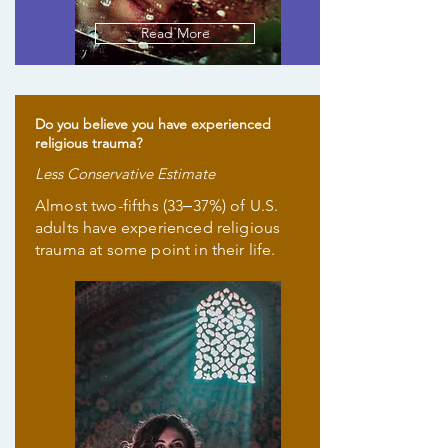
Read More
Do you believe you have experienced
religious trauma?
Less Conservative Estimate
Almost two-fifths (33‒37%) of U.S.
adults have experienced religious
trauma at some point in their life.