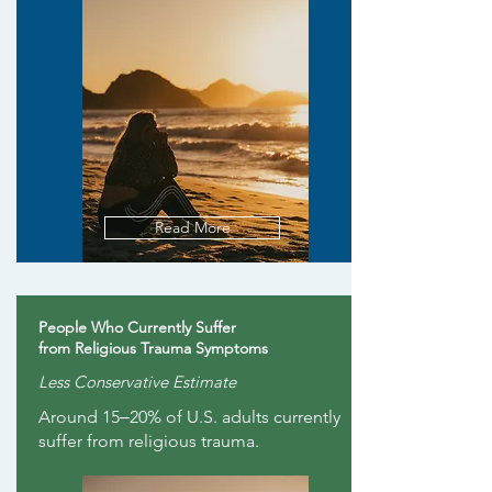
Read More
People Who Currently Suffer
from Religious Trauma Symptoms
Less Conservative Estimate
Around 15‒20% of U.S. adults currently
suffer from religious trauma.