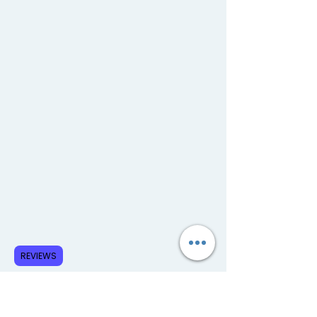
REVIEWS