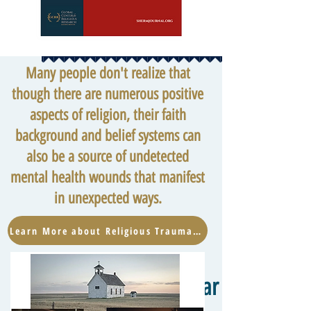
Many people don't realize that
though there are numerous positive
aspects of religion, their faith
background and belief systems can
also be a source of undetected
mental health wounds that manifest
in unexpected ways.
Learn More about Religious Trauma Now
Hear from the W