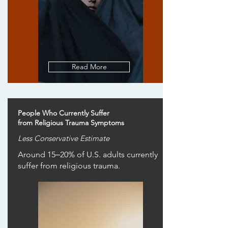
Read More
People Who Currently Suffer
from Religious Trauma Symptoms
Less Conservative Estimate
Around 15‒20% of U.S. adults currently
suffer from religious trauma.