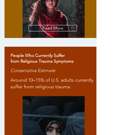
Read More
People Who Currently Suffer
from Religious Trauma Symptoms
Conservative Estimate
Around 10‒15% of U.S. adults currently
suffer from religious trauma.