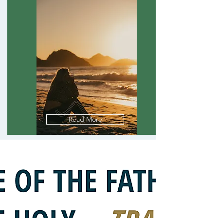
Read More