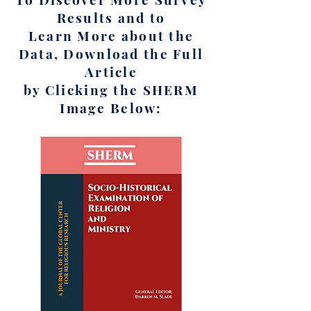
Results and to
Learn More about the
Data, Download the Full
Article
by Clicking the SHERM
Image Below: