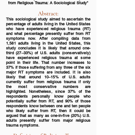
from
Religious Trauma: A Sociological
Study"
Abstract:
This sociological study aimed to ascertain the
percentage
of adults living in the United States
who have experienced religious trauma (RT)
and what percentage presently suffer from RT
symptoms now. After compiling data from
1,581 adults
living in the United States, this
study concludes it is likely that around one-
third (27‒33%) of U.S. adults (conse
rvatively)
have experienced religious trauma at some
point in their life. That number increases to
37% if those suffering from any three of the six
major RT symptoms are included. It is also
likely that around 10‒15% of U.S. adults
currently suffer from religious trauma if only
the most conservative numbers are
highlighted. Nonetheless, since 37% of the
respondents personally know people who
potentially suffer from RT, and 90% of those
respondents know between one and ten people
who likely suffer from RT, then it could be
argued that as many as one-in-five (20%) U.S.
adults presently suffer from major religious
trauma symptoms.