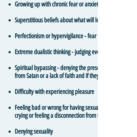
Growing up with chronic fear or anxiety around salvatio
Superstitious beliefs about what will lead to positive an
Perfectionism or hypervigilance - fear of making mistak
Extreme dualistic thinking - judging every individual th
Spiritual bypassing - denying the presence and validity 
from Satan or a lack of faith and if they pray enough or
Difficulty with experiencing pleasure
Feeling bad or wrong for having sexual thoughts or feelin
crying or feeling a disconnection from the body
Denying sexuality