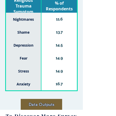
Religious
% of
Trauma
Respondents
Symptom
Nightmares
11.6
Shame
13.7
Depression
14.5
Fear
14.9
Stress
14.9
Anxiety
16.7
Data Outputs
To Discover More Survey