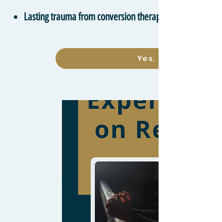
Lasting trauma from conversion therapy
Yes, I want to lea