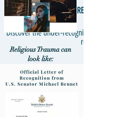
RELIGIOUS T
Discover the under-recognized truth a
responses in
Religious Trauma can
look like:
Official Letter of
Recognition from
U.S. Senator Michael Bennet