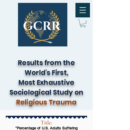
Results from the
World's First,
Most Exhaustive
Sociological Study on
Religious Trauma
Title:
"Percentage of U.S. Adults Suffering