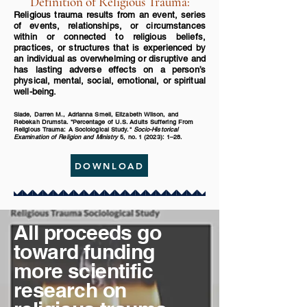
Definition of Religious Trauma:
Religious trauma results from an event, series
of events, relationships, or circumstances
within or connected to religious beliefs,
practices, or structures that is experienced by
an individual as overwhelming or disruptive and
has lasting adverse effects on a person’s
physical, mental, social, emotional, or spiritual
well-being.
Slade, Darren M., Adrianna Smell, Elizabeth Wilson, and
Rebekah Drumsta. "Percentage of U.S. Adults Suffering From
Religious Trauma: A Sociological Study."
Socio-Historical
Examination of Religion and Ministry
5, no. 1 (2023): 1–28.
DOWNLOAD
All proceeds go
toward funding
more scientific
research on