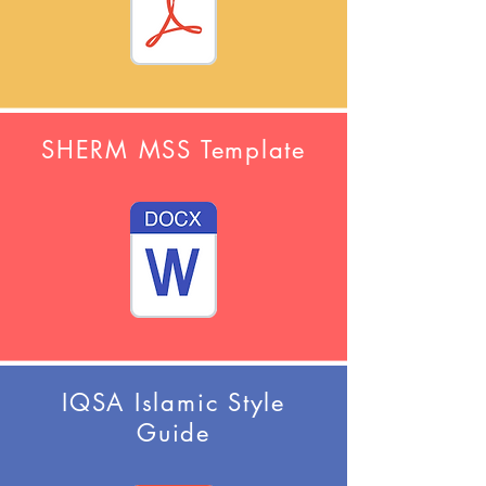
SHERM MSS Template
IQSA Islamic Style
Guide