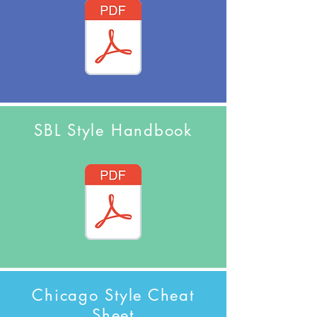
SBL Style Handbook
Chicago Style Cheat
Sheet