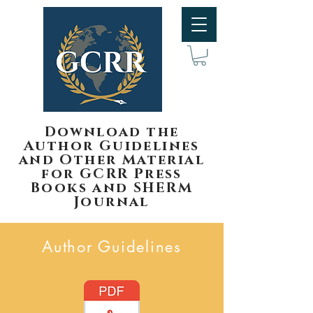
Download the
Author Guidelines
and Other Material
for GCRR Press
Books and SHERM
Journal
Author Guidelines