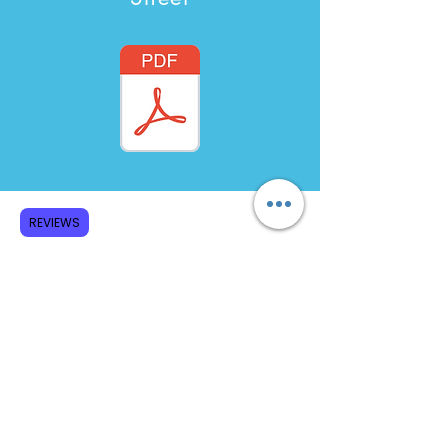
REVIEWS
Bibliography Generator
Subscribe to GCRR