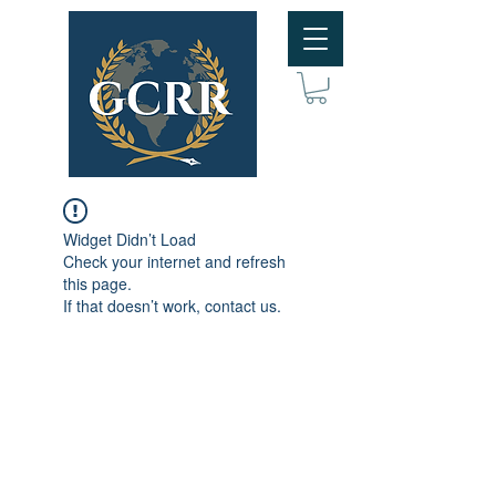
Widget Didn’t Load
Check your internet and refresh
this page.
If that doesn’t work, contact us.
Subscribe to GCRR