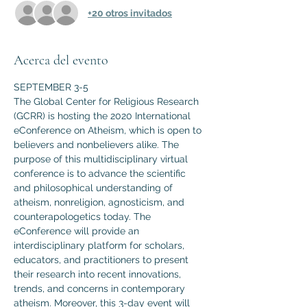
+20 otros invitados
Acerca del evento
SEPTEMBER 3-5
The Global Center for Religious Research 
(GCRR) is hosting the 2020 International 
eConference on Atheism, which is open to 
believers and nonbelievers alike. The 
purpose of this multidisciplinary virtual 
conference is to advance the scientific 
and philosophical understanding of 
atheism, nonreligion, agnosticism, and 
counterapologetics today. The 
eConference will provide an 
interdisciplinary platform for scholars, 
educators, and practitioners to present 
their research into recent innovations, 
trends, and concerns in contemporary 
atheism. Moreover, this 3-day event will 