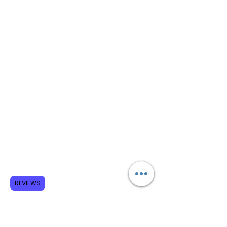
REVIEWS