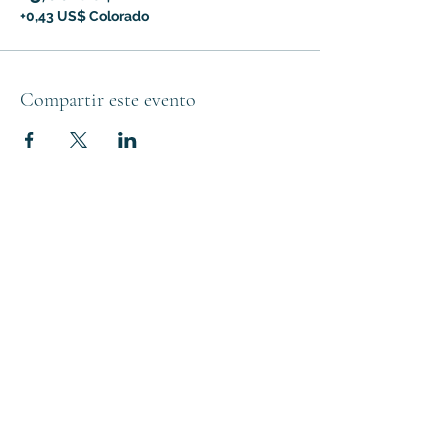
+0,43 US$ Colorado
Compartir este evento