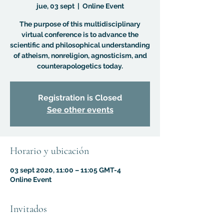
jue, 03 sept
  |  
Online Event
The purpose of this multidisciplinary
virtual conference is to advance the
scientific and philosophical understanding
of atheism, nonreligion, agnosticism, and
counterapologetics today.
Registration is Closed
See other events
Horario y ubicación
03 sept 2020, 11:00 – 11:05 GMT-4
Online Event
Invitados