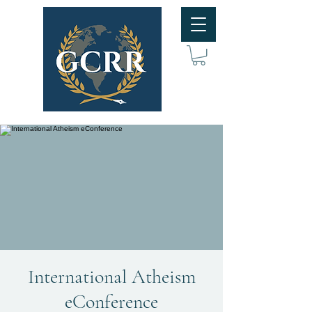
International Atheism
eConference