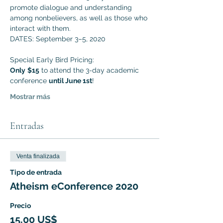
promote dialogue and understanding 
among nonbelievers, as well as those who 
interact with them. 
DATES: September 3–5, 2020
Special Early Bird Pricing:
Only
$15
 to attend the 3-day academic 
conference 
until June 1st
!
Mostrar más
Entradas
Venta finalizada
Tipo de entrada
Atheism eConference 2020
Precio
15,00 US$