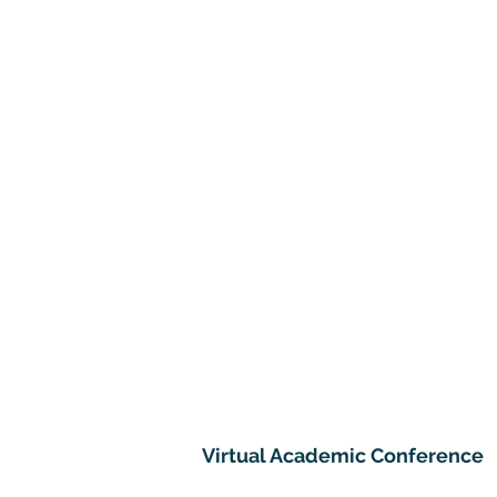
Virtual Academic Conference