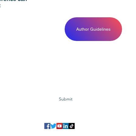
:
Author Guidelines
Subscribe to GCRR
Submit