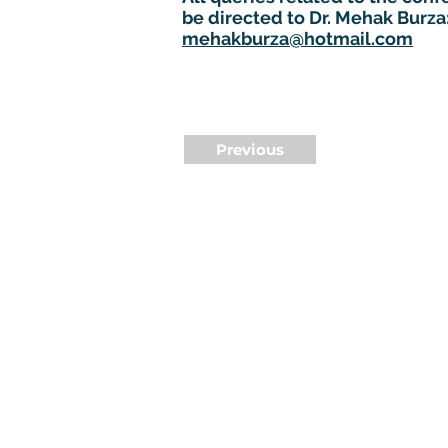
be directed to Dr. Mehak Burza
mehakburza@hotmail.com
Previous