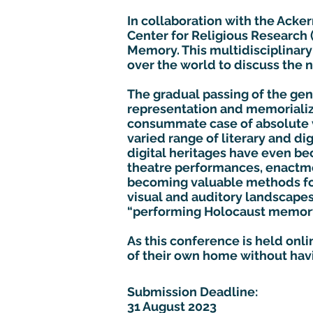
In collaboration with the Acker
Center for Religious Research
Memory. This multidisciplinary 
over the world to discuss the
The gradual passing of the ge
representation and memorializa
consummate case of absolute 
varied range of literary and di
digital heritages have even b
theatre performances, enactme
becoming valuable methods for
visual and auditory landscape
“performing Holocaust memory”
As this conference is held onl
of their own home without hav
Submission Deadline:
31 August 2023