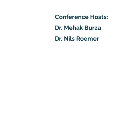
Conference Hosts:
Dr. Mehak Burza
Dr. Nils Roemer