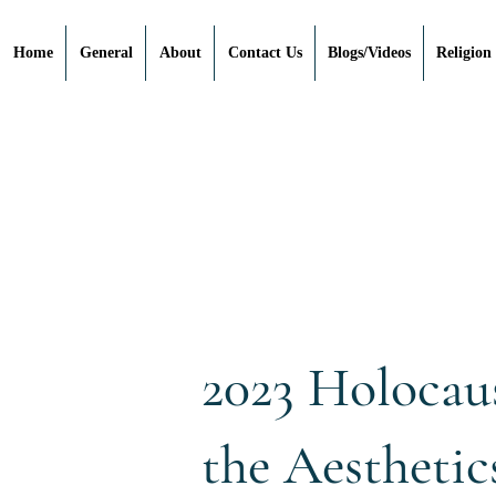
Home
General
About
Contact Us
Blogs/Videos
Religion
2023 Holocau
the Aesthetic