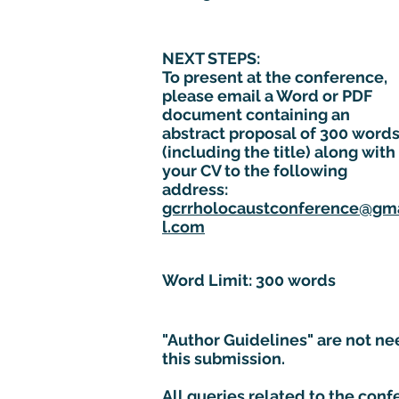
NEXT STEPS:
To present at the conference,
please email a Word or PDF
document containing an
abstract proposal of 300 word
(including the title) along with
your CV to the following
address:
gcrrholocaustconference@gm
l.com
Word Limit: 300 words
"Author Guidelines" are not ne
this submission.
All queries related to the con