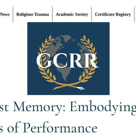
 News
Religious Trauma
Academic Society
Certificate Registry
st Memory: Embodying 
s of Performance