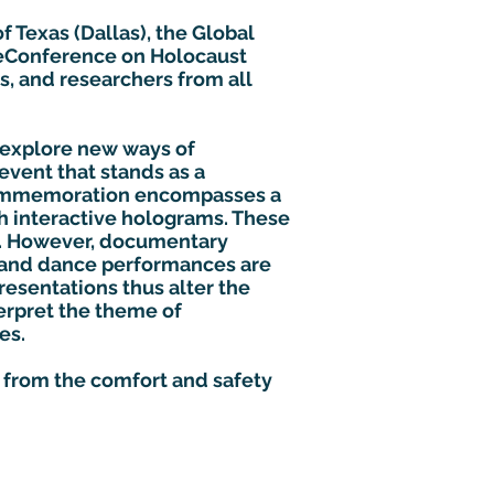
f Texas (Dallas), the Global
l eConference on Holocaust
s, and researchers from all
 explore new ways of
event that stands as a
commemoration encompasses a
gh interactive holograms. These
e. However, documentary
s and dance performances are
esentations thus alter the
erpret the theme of
es.
d from the comfort and safety