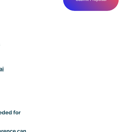
s
ai
eded for
ference can