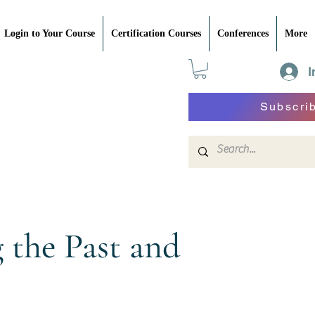
Login to Your Course
Certification Courses
Conferences
More
I
Subscri
the Past and