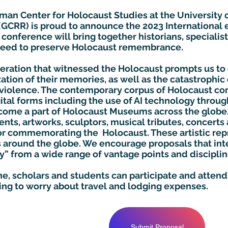
man Center for Holocaust Studies at the University o
 (GCRR) is proud to announce the 2023 Internationa
conference will bring together historians, specialist
 need to preserve Holocaust remembrance.
neration that witnessed the Holocaust prompts us to
tion of their memories, as well as the catastrophic 
violence. The contemporary corpus of Holocaust 
gital forms including the use of AI technology throu
ecome a part of Holocaust Museums across the glob
nts, artworks, sculptors, musical tributes, concert
 commemorating the Holocaust. These artistic repr
s around the globe. We encourage proposals that int
 from a wide range of vantage points and disciplin
ine, scholars and students can participate and atten
ing to worry about travel and lodging expenses.
Submit Proposal