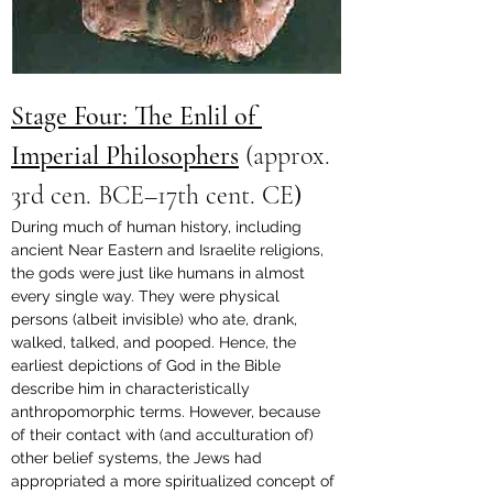
Stage Four: The Enlil of 
Imperial Philosophers
(approx. 
3rd cen. BCE–17th cent. CE
)
During much of human history, including 
ancient Near Eastern and Israelite religions, 
the gods were just like humans in almost 
every single way. They were physical 
persons (albeit invisible) who ate, drank, 
walked, talked, and pooped. Hence, the 
earliest depictions of God in the Bible 
describe him in characteristically 
anthropomorphic terms. However, because 
of their contact with (and acculturation of) 
other belief systems, the Jews had 
appropriated a more spiritualized concept of 