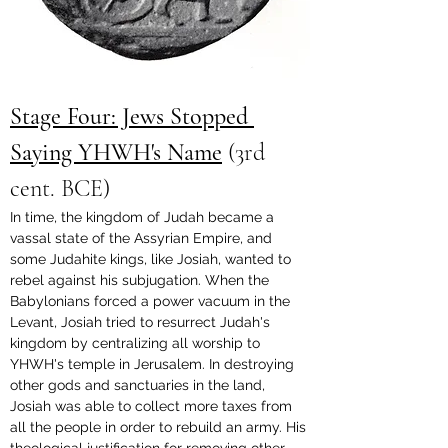
Stage Four: Jews Stopped 
Saying YHWH's Name
 (3rd 
cent. BCE)
In time, the kingdom of Judah became a 
vassal state of the Assyrian Empire, and 
some Judahite kings, like Josiah, wanted to 
rebel against his subjugation. When the 
Babylonians forced a power vacuum in the 
Levant, Josiah tried to resurrect Judah's 
kingdom by centralizing all worship to 
YHWH's temple in Jerusalem. In destroying 
other gods and sanctuaries in the land, 
Josiah was able to collect more taxes from 
all the people in order to rebuild an army. His 