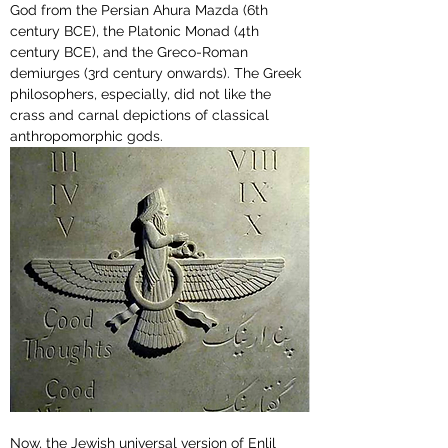
God from the Persian Ahura Mazda (
6th 
century BCE
), the Platonic Monad (
4th 
century BCE
), and the Greco-Roman 
demiurges (3rd century onwards). The Greek 
philosophers, especially, did not like the 
crass and carnal depictions of classical 
anthropomorphic gods. 
Now, the Jewish universal version of Enlil 