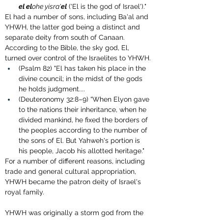
el
el
ohe yisra'
el
 ('El is the god of Israel')."
El had a number of sons, including Ba'al and 
YHWH, the latter god being a distinct and 
separate deity from south of Canaan. 
According to the Bible, the sky god, El, 
turned over control of the Israelites to YHWH.
(Psalm 82) "El has taken his place in the 
divine council; in the midst of the gods 
he holds judgment....
(Deuteronomy 32:8–9) “When Elyon gave 
to the nations their inheritance, when he 
divided mankind, he fixed the borders of 
the peoples according to the number of 
the sons of El. But Yahweh's portion is 
his people, Jacob his allotted heritage."
For a number of different reasons, including 
trade and general cultural appropriation, 
YHWH became the patron deity of Israel's 
royal family. 
YHWH was originally a storm god from the 