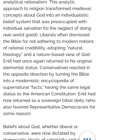
analytical rationalism. This analytic 
approach to religion transformed medieval 
concepts about God into an individualistic 
belief system that was preoccupied with 
individual salvation (to the neglect of doing 
real-world good). Liberals often dismissed 
the Bible for not adhering to modern notions 
of rational credibility, adopting "natural 
theology" and a nature-based view of God. 
Enlil had once again returned to his original 
elemental status. Conservatives reacted in 
the opposite direction by turning the Bible 
into a modernistic encyclopedia of 
supernatural "facts," having the same legal 
status as the American Constitution. Enlil had 
now returned as a sovereign tribal deity (who 
also favored Representative Democracies for 
some reason).
Beliefs about God, whether liberal or 
conservative, were now dictated by 
democratic ideals of rationality and equality 