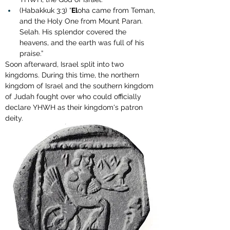
(Habakkuk 3:3) “
El
oha came from Teman, 
and the Holy One from Mount Paran. 
Selah. His splendor covered the 
heavens, and the earth was full of his 
praise.”
Soon afterward, Israel split into two 
kingdoms. During this time, the northern 
kingdom of Israel and the southern kingdom 
of Judah fought over who could officially 
declare YHWH as their kingdom's patron 
deity.