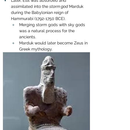
Later, Ellil was absorbed and 
assimilated into the 
storm god
 Marduk 
during the Babylonian reign of 
Hammurabi (1792-1750 BCE).
Merging storm gods with sky gods 
was a natural process for the 
ancients.
Marduk would later become Zeus in 
Greek mythology.