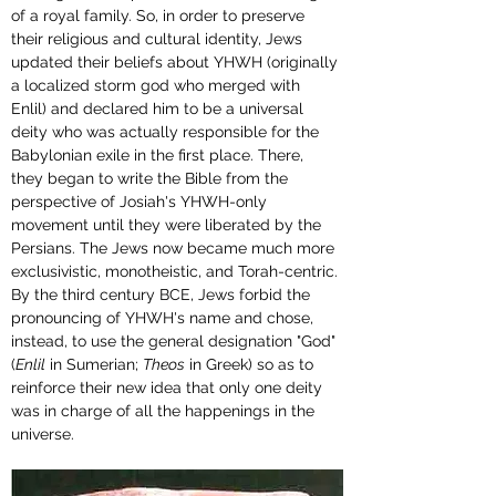
of a royal family. So, in order to preserve 
their religious and cultural identity, Jews 
updated their beliefs about YHWH (originally 
a localized storm god who merged with 
Enlil) and declared him to be a universal 
deity who was actually responsible for the 
Babylonian exile in the first place. There, 
they began to write the Bible from the 
perspective of Josiah's YHWH-only 
movement until they were liberated by the 
Persians. The Jews now became much more 
exclusivistic, monotheistic, and Torah-centric. 
By the third century BCE, Jews forbid the 
pronouncing of YHWH's name and chose, 
instead, to use the general designation "God" 
(
Enlil
 in Sumerian; 
Theos
 in Greek) so as to 
reinforce their new idea that only one deity 
was in charge of all the happenings in the 
universe.