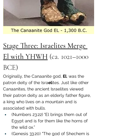
Stage Three: Israelites Merge 
El with YHWH
 (
ca. 1021–1000 
BCE
)
Originally, the Canaanite god, 
El
, was the 
patron deity of the Isra
el
ites. Just like other 
Canaanites, the ancient Israelites viewed 
their patron deity as an elderly father figure, 
a king who lives on a mountain and is 
associated with bulls.
(Numbers 23:22)
“El brings them out of 
Egypt and is for them like the horns of 
the wild ox.”
(Genesis 33:20) "The god of Shechem is 