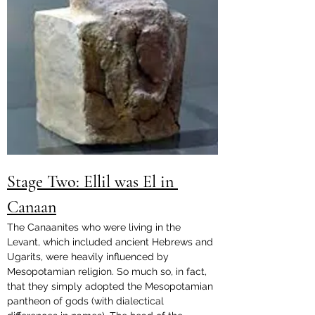
Stage Two: Ellil was El in 
Canaan
The Canaanites who were living in the 
Levant, which included ancient Hebrews and 
Ugarits, were heavily influenced by 
Mesopotamian religion. So much so, in fact, 
that they simply adopted the Mesopotamian 
pantheon of gods (with dialectical 