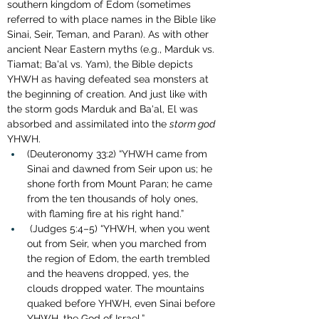
southern kingdom of Edom (sometimes 
referred to with place names in the Bible like 
Sinai, Seir, Teman, and Paran). As with other 
ancient Near Eastern myths (e.g., Marduk vs. 
Tiamat; Ba'al vs. Yam), the Bible depicts 
YHWH as having defeated sea monsters at 
the beginning of creation. And just like with 
the storm gods Marduk and Ba'al, El was 
absorbed and assimilated into the 
storm god
YHWH.
(Deuteronomy 33:2) “YHWH came from 
Sinai and dawned from Seir upon us; he 
shone forth from Mount Paran; he came 
from the ten thousands of holy ones, 
with flaming fire at his right hand.”
 (Judges 5:4–5) “YHWH, when you went 
out from Seir, when you marched from 
the region of Edom, the earth trembled 
and the heavens dropped, yes, the 
clouds dropped water. The mountains 
quaked before YHWH, even Sinai before 
YHWH, the God of Israel.”