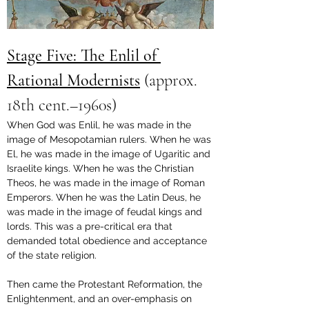
Stage Five: The Enlil of 
Rational Modernists
 (
approx. 
18th cent.–1960s
)
When God was Enlil, he was made in the 
image of Mesopotamian rulers. When he was 
El, he was made in the image of Ugaritic and 
Israelite kings. When he was the Christian 
Theos, he was made in the image of Roman 
Emperors. When he was the Latin Deus, he 
was made in the image of feudal kings and 
lords. This was a pre-critical era that 
demanded total obedience and acceptance 
of the state religion. 
Then came the Protestant Reformation, the 
Enlightenment, and an over-emphasis on 