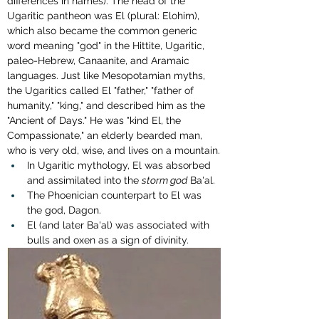
differences in names). The head of the 
Ugaritic pantheon was El (plural: Elohim), 
which also became the common generic 
word meaning "god" in the Hittite, Ugaritic, 
paleo-Hebrew, Canaanite, and Aramaic 
languages. Just like Mesopotamian myths, 
the Ugaritics called El "father," "father of 
humanity," "king," and described him as the 
"Ancient of Days." He was "kind El, the 
Compassionate," an elderly bearded man, 
who is very old, wise, and lives on a mountain.
In Ugaritic mythology, El was absorbed 
and assimilated into the 
storm god
 Ba'al.
The 
Phoenician counterpart to El was 
the god, Dagon.
El (and later Ba'al) was associated with 
bulls and oxen as a sign of divinity.