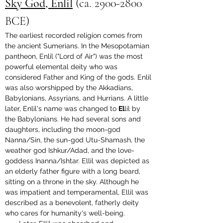
Sky God, Enlil
 (
ca. 2900-2800 
BCE
)
The earliest recorded religion comes from 
the ancient Sumerians. In the Mesopotamian 
pantheon, Enlil ("Lord of Air") was the most 
powerful elemental deity who was 
considered Father and King of the gods. Enlil 
was also worshipped by the Akkadians, 
Babylonians, Assyrians, and Hurrians. A little 
later, Enlil's name was changed to 
El
lil by 
the Babylonians. He had several sons and 
daughters, including the moon-god 
Nanna/Sin, the sun-god Utu-Shamash, the 
weather god Ishkur/Adad, and the love-
goddess Inanna/Ishtar. Ellil was depicted as 
an elderly father figure with a long beard, 
sitting on a throne in the sky. Although he 
was impatient and temperamental, Ellil was 
described as a benevolent, fatherly deity 
who cares for humanity's well-being.