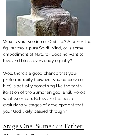
What's your version of God like? A father-like 
figure who is pure Spirit, Mind, or is some 
embodiment of Nature? Does he want to 
love and bless everybody equally?
Well, there's a good chance that your 
preferred deity (however you conceive of 
him) is actually something like the tenth 
iteration of the Sumerian god, Enlil. Here's 
what we mean. Below are the basic 
evolutionary stages of development that 
your God likely passed through:*
Stage One: Sumerian Father 