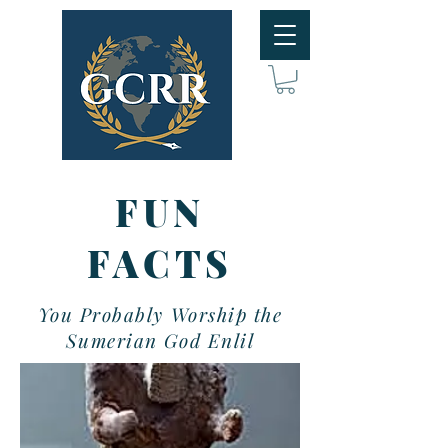
FUN
FACTS
You Probably Worship the
Sumerian God Enlil