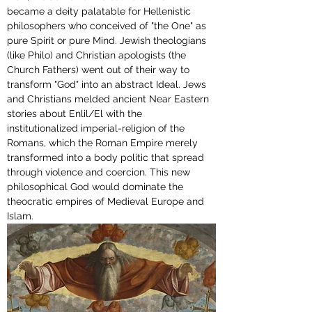
became a deity palatable for Hellenistic 
philosophers who conceived of "the One" as 
pure Spirit or pure Mind. Jewish theologians 
(like Philo) and Christian apologists (the 
Church Fathers) went out of their way to 
transform "God" into an abstract Ideal. Jews 
and Christians melded ancient Near Eastern 
stories about Enlil/El with the 
institutionalized imperial-religion of the 
Romans, which the Roman Empire merely 
transformed into a body politic that spread 
through violence and coercion. 
This new 
philosophical God 
would dominate the 
theocratic empires of Medieval Europe and 
Islam.