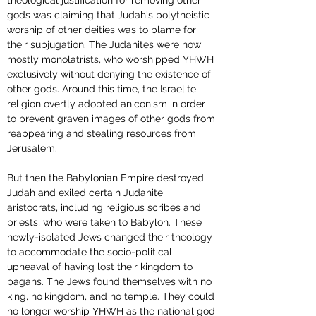
theological justification for removing other 
gods was claiming that Judah's polytheistic 
worship of other deities was to blame for 
their subjugation. The Judahites were now 
mostly monolatrists, who worshipped YHWH 
exclusively without denying the existence of 
other gods. Around this time, the Israelite 
religion overtly adopted aniconism in order 
to prevent graven images of other gods from 
reappearing and stealing resources from 
Jerusalem.
But then the Babylonian Empire destroyed 
Judah and exiled certain Judahite 
aristocrats, including religious scribes and 
priests, who were taken to Babylon. These 
newly-isolated Jews changed their theology 
to accommodate the socio-political 
upheaval of having lost their kingdom to 
pagans. The Jews found themselves with no 
king, no
kingdom, and no temple. They could 
no longer worship YHWH as the national god 