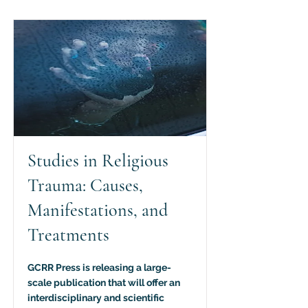
Studies in Religious
Trauma: Causes,
Manifestations, and
Treatments
GCRR Press is releasing a large-
scale publication that will offer an
interdisciplinary and scientific