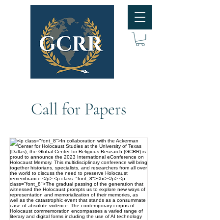
Call for Papers