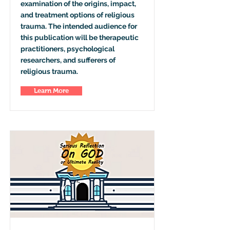
examination of the origins, impact,
and treatment options of religious
trauma. The intended audience for
this publication will be therapeutic
practitioners, psychological
researchers, and sufferers of
religious trauma.
Learn More