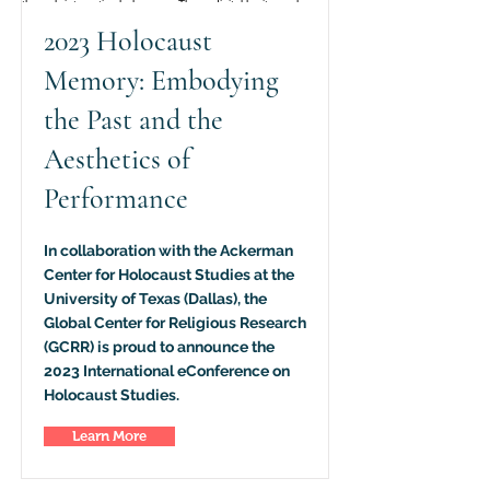
2023 Holocaust
Memory: Embodying
the Past and the
Aesthetics of
Performance
In collaboration with the Ackerman
Center for Holocaust Studies at the
University of Texas (Dallas), the
Global Center for Religious Research
(GCRR) is proud to announce the
2023 International eConference on
Holocaust Studies.
Learn More