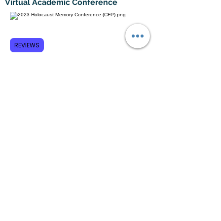
Virtual Academic Conference
REVIEWS
Subscribe to GCRR