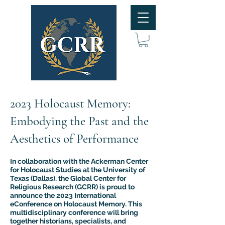
2023 Holocaust Memory:
Embodying the Past and the
Aesthetics of Performance
In collaboration with the Ackerman Center
for Holocaust Studies at the University of
Texas (Dallas), the Global Center for
Religious Research (GCRR) is proud to
announce the 2023 International
eConference on Holocaust Memory. This
multidisciplinary conference will bring
together historians, specialists, and