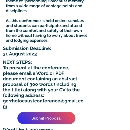
theme of “performing Holocaust memory”
from a wide range of vantage points and
disciplines.
As this conference is held online, scholars
and students can participate and attend
from the comfort and safety of their own
home without having to worry about travel
and lodging expenses.
Submission Deadline:
31 August 2023
NEXT STEPS:
To present at the conference,
please email a Word or PDF
document containing an abstract
proposal of 300 words (including
the title) along with your CV to the
following address:
gcrrholocaustconference@gmail.co
m
Submit Proposal
Word Limit: 300 words