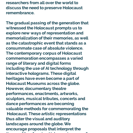
researchers from all over the world to
discuss the need to preserve Holocaust
remembrance.
The gradual passing of the generation that
witnessed the Holocaust prompts us to
explore new ways of representation and
memorialization of their memories, as well
as the catastrophic event that stands as a
consummate case of absolute violence.
The contemporary corpus of Holocaust
commemoration encompasses a varied
range of literary and digital forms
including the use of AI technology through
interactive holograms. These digital
heritages have even become a part of
Holocaust Museums across the globe.
However, documentary theatre
performances, enactments, artworks,
sculptors, musical tributes, concerts and
dance performances are becoming
valuable methods for commemorating the
Holocaust. These artistic representations
thus alter the visual and auditory
landscapes around the globe. We
encourage proposals that interpret the