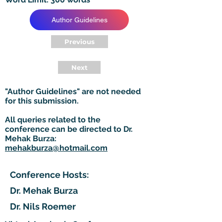
Author Guidelines
Previous
Next
"Author Guidelines" are not needed
for this submission.
All queries related to the
conference can be directed to Dr.
Mehak Burza:
mehakburza@hotmail.com
Conference Hosts:
Dr. Mehak Burza
Dr. Nils Roemer