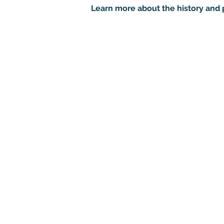
Learn more about the history and 