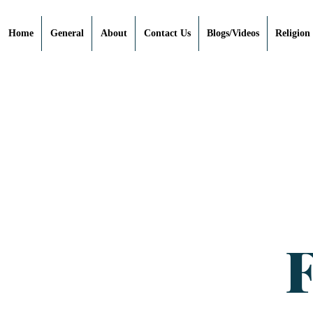
Home
General
About
Contact Us
Blogs/Videos
Religion