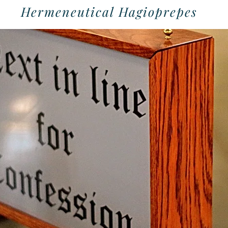
Hermeneutical Hagioprepes