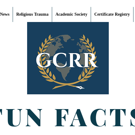
 News
Religious Trauma
Academic Society
Certificate Registry
FUN FACT