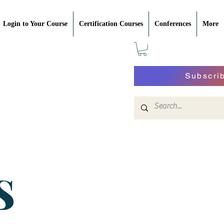
Login to Your Course
Certification Courses
Conferences
More
Subscri
S