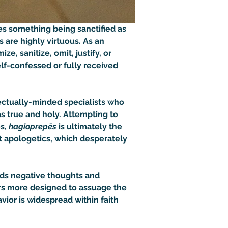
es something being sanctified as 
 are highly virtuous. As an 
ze, sanitize, omit, justify, or 
elf-confessed or fully received 
ectually-minded specialists who 
s true and holy. Attempting to 
s, 
hagioprepēs
 is ultimately the 
t apologetics, which desperately 
oids negative thoughts and 
rs more designed to assuage the 
vior is widespread within faith 