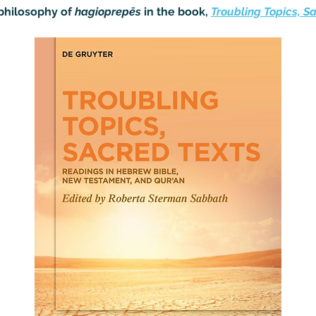
philosophy of 
hagioprepēs
 in the book, 
Troubling Topics, S