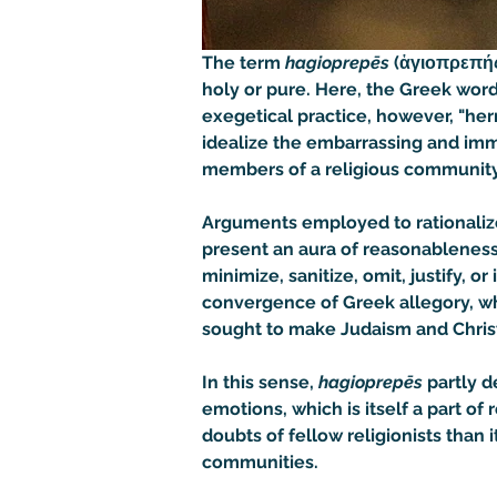
The term 
hagioprepēs
 (ἁγιοπρεπής
holy or pure. Here, the Greek word
exegetical practice, however, "he
idealize the embarrassing and immor
members of a religious community
Arguments employed to rationalize 
present an aura of reasonableness,
minimize, sanitize, omit, justify, o
convergence of Greek allegory, whi
sought to make Judaism and Christ
In this sense, 
hagioprepēs
 partly 
emotions, which is itself a part of
doubts of fellow religionists than 
communities.