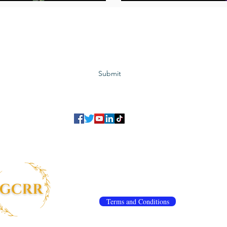
Subscribe to GCRR
Submit
©2023 Global Center for Religious Research (GCRR)
to ensure that we give you the best experience on our website.
If you continu
agree to our
privacy policy
,
terms and conditions
.
info@gcrr.org
Terms and Conditions