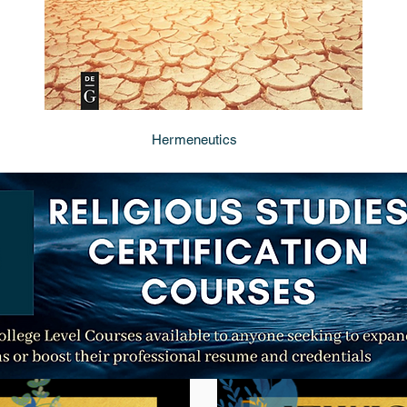
Hermeneutics