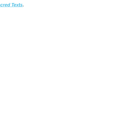
acred Texts