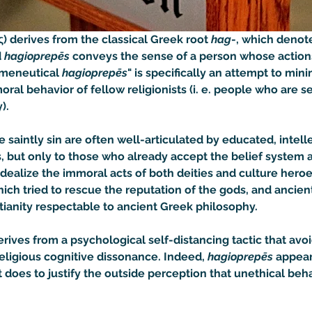
) derives from the classical Greek root 
hag
-, which denot
 
hagioprepēs
 conveys the sense of a person whose actions
rmeneutical 
hagioprepēs
" is specifically an attempt to minimi
al behavior of fellow religionists (i. e. people who are s
).
saintly sin are often well-articulated by educated, intell
 but only to those who already accept the belief system a
r idealize the immoral acts of both deities and culture heroe
ch tried to rescue the reputation of the gods, and ancien
ianity respectable to ancient Greek philosophy.

derives from a psychological self-distancing tactic that av
 religious cognitive dissonance. Indeed, 
hagioprepēs
 appea
it does to justify the outside perception that unethical beha