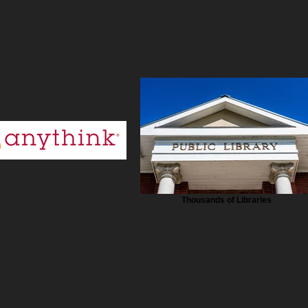
Thousands of Libraries