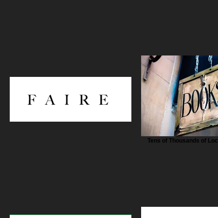
Tens of Thousands of Lo