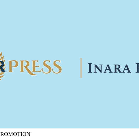
 PROMOTION