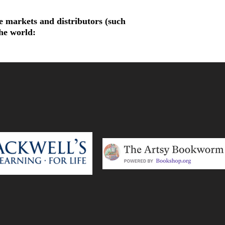
de markets and distributors (such
the world: