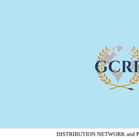
DISTRIBUTION NETWORK and