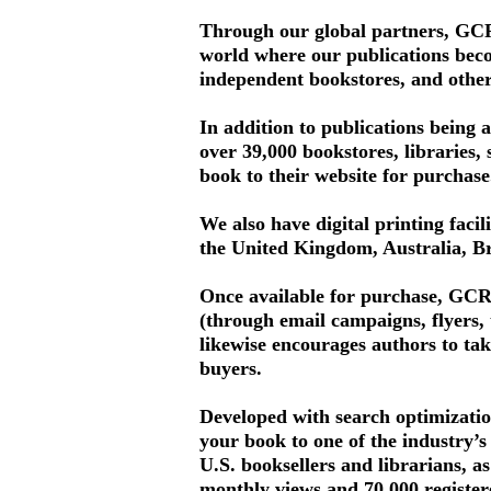
Through our global partners, GCRR
world where our publications become
independent bookstores, and othe
In addition to publications being 
over 39,000 bookstores, libraries, 
book to their website for purchase
We also have digital printing facil
the United Kingdom, Australia, Br
Once available for purchase, GCRR
(through email campaigns, flyers,
likewise encourages authors to tak
buyers.
Developed with search optimizatio
your book to one of the industry’s
U.S. booksellers and librarians, a
monthly views and 70,000 register