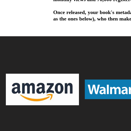
Once released, your book's metadat
as the ones below), who then make