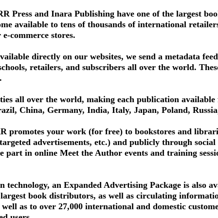
 Press and Inara Publishing have one of the largest book
 available to tens of thousands of international retailers, 
r e-commerce stores.
available directly on our websites, we send a metadata fee
schools, retailers, and subscribers all over the world. The
.
ities all over the world, making each publication available 
azil, China, Germany, India, Italy, Japan, Poland, Russi
 promotes your work (for free) to bookstores and librari
 targeted advertisements, etc.) and publicly through soci
e part in online Meet the Author events and training sessi
n technology, an Expanded Advertising Package is also ava
 largest book distributors, as well as circulating informat
s well as to over 27,000 international and domestic custo
ed users.