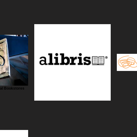
cal Bookstores