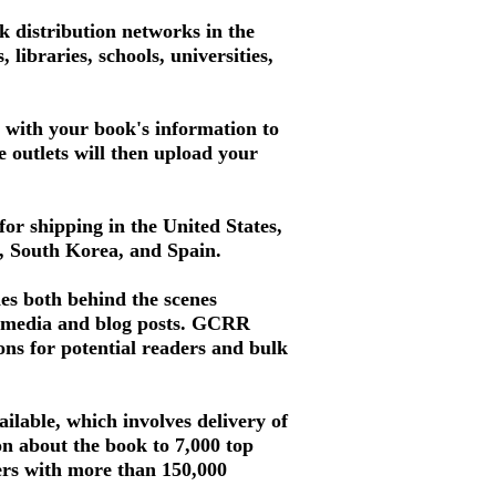
 distribution networks in the
libraries, schools, universities,
d with your book's information to
se outlets will then upload your
for shipping in the United States,
a, South Korea, and Spain.
es both behind the scenes
al media and blog posts. GCRR
ons for potential readers and bulk
ilable, which involves delivery of
ion about the book to 7,000 top
mers with more than 150,000