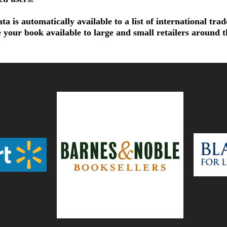
a is automatically available to a list of international tra
 your book available to large and small retailers around 