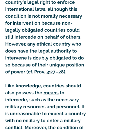
country's legal right to enforce 
international laws, although this 
condition is not morally necessary 
for intervention because non-
legally obligated countries could 
still intercede on behalf of others. 
However, any ethical country who 
does have the legal authority to 
intervene is doubly obligated to do 
so because of their unique position 
of power (cf. Prov. 3:27–28).
Like knowledge, countries should 
also possess the 
means
 to 
intercede, such as the necessary 
military resources and personnel. It 
is unreasonable to expect a country 
with no military to enter a military 
conflict. Moreover, the condition of 