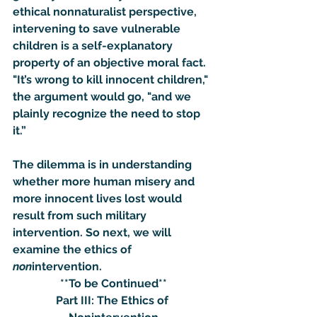
ethical nonnaturalist perspective, 
intervening to save vulnerable 
children is a self-explanatory 
property of an objective moral fact.  
"It’s wrong to kill innocent children," 
the argument would go, "and we 
plainly recognize the need to stop 
it.”
The dilemma is in understanding 
whether more human misery and 
more innocent lives lost would 
result from such military 
intervention. So next, we will 
examine the ethics of 
non
intervention.
**To be Continued**
Part III: The Ethics of 