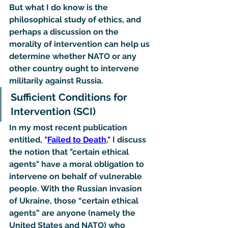
But what I do know is the 
philosophical study of ethics, and 
perhaps a discussion on the 
morality of intervention can help us 
determine whether NATO or any 
other country ought to intervene 
militarily against Russia.
Sufficient Conditions for 
Intervention (SCI)
In my most recent publication 
entitled, "
Failed to Death
," I discuss 
the notion that "certain ethical 
agents" have a moral obligation to 
intervene on behalf of vulnerable 
people. With the Russian invasion 
of Ukraine, those “certain ethical 
agents” are anyone (namely the 
United States and NATO) who 