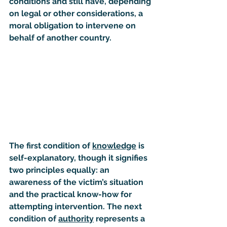
conditions and still have, depending 
on legal or other considerations, a 
moral obligation to intervene on 
behalf of another country.
The first condition of 
knowledge
 is 
self-explanatory, though it signifies 
two principles equally: an 
awareness of the victim’s situation 
and the practical know-how for 
attempting intervention. The next 
condition of 
authority
 represents a 