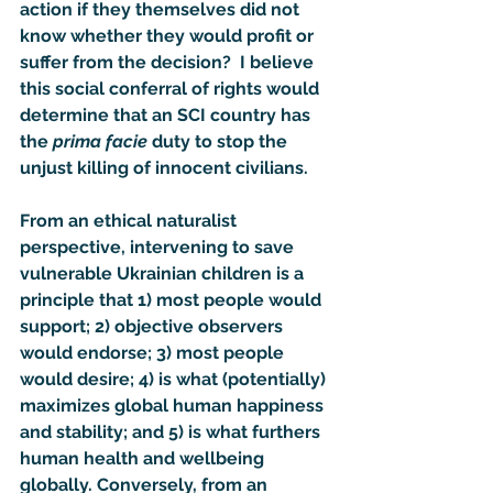
action if they themselves did not 
know whether they would profit or 
suffer from the decision?  I believe 
this social conferral of rights would 
determine that an SCI country has 
the 
prima facie
 duty to stop the 
unjust killing of innocent civilians.
From an ethical naturalist 
perspective, intervening to save 
vulnerable Ukrainian children is a 
principle that 1) most people would 
support; 2) objective observers 
would endorse; 3) most people 
would desire; 4) is what (potentially) 
maximizes global human happiness 
and stability; and 5) is what furthers 
human health and wellbeing 
globally. Conversely, from an 