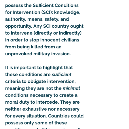
possess the Sufficient Conditions 
for Intervention (SCI): knowledge, 
authority, means, safety, and 
opportunity. Any SCI country ought 
to intervene (directly or indirectly) 
in order to stop innocent civilians 
from being killed from an 
unprovoked military invasion.
It is important to highlight that 
these conditions are 
sufficient
criteria to obligate intervention, 
meaning they are not the 
minimal
conditions necessary to create a 
moral duty to intercede. They are 
neither exhaustive nor necessary 
for every situation. Countries could 
possess only some of these 