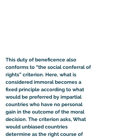
This duty of beneficence also 
conforms to “
the social conferral of 
rights
” criterion. Here, what is 
considered immoral becomes a 
fixed principle according to what 
would be preferred by impartial 
countries who have no personal 
gain in the outcome of the moral 
decision. The criterion asks, What 
would unbiased countries 
determine as the right course of 