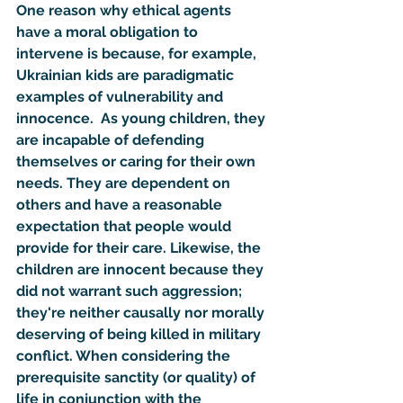
One reason why ethical agents 
have a moral obligation to 
intervene is because, for example, 
Ukrainian kids are paradigmatic 
examples of vulnerability and 
innocence.  As young children, they 
are incapable of defending 
themselves or caring for their own 
needs. They are dependent on 
others and have a reasonable 
expectation that people would 
provide for their care. Likewise, the 
children are innocent because they 
did not warrant such aggression; 
they're neither causally nor morally 
deserving of being killed in military 
conflict. When considering the 
prerequisite sanctity (or quality) of 
life in conjunction with the 