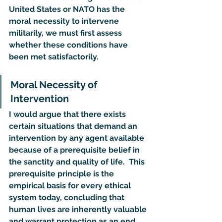
United States or NATO has the 
moral necessity to intervene 
militarily, we must first assess 
whether these conditions have 
been met satisfactorily.
Moral Necessity of 
Intervention
I would argue that there exists 
certain situations that demand an 
intervention by any agent available 
because of a prerequisite belief in 
the sanctity and quality of life.  This 
prerequisite principle is the 
empirical basis for every ethical 
system today, concluding that 
human lives are inherently valuable 
and warrant protection as an end 