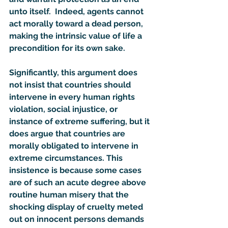
unto itself.  Indeed, agents cannot 
act morally toward a dead person, 
making the intrinsic value of life a 
precondition for its own sake.
Significantly, this argument does 
not insist that countries should 
intervene in every human rights 
violation, social injustice, or 
instance of extreme suffering, but it 
does argue that countries are 
morally obligated to intervene in 
extreme circumstances. This 
insistence is because some cases 
are of such an acute degree above 
routine human misery that the 
shocking display of cruelty meted 
out on innocent persons demands 