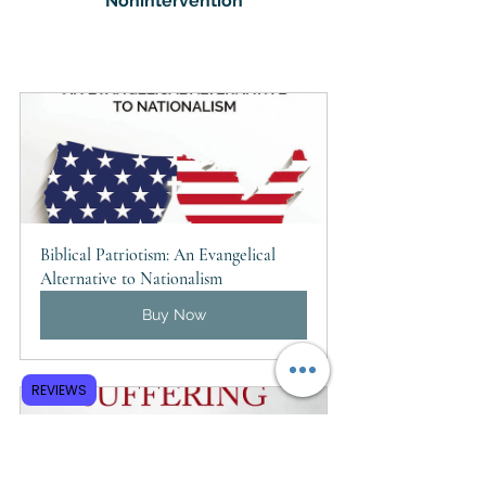
Nonintervention
Biblical Patriotism: An Evangelical 
Alternative to Nationalism
Buy Now
REVIEWS