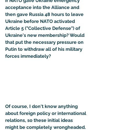
if NATO gave Ukraine emergency 
acceptance into the Alliance and 
then gave Russia 48 hours to leave 
Ukraine before NATO activated 
Article 5 ("Collective Defense") of 
Ukraine's new membership? Would 
that put the necessary pressure on 
Putin to withdraw all of his military 
forces immediately?
Of course, I don't know anything 
about foreign policy or international 
relations, so these initial ideas 
might be completely wrongheaded. 