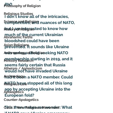
PhD
Philosophy of Religion
Religious Studies
I don't know all of the intricacies, 
Science and Religion
complexities, and nuances of NATO, 
but I am interested to know how 
History of Religion
much of the current Ukrainian 
Abrahamic Faiths
bloodshed could have been 
Asian Religions
prevented. It sounds like Ukraine 
was serious about seeking NATO 
Anthropology of Religion
membership starting in 2019, and it 
Ministry Research
seems fairly certain that Russia 
Atheism / Agnosticism
would not have invaded Ukraine 
Archaeology
had it been a NATO member. Could 
NATO have stopped all of this long 
Religious Law
ago by accepting Ukraine into the 
Apologetics
European fold?
Counter-Apologetics
This then makes me wonder: What 
Cults / New Religious Movement