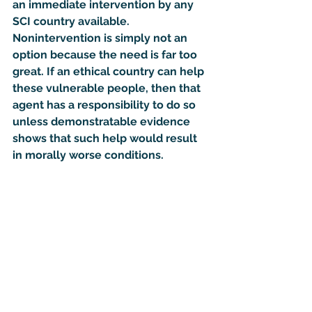
an immediate intervention by any 
SCI country available.  
Nonintervention is simply not an 
option because the need is far too 
great. If an ethical country can help 
these vulnerable people, then that 
agent has a responsibility to do so 
unless demonstratable evidence 
shows that such help would result 
in morally worse conditions.  