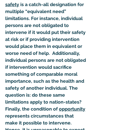
safety
 is a catch-all designation for 
multiple “
equivalent need
” 
limitations. For instance, individual 
persons are not obligated to 
intervene if it would put their safety 
at risk or if providing intervention 
would place them in equivalent or 
worse need of help.  Additionally, 
individual persons are not obligated 
if intervention would sacrifice 
something of comparable moral 
importance, such as the health and 
safety of another individual. The 
question is: do these same 
limitations apply to nation-states? 
Finally, the condition of 
opportunity
represents circumstances that 
make it possible to intervene. 
Hence, it is unreasonable to expect 