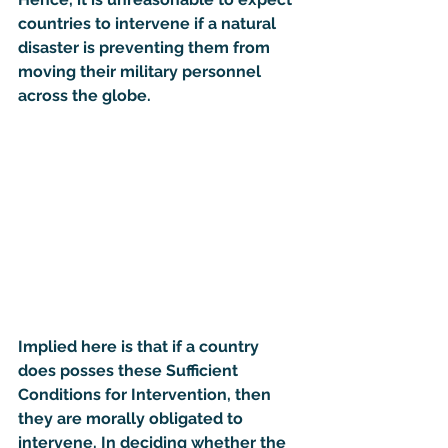
countries to intervene if a natural 
disaster is preventing them from 
moving their military personnel 
across the globe.
Implied here is that if a country 
does posses these Sufficient 
Conditions for Intervention, then 
they are morally obligated to 
intervene. In deciding whether the 