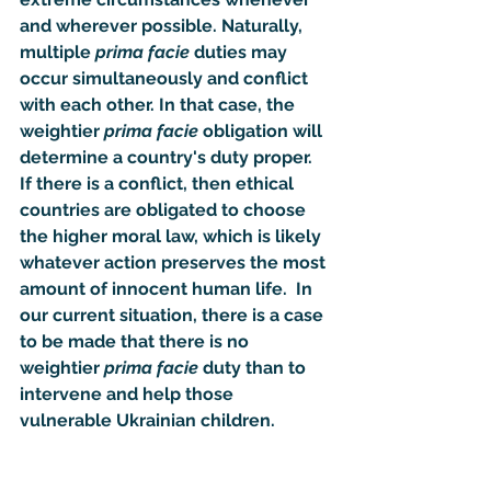
and wherever possible. Naturally, 
multiple 
prima facie
 duties may 
occur simultaneously and conflict 
with each other. In that case, the 
weightier 
prima facie
 obligation will 
determine a country's duty proper.  
If there is a conflict, then ethical 
countries are obligated to choose 
the higher moral law, which is likely 
whatever action preserves the most 
amount of innocent human life.  In 
our current situation, there is a case 
to be made that there is no 
weightier 
prima facie
 duty than to 
intervene and help those 
vulnerable Ukrainian children. 