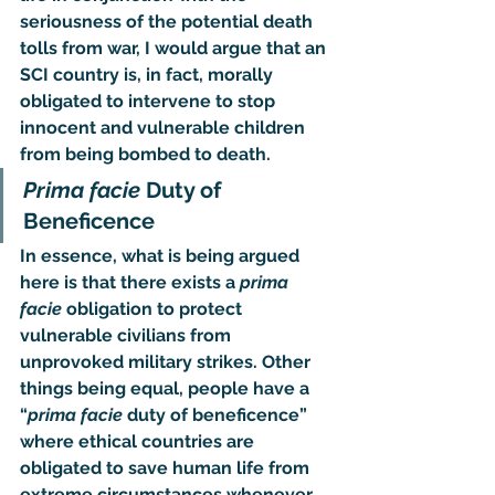
seriousness of the potential death 
tolls from war, I would argue that an 
SCI country is, in fact, morally 
obligated to intervene to stop 
innocent and vulnerable children 
from being bombed to death.
Prima facie
 Duty of 
Beneficence
In essence, what is being argued 
here is that there exists a 
prima 
facie
 obligation to protect 
vulnerable civilians from 
unprovoked military strikes. Other 
things being equal, people have a 
“
prima facie
 duty of beneficence
” 
where ethical countries are 
obligated to save human life from 
extreme circumstances whenever 