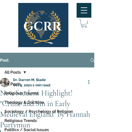
Post
All Posts
Dr. Darren M. Slade
All Posts
Oct 4, 2021
1 min read
New Student Highlight!
Religious Trauma
"Crime and Sin in Early
Theology & Doctrine
Sociology / Psychology of Religion
Medieval England" by Hannah
Religious Trends
Purtymun
Politics / Social Issues