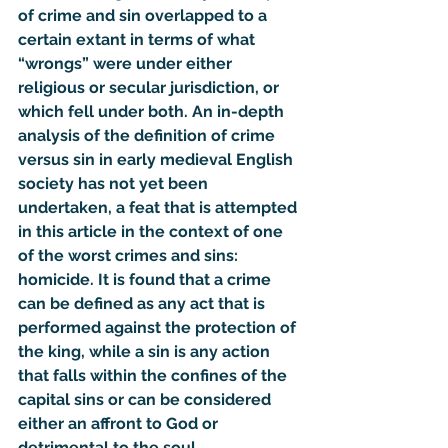
of crime and sin overlapped to a 
certain extant in terms of what 
“wrongs” were under either 
religious or secular jurisdiction, or 
which fell under both. An in-depth 
analysis of the definition of crime 
versus sin in early medieval English 
society has not yet been 
undertaken, a feat that is attempted 
in this article in the context of one 
of the worst crimes and sins: 
homicide. It is found that a crime 
can be defined as any act that is 
performed against the protection of 
the king, while a sin is any action 
that falls within the confines of the 
capital sins or can be considered 
either an affront to God or 
detrimental to the soul. 