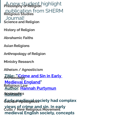
A new student highlight 
Philosophy of Religion
publication from SHERM 
Religious Studies
Journal!
Science and Religion
History of Religion
Abrahamic Faiths
Asian Religions
Anthropology of Religion
Ministry Research
Atheism / Agnosticism
Title
: "
'
Crime and Sin in Early 
Archaeology
Medieval England
"
Religious Law
Author
: 
Hannah Purtymun
Apologetics
Abstract
:
Early medieval society had complex 
Counter-Apologetics
views of crime and sin. In early 
Cults / New Religious Movement
medieval English society, concepts 