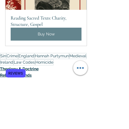
Reading Sacred Texts: Charity, 
Structure, Gospel
Buy Now
Sin
Crime
England
Hannah Purtymun
Medieval
Ireland
Law Codes
Homicide
Theology & Doctrine
REVIEWS
Religious Trends
Politics / Social Issues
See All
Recent Posts