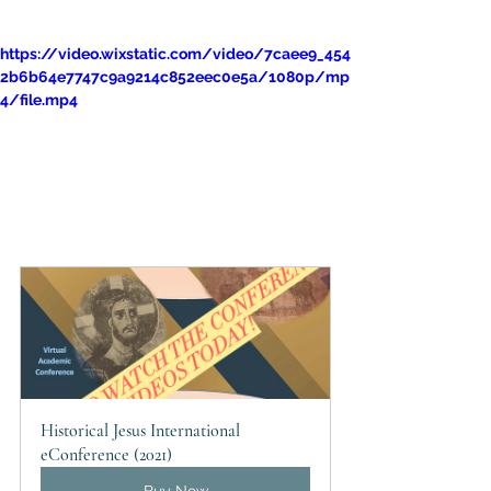
https://video.wixstatic.com/video/7caee9_454
2b6b64e7747c9a9214c852eec0e5a/1080p/mp
4/file.mp4
Historical Jesus International 
eConference (2021)