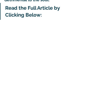
Read the Full Article by 
Clicking Below: