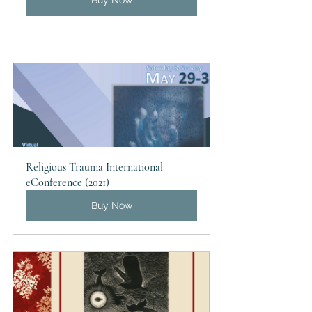
Buy Now
Religious Trauma International 
eConference (2021)
Buy Now