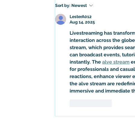
Is Gozer the Gozerian Actually
Sort by:
Newest
the Sumerian God, Ninazu? An
Exploration of Ghostbusters Lore
LesterA012
Aug 14, 2025
Livestreaming has transform
interaction across the globe
stream
, which provides sea
can broadcast events, tutori
instantly. The 
alve stream
 e
for professionals and casual 
reactions, enhance viewer e
the 
alve stream
 are redefin
immersive and immediate th
Like
Reply