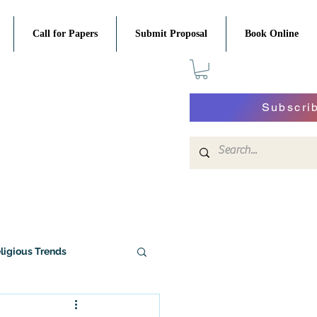
Call for Papers
Submit Proposal
Book Online
Subscri
ligious Trends
History of Religion