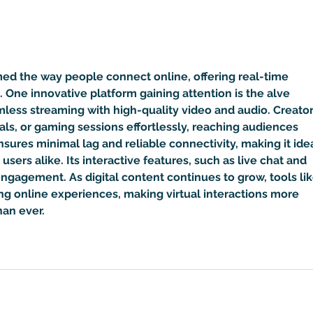
How Yahweh Became a Donkey-
Pales
Headed Egyptian Demon Called
Babie
Set
Done 
Move
ed the way people connect online, offering real-time 
. One innovative platform gaining attention is the 
alve 
mless streaming with high-quality video and audio. Creator
als, or gaming sessions effortlessly, reaching audiences 
nsures minimal lag and reliable connectivity, making it idea
users alike. Its interactive features, such as live chat and 
ngagement. As digital content continues to grow, tools lik
ing online experiences, making virtual interactions more 
an ever.