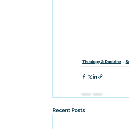
Theology & Doctrine
S
Recent Posts