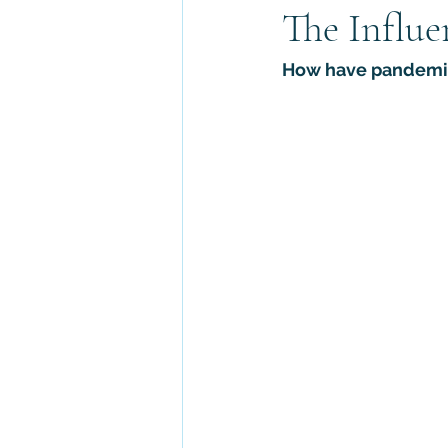
The Influe
Abrahamic Faiths
Asian Reli
How have pandemics
Archaeology
Religious Law