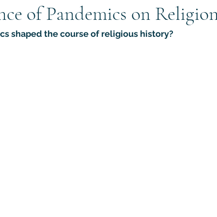
nce of Pandemics on Religio
gions
Anthropology of Religion
Ministry Research
At
 shaped the course of religious history?
Apologetics
Counter-Apologetics
Cults / New Reli