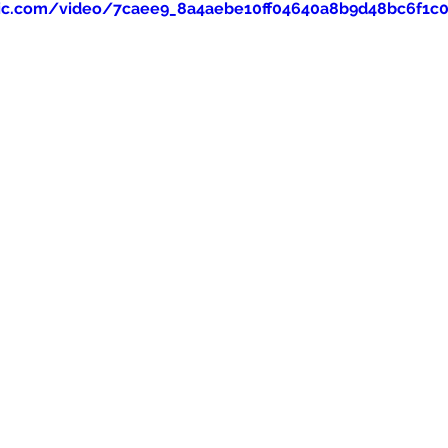
tatic.com/video/7caee9_8a4aebe10ff04640a8b9d48bc6f1