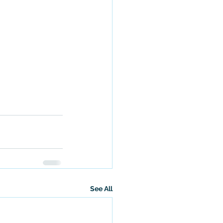
See All