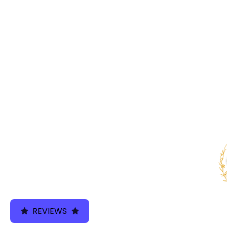
We use cookies 
REVIEWS