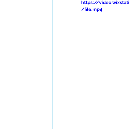
https://video.wixs
/file.mp4