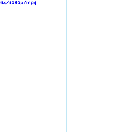
c064/1080p/mp4