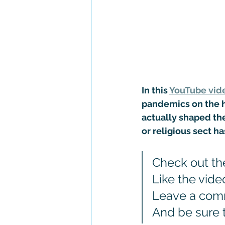
In this 
YouTube vid
pandemics on the hi
actually shaped the
or religious sect h
Check out th
Like the vide
Leave a co
And be sure 