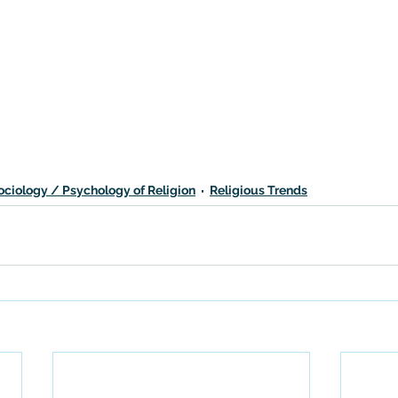
ociology / Psychology of Religion
Religious Trends