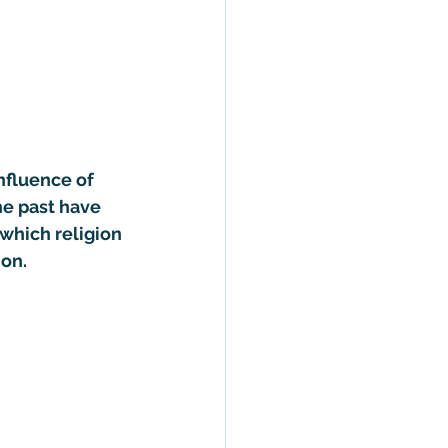
nfluence of 
he past have 
 which religion 
ion.