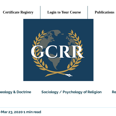
Certificate Registry
Login to Your Course
Publications
heology & Doctrine
Sociology / Psychology of Religion
Re
e
Mar 23, 2020
1 min read
sophy of Religion
Religious Studies
Science and Religion