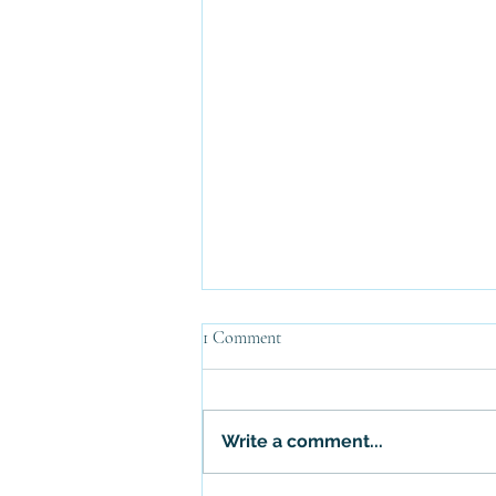
1 Comment
Write a comment...