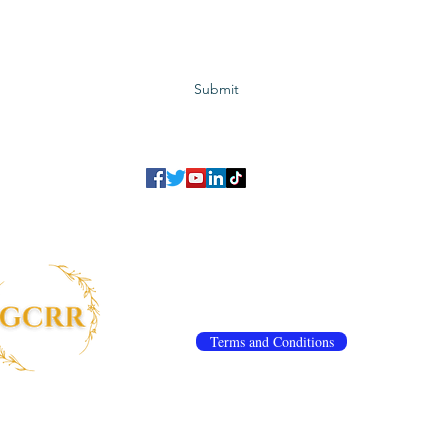
Subscribe to GCRR
Submit
©2023 Global Center for Religious Research (GCRR)
to ensure that we give you the best experience on our website.
If you continu
agree to our
privacy policy
,
terms and conditions
.
info@gcrr.org
Terms and Conditions