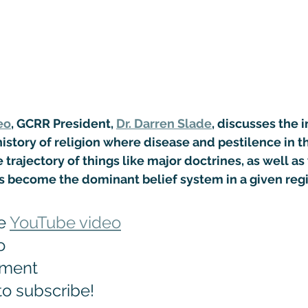
eo
, GCRR President, 
Dr. Darren Slade
, discusses the i
story of religion where disease and pestilence in t
 trajectory of things like major doctrines, as well as
as become the dominant belief system in a given reg
e 
YouTube video
o
mment
to subscribe!