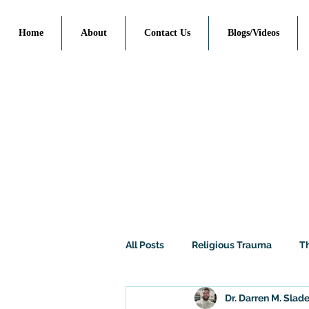
Home
About
Contact Us
Blogs/Videos
All Posts
Religious Trauma
T
Dr. Darren M. Slad
Politics / Social Issues
Philo