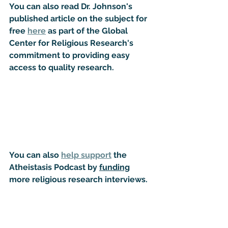
You can also read Dr. Johnson's 
published article on the subject for 
free 
here
 as part of the Global 
Center for Religious Research's 
commitment to providing easy 
access to quality research.
You can also 
help support
 the 
Atheistasis Podcast by 
funding
more religious research interviews.