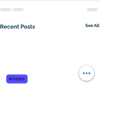
See All
Recent Posts
REVIEWS