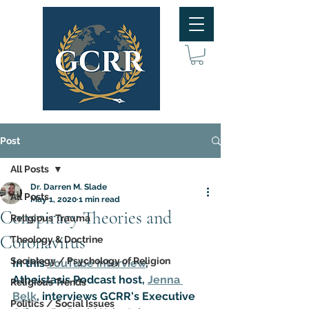
Post
All Posts
Dr. Darren M. Slade
All Posts
May 1, 2020
1 min read
Conspiracy Theories and
Religious Trauma
Coronavirus
Theology & Doctrine
Sociology / Psychology of Religion
In this 
YouTube interview
, 
Atheistasis Podcast host, 
Jenna 
Religious Trends
Belk
, interviews GCRR's Executive 
Politics / Social Issues