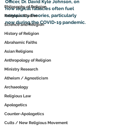
Officer, Dr. David Kyle Johnson, on 
Philosophy of Religion
how logical fallacies often fuel 
conspiracy theories, particularly 
Religious Studies
now during the COVID-19 pandemic.
Science and Religion
History of Religion
Abrahamic Faiths
Asian Religions
Anthropology of Religion
Ministry Research
Atheism / Agnosticism
Archaeology
Religious Law
Apologetics
Counter-Apologetics
Cults / New Religious Movement