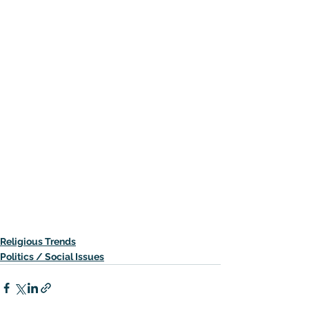
Religious Trends
Politics / Social Issues