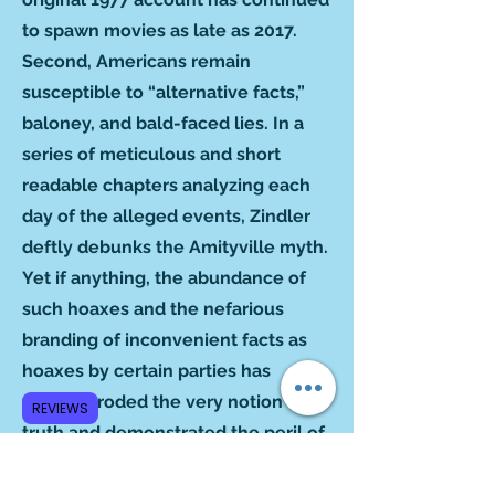
to spawn movies as late as 2017.
Second, Americans remain
susceptible to “alternative facts,”
baloney, and bald-faced lies. In a
series of meticulous and short
readable chapters analyzing each
day of the alleged events, Zindler
deftly debunks the Amityville myth.
Yet if anything, the abundance of
such hoaxes and the nefarious
branding of inconvenient facts as
hoaxes by certain parties has
further eroded the very notion of
REVIEWS
truth and demonstrated the peril of
gullibility and credulity. In this way,
Zindler’s project is as timely as ever.