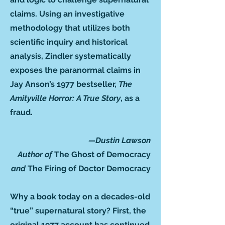
claims. Using an investigative
methodology that utilizes both
scientific inquiry and historical
analysis, Zindler systematically
exposes the paranormal claims in
Jay Anson’s 1977 bestseller,
The
Amityville Horror: A True Story
,
as a
fraud.
—Dustin Lawson
Author of
The Ghost of Democracy
and
The Firing of Doctor Democracy
Why a book today on a decades-old
“true” supernatural story? First, the
original 1977 account has continued