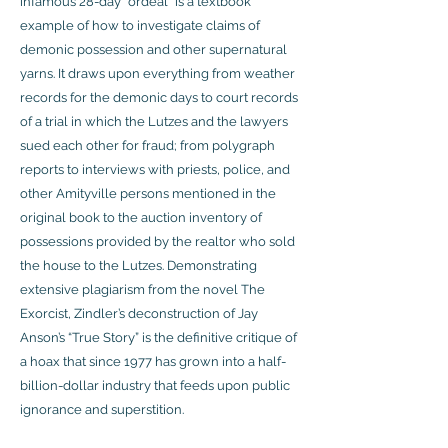
infamous 28-day “ordeal” is a textbook
example of how to investigate claims of
demonic possession and other supernatural
yarns. It draws upon everything from weather
records for the demonic days to court records
of a trial in which the Lutzes and the lawyers
sued each other for fraud; from polygraph
reports to interviews with priests, police, and
other Amityville persons mentioned in the
original book to the auction inventory of
possessions provided by the realtor who sold
the house to the Lutzes. Demonstrating
extensive plagiarism from the novel The
Exorcist, Zindler’s deconstruction of Jay
Anson’s “True Story” is the definitive critique of
a hoax that since 1977 has grown into a half-
billion-dollar industry that feeds upon public
ignorance and superstition.