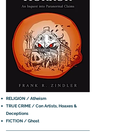
RELIGION / Atheism
TRUE CRIME / Con Artists, Hoaxes &
Deceptions
FICTION / Ghost