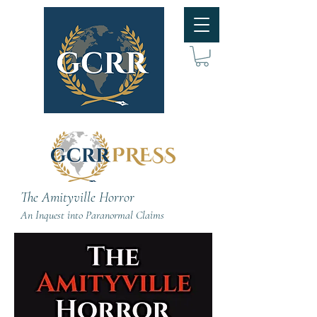
The Amityville Horror
An Inquest into Paranormal Claims