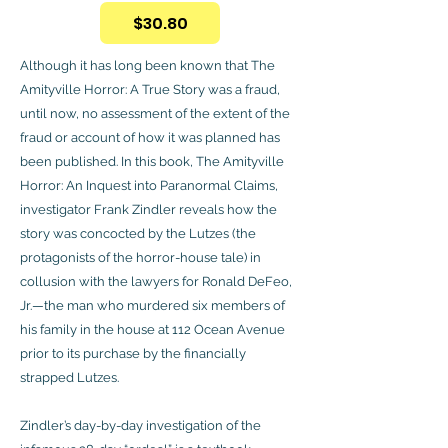
$30.80
Although it has long been known that The
Amityville Horror: A True Story was a fraud,
until now, no assessment of the extent of the
fraud or account of how it was planned has
been published. In this book, The Amityville
Horror: An Inquest into Paranormal Claims,
investigator Frank Zindler reveals how the
story was concocted by the Lutzes (the
protagonists of the horror-house tale) in
collusion with the lawyers for Ronald DeFeo,
Jr.—the man who murdered six members of
his family in the house at 112 Ocean Avenue
prior to its purchase by the financially
strapped Lutzes.
Zindler’s day-by-day investigation of the