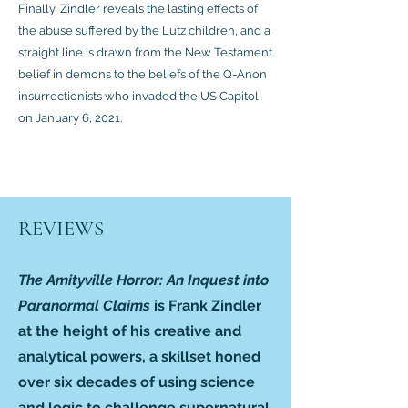
Finally, Zindler reveals the lasting effects of
the abuse suffered by the Lutz children, and a
straight line is drawn from the New Testament
belief in demons to the beliefs of the Q-Anon
insurrectionists who invaded the US Capitol
on January 6, 2021.
REVIEWS
The Amityville Horror: An Inquest into
Paranormal Claims
is Frank Zindler
at the height of his creative and
analytical powers, a skillset honed
over six decades of using science
and logic to challenge supernatural