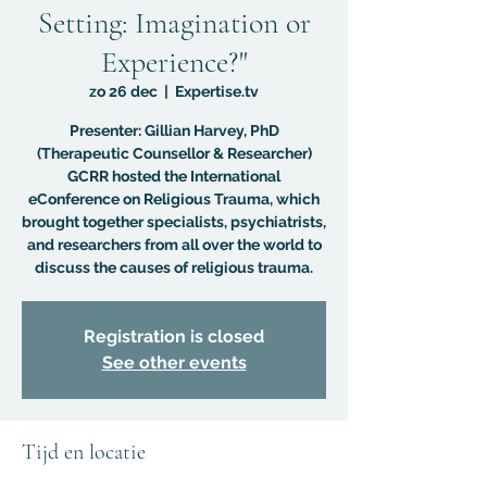
Setting: Imagination or
Experience?"
zo 26 dec
  |  
Expertise.tv
Presenter: Gillian Harvey, PhD
(Therapeutic Counsellor & Researcher)
GCRR hosted the International
eConference on Religious Trauma, which
brought together specialists, psychiatrists,
and researchers from all over the world to
discuss the causes of religious trauma.
Registration is closed
See other events
Tijd en locatie