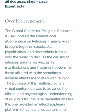
26 dec 2021, 18:00 – 19:20
Expertise.tv
Over het evenement
The Global Center for Religious Research 
(GCRR) hosted the International 
eConference on Religious Trauma, which 
brought together specialists, 
psychiatrists, and researchers from all 
over the world to discuss the causes of 
religious trauma, as well as its 
manifestations and treatment options for 
those afflicted with the sometimes 
adverse effects associated with religion.
The purpose of this multidisciplinary 
virtual conference was to advance the 
clinical and psychological understanding 
of religious trauma. The presentations like 
this one provided an interdisciplinary 
platform for scholars, educators, and 