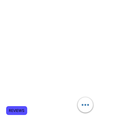
REVIEWS