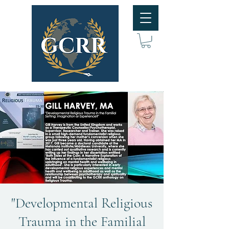
"Developmental Religious
Trauma in the Familial