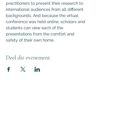
practitioners to present their research to 
international audiences from all different 
backgrounds. And because the virtual 
conference was held online, scholars and 
students can view each of the 
presentations from the comfort and 
safety of their own home.
Deel dit evenement