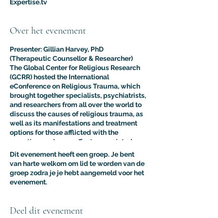
Expertise.tv
Over het evenement
Presenter: Gillian Harvey, PhD
(Therapeutic Counsellor & Researcher)
The Global Center for Religious Research
(GCRR) hosted the International
eConference on Religious Trauma, which
brought together specialists, psychiatrists,
and researchers from all over the world to
discuss the causes of religious trauma, as
well as its manifestations and treatment
options for those afflicted with the
sometimes adverse effects associated
with religion.
Dit evenement heeft een groep. Je bent
The purpose of this multidisciplinary
van harte welkom om lid te worden van de
virtual conference was to advance the
groep zodra je je hebt aangemeld voor het
clinical and psychological understanding
evenement.
of religious trauma. The presentations like
this one provided an interdisciplinary
platform for scholars, educators, and
Deel dit evenement
practitioners to present their research to