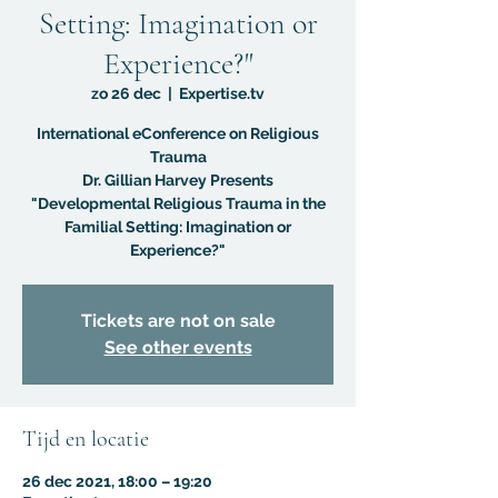
Setting: Imagination or
Experience?"
zo 26 dec
  |  
Expertise.tv
International eConference on Religious
Trauma
Dr. Gillian Harvey Presents
"Developmental Religious Trauma in the
Familial Setting: Imagination or
Experience?"
Tickets are not on sale
See other events
Tijd en locatie
26 dec 2021, 18:00 – 19:20