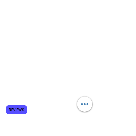
REVIEWS