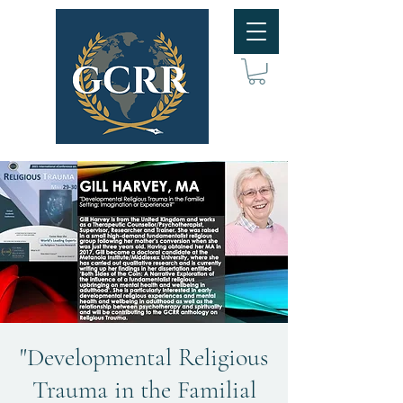
"Developmental Religious
Trauma in the Familial