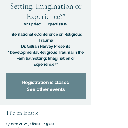
Setting: Imagination or
Experience?"
vr 17 dec
  |  
Expertise.tv
International eConference on Religious
Trauma
Dr. Gillian Harvey Presents
"Developmental Religious Trauma in the
Familial Setting: Imagination or
Experience?"
Registration is closed
See other events
Tijd en locatie
17 dec 2021, 18:00 – 19:20