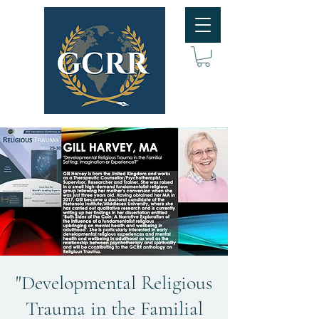
"Developmental Religious
Trauma in the Familial