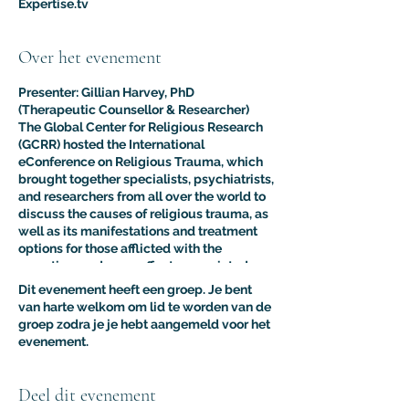
Expertise.tv
Over het evenement
Presenter: Gillian Harvey, PhD
(Therapeutic Counsellor & Researcher)
The Global Center for Religious Research
(GCRR) hosted the International
eConference on Religious Trauma, which
brought together specialists, psychiatrists,
and researchers from all over the world to
discuss the causes of religious trauma, as
well as its manifestations and treatment
options for those afflicted with the
sometimes adverse effects associated
with religion.
Dit evenement heeft een groep. Je bent
The purpose of this multidisciplinary
van harte welkom om lid te worden van de
virtual conference was to advance the
groep zodra je je hebt aangemeld voor het
clinical and psychological understanding
evenement.
of religious trauma. The presentations like
this one provided an interdisciplinary
platform for scholars, educators, and
Deel dit evenement
practitioners to present their research to