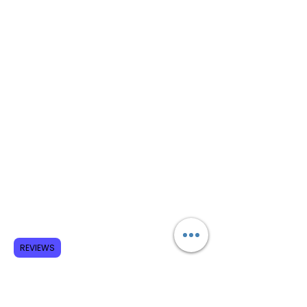
REVIEWS